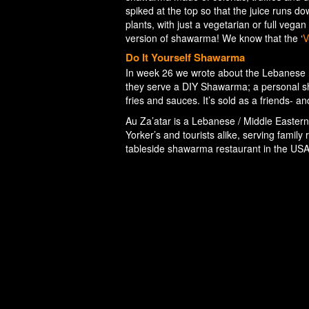
spiked at the top so that the juice runs d
plants, with just a vegetarian or full veg
version of shawarma! We know that the ‘
V
Do It Yourself Shawarma
In week 26 we wrote about the Lebanese 
they serve a DIY Shawarma; a personal sh
fries and sauces. It’s sold as a friends- an
Au Za’atar is a Lebanese / Middle Eastern
Yorker’s and tourists alike, serving family
tableside shawarma restaurant in the US