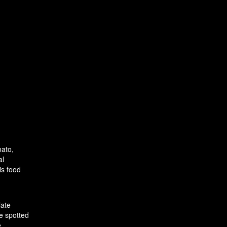
mato,
al
is food
late
e spotted
e