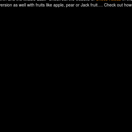
rsion as well with fruits like apple, pear or Jack fruit…. Check out how