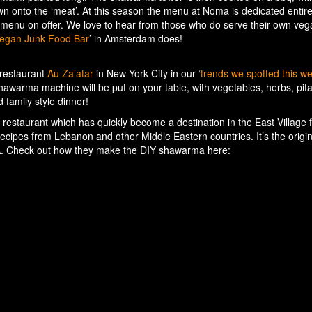
own onto the ‘meat’. At this season the menu at Noma is dedicated entire
an menu on offer. We love to hear from those who do serve their own ve
egan Junk Food Bar
’ in Amsterdam does!
restaurant
Au Za’atar
in New York City in our ‘
trends we spotted this w
awarma machine will be put on your table, with vegetables, herbs, pit
d family style dinner!
 restaurant which has quickly become a destination in the East Village
 recipes from Lebanon and other Middle Eastern countries. It’s the origin
A. Check out how they make the DIY shawarma here: