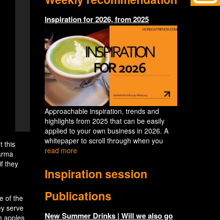
Inspiration for 2026, from 2025
Approachable inspiration, trends and
highlights from 2025 that can be easily
applied to your own business in 2026. A
whitepaper to scroll through when you
 this
read more
arma
f they
Inspiration session
Publications
e of the
ey serve
New Summer Drinks | Will we also go
h apples