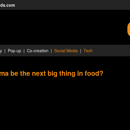
nds.com
ty
Pop-up
Co-creation
Social Media
Tech
rma be the next big thing in food?