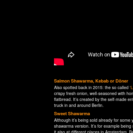
Salmon Shawarma, Kebab or Döner
Also spotted back in 2015: the so called ‘
L
crispy fresh onion, well-seasoned with h
flatbread. It’s created by the self-made 
truck in and around Berlin.
Sweet Shawarma
Although it’s being sold already for som
shawarma version. It’s for example being 
it also at different places in Amsterdam, 