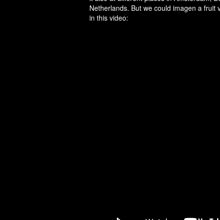
Netherlands. But we could imagen a fruit ve
in this video: