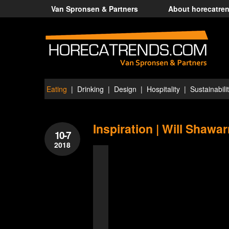
Van Spronsen & Partners
About horecatre
Eating
Drinking
Design
Hospitality
Sustainabili
Inspiration | Will Shawa
10-7
2018