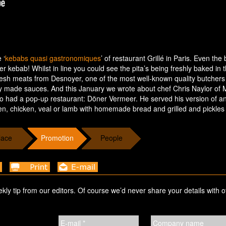
 ‘
kebabs quasi gastronomiques
’ of restaurant Grillé in Paris. Even the
ner kebab! Whilst in line you could see the pita’s being freshly baked in 
 fresh meats from Desnoyer, one of the most well-known quality butchers 
ly made sauces. And this January we wrote about chef Chris Naylor of M
 had a pop-up restaurant: Döner Vermeer. He served his version of an
, chicken, veal or lamb with homemade bread and grilled and pickles
lace
Promotion
People
ekly tip from our editors. Of course we’d never share your details with o