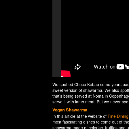
We spotted Choco Kebab some years back 
sweet version of shawarma. We also spot
that’s being served at Noma in Copenhagen
serve it with lamb meat. But we never spott
Vegan Shawarma
In this article at the website of
Fine Dinin
most fascinating dishes to come out of t
shawarma made of celeriac, truffles and 