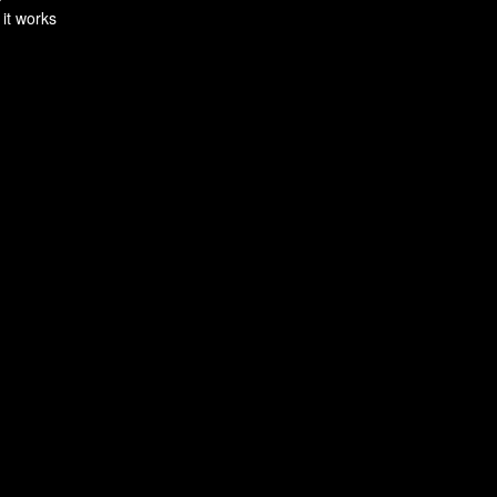
 it works