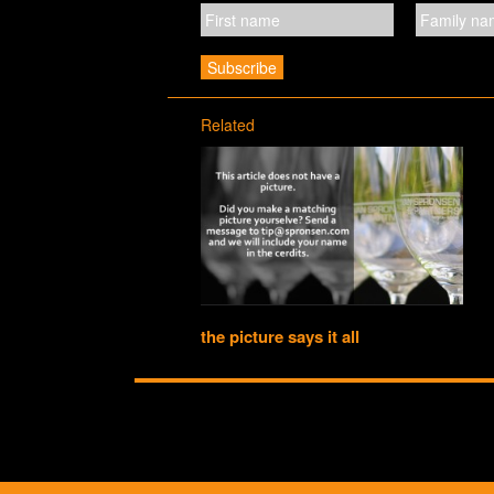
Related
the picture says it all