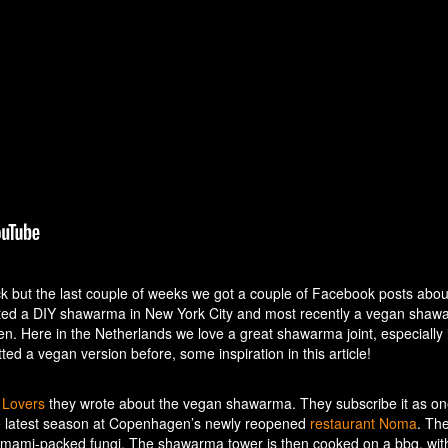
but the last couple of weeks we got a couple of Facebook posts about
ted a DIY shawarma in New York City and most recently a vegan shaw
. Here in the Netherlands we love a great shawarma joint, especially i
ed a vegan version before, some inspiration in this article!
g Lovers
they wrote about the vegan shawarma. They subscribe it as on
he latest season at Copenhagen’s newly reopened
restaurant Noma
. Th
umami-packed fungi. The shawarma tower is then cooked on a bbq, wit