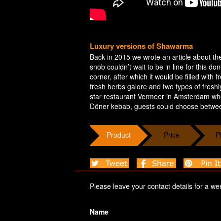
Luxury versions of Shawarma
Back in 2015 we wrote an article about the
snob couldn’t wait to be in line for this do
corner, after which it would be filled with
fresh herbs galore and two types of fresh
star restaurant Vermeer in Amsterdam who
Döner kebab, guests could choose between
Product
Price
P
Please leave your contact details for a we
Name