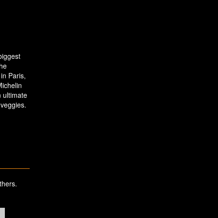
 biggest
the
in Paris,
ichelin
 ultimate
 veggies.
thers.