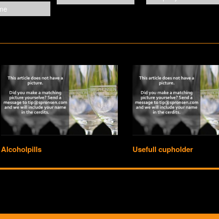
Alcoholpills
Usefull cupholder