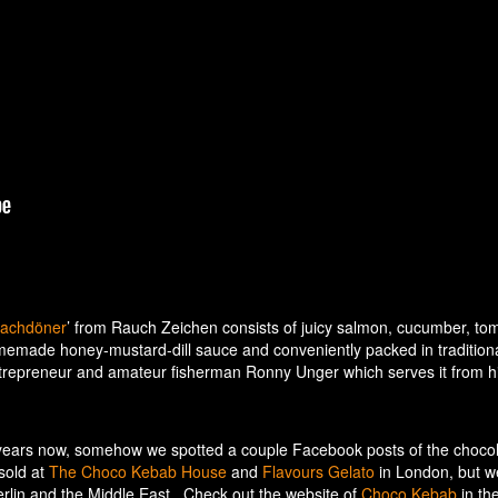
achdöner
’ from Rauch Zeichen consists of juicy salmon, cucumber, to
omemade honey-mustard-dill sauce and conveniently packed in tradition
entrepreneur and amateur fisherman Ronny Unger which serves it from h
e years now, somehow we spotted a couple Facebook posts of the choco
sold at
The Choco Kebab House
and
Flavours Gelato
in London, but w
Berlin and the Middle East. Check out the website of
Choco Kebab
in th