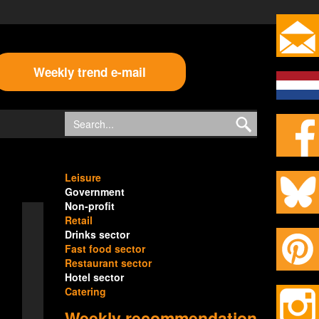
Weekly trend e-mail
Leisure
Government
Non-profit
Retail
Drinks sector
Fast food sector
Restaurant sector
Hotel sector
Catering
Weekly recommendation