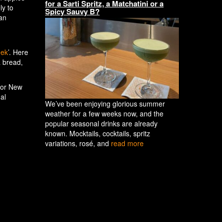
for a Sarti Spritz, a Matchatini or a
ly to
Spicy Sauvy B?
gan
eek
’. Here
a bread,
 for New
al
We’ve been enjoying glorious summer
weather for a few weeks now, and the
popular seasonal drinks are already
known. Mocktails, cocktails, spritz
variations, rosé, and
read more