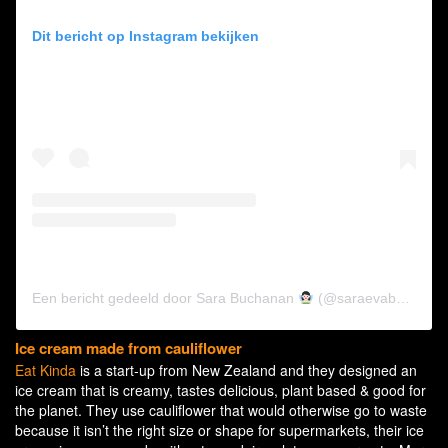
Dit bericht op Instagram bekijken
Een bericht gedeeld door Sara Buchanan
(@saraevabuchanan)
Ice cream made from cauliflower
Eat Kinda
is a start-up from New Zealand and they designed an
ice cream that is creamy, tastes delicious, plant based & good for
the planet. They use cauliflower that would otherwise go to waste
because it isn’t the right size or shape for supermarkets, their ice