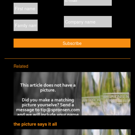
Related
the picture says it all