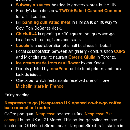
Subway’s sauces
headed to grocery stores in the US.
Freddy’s launches new
TWIX® Salted Caramel Concrete
for a limited time.
Bill
banning cultivated meat
in Florida is on its way to
Gov. Ron DeSantis desk.
Chick-fil-A
is opening a 400 square foot grab-and-go
location without registers and seats.
Locale
is a collaboration of small business in Dubai.
Local collaboration between art gallery / donuts shop
COPS
and Michelin star restaurant
Osteria Giulia
in Toronto.
Ice cream made from cauliflower
by eat Kinda.
Donuts printed by
InnaPrint
, edible food printer, and they
look delicious!
Check out which restaurants received one or more
Michelin stars in France
.
Enjoy reading!
Nespresso to go | Nespresso UK opened on-the-go coffee
bar concept in London
Coffee pod giant
Nespresso
opened its first
Nespresso Bar
concept
in the UK on 21 March. This on-the-go coffee concept is
located on Old Broad Street, near Liverpool Street train station in