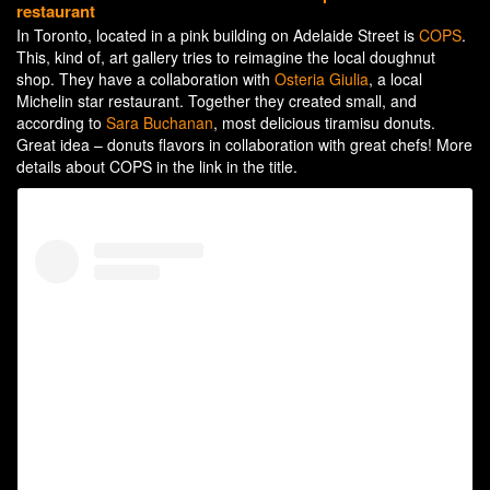
restaurant
In Toronto, located in a pink building on Adelaide Street is
COPS
.
This, kind of, art gallery tries to reimagine the local doughnut
shop. They have a collaboration with
Osteria Giulia
, a local
Michelin star restaurant. Together they created small, and
according to
Sara Buchanan
,
most delicious tiramisu donuts.
Great idea – donuts flavors in collaboration with great chefs! More
details about COPS in the link in the title.