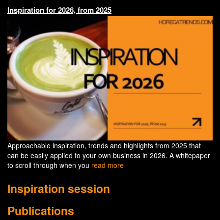
Inspiration for 2026, from 2025
Approachable inspiration, trends and highlights from 2025 that
can be easily applied to your own business in 2026. A whitepaper
to scroll through when you
read more
Inspiration session
Publications