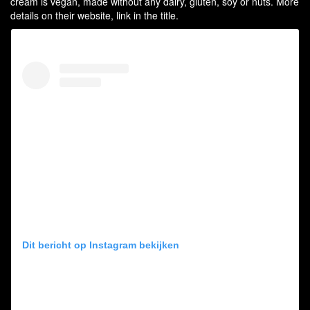
cream is vegan, made without any dairy, gluten, soy or nuts. More
details on their website, link in the title.
Dit bericht op Instagram bekijken