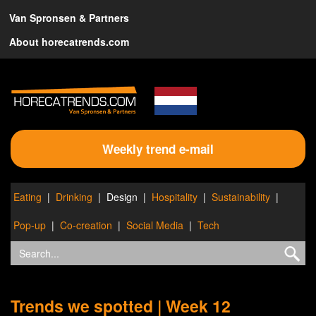
Van Spronsen & Partners
About horecatrends.com
Weekly trend e-mail
Eating
Drinking
Design
Hospitality
Sustainability
Pop-up
Co-creation
Social Media
Tech
Trends we spotted | Week 12