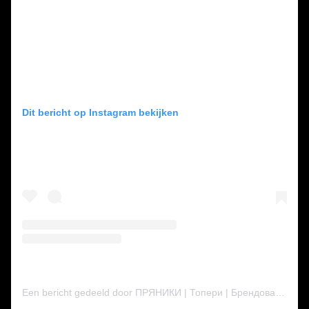
Dit bericht op Instagram bekijken
Een bericht gedeeld door ПРЯНИКИ | Топери | Брендовані пряники | ТОРТИ | КРЕМЕНЧУК (@inna__hlushko)