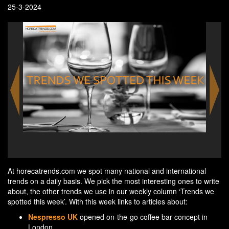
25-3-2024
Chic
At horecatrends.com we spot many national and international
trends on a daily basis. We pick the most interesting ones to write
about, the other trends we use in our weekly column ‘Trends we
spotted this week’. With this week links to articles about:
Nespresso UK
opened on-the-go coffee bar concept in
London.