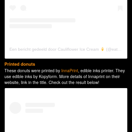
Een bericht gedeeld door Cauliflower Ice Cream
(@eatkinda)
Printed donuts
These donuts were printed by
InnaPrint
, edible inks printer. They
use edible inks by Kopyform. More details of Innaprint on their
website, link in the title. Check out the result below!