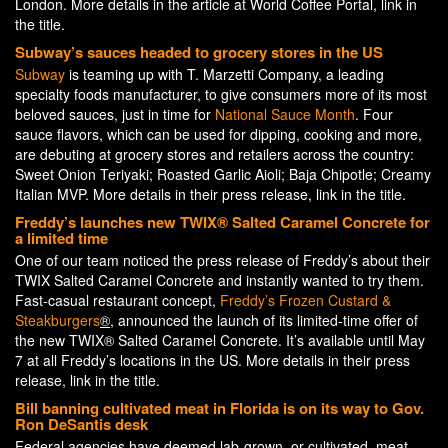
London. More details in the article at World Coffee Portal, link in
the title.
Subway’s sauces headed to grocery stores in the US
Subway
is teaming up with T. Marzetti Company, a leading
specialty foods manufacturer, to give consumers more of its most
beloved sauces, just in time for
National Sauce Month
. Four
sauce flavors, which can be used for dipping, cooking and more,
are debuting at grocery stores and retailers across the country:
Sweet Onion Teriyaki; Roasted Garlic Aioli; Baja Chipotle; Creamy
Italian MVP. More details in their press release, link in the title.
Freddy’s launches new TWIX® Salted Caramel Concrete for
a limited time
One of our team noticed the press release of Freddy’s about their
TWIX Salted Caramel Concrete and instantly wanted to try them.
Fast-casual restaurant concept,
Freddy’s Frozen Custard &
Steakburgers
®
, announced the launch of its limited-time offer of
the new TWIX® Salted Caramel Concrete. It’s available until May
7 at all Freddy’s locations in the US. More details in their press
release, link in the title.
Bill banning cultivated meat in Florida is on its way to Gov.
Ron DeSantis desk
Federal agencies have deemed lab-grown, or cultivated, meat