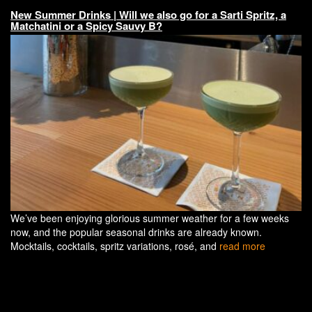
New Summer Drinks | Will we also go for a Sarti Spritz, a
Matchatini or a Spicy Sauvy B?
We’ve been enjoying glorious summer weather for a few weeks
now, and the popular seasonal drinks are already known.
Mocktails, cocktails, spritz variations, rosé, and
read more