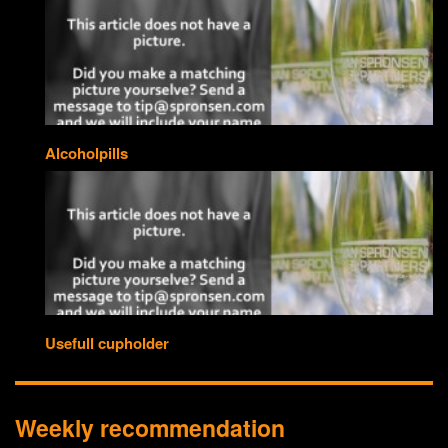
Alcoholpills
Usefull cupholder
Weekly recommendation