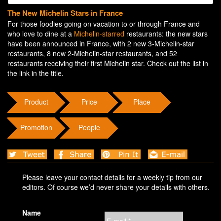
The New Michelin Stars in France
For those foodies going on vacation to or through France and
who love to dine at a
Michelin-starred
restaurants: the new stars
have been announced in France, with 2 new 3-Michelin-star
restaurants, 8 new 2-Michelin-star restaurants, and 52
restaurants receiving their first Michelin star. Check out the list in
the link in the title.
Product
Price
Place
Promotion
People
Please leave your contact details for a weekly tip from our
editors. Of course we’d never share your details with others.
Name