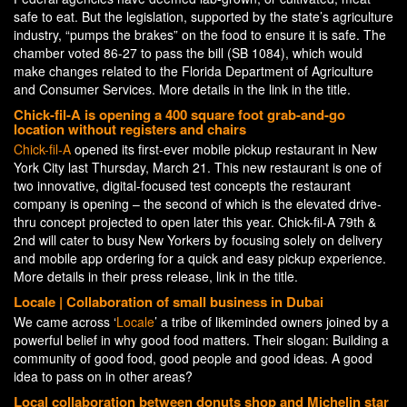
safe to eat. But the legislation, supported by the state’s agriculture
industry, “pumps the brakes” on the food to ensure it is safe. The
chamber voted 86-27 to pass the bill (SB 1084), which would
make changes related to the Florida Department of Agriculture
and Consumer Services. More details in the link in the title.
Chick-fil-A is opening a 400 square foot grab-and-go
location without registers and chairs
Chick-fil-A
opened its first-ever mobile pickup restaurant in New
York City last Thursday, March 21. This new restaurant is one of
two innovative, digital-focused test concepts the restaurant
company is opening – the second of which is the elevated drive-
thru concept projected to open later this year. Chick-fil-A 79th &
2nd will cater to busy New Yorkers by focusing solely on delivery
and mobile app ordering for a quick and easy pickup experience.
More details in their press release, link in the title.
Locale | Collaboration of small business in Dubai
We came across ‘
Locale
’ a tribe of likeminded owners joined by a
powerful belief in why good food matters. Their slogan: Building a
community of good food, good people and good ideas. A good
idea to pass on in other areas?
Local collaboration between donuts shop and Michelin star