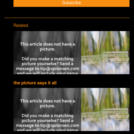
Related
the picture says it all