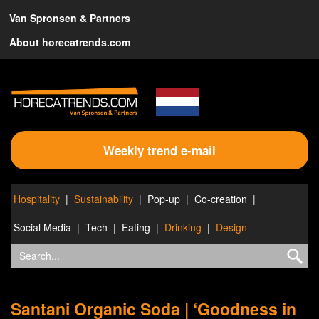
Van Spronsen & Partners
About horecatrends.com
Weekly trend e-mail
Hospitality
Sustainability
Pop-up
Co-creation
Social Media
Tech
Eating
Drinking
Design
Santani Organic Soda | ‘Goodness in