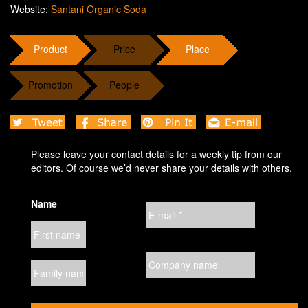
Website:
Santani Organic Soda
Product
Price
Place
Promotion
People
Please leave your contact details for a weekly tip from our
editors. Of course we’d never share your details with others.
Name