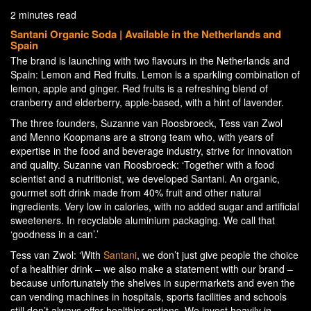
2 minutes read
Santani Organic Soda | Available in the Netherlands and
Spain
The brand is launching with two flavours in the Netherlands and
Spain: Lemon and Red fruits. Lemon is a sparkling combination of
lemon, apple and ginger. Red fruits is a refreshing blend of
cranberry and elderberry, apple-based, with a hint of lavender.
The three founders, Suzanne van Roosbroeck, Tess van Zwol
and Menno Koopmans are a strong team who, with years of
expertise in the food and beverage industry, strive for innovation
and quality. Suzanne van Roosbroeck: ‘Together with a food
scientist and a nutritionist, we developed Santani. An organic,
gourmet soft drink made from 40% fruit and other natural
ingredients. Very low in calories, with no added sugar and artificial
sweeteners. In recyclable aluminium packaging. We call that
‘goodness in a can’.’
Tess van Zwol: ‘With
Santani
, we don’t just give people the choice
of a healthier drink – we also make a statement with our brand –
because unfortunately the shelves in supermarkets and even the
can vending machines in hospitals, sports facilities and schools
still don’t always offer healthier options. We invest heavily in