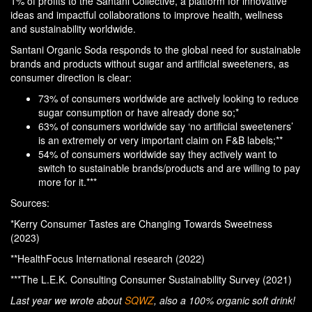
1% of profits to the Santani Collective, a platform for innovative
ideas and impactful collaborations to improve health, wellness
and sustainability worldwide.
Santani Organic Soda responds to the global need for sustainable
brands and products without sugar and artificial sweeteners, as
consumer direction is clear:
73% of consumers worldwide are actively looking to reduce
sugar consumption or have already done so;*
63% of consumers worldwide say ‘no artificial sweeteners’
is an extremely or very important claim on F&B labels;**
54% of consumers worldwide say they actively want to
switch to sustainable brands/products and are willing to pay
more for it.***
Sources:
*Kerry Consumer Tastes are Changing Towards Sweetness
(2023)
**HealthFocus International research (2022)
***The L.E.K. Consulting Consumer Sustainability Survey (2021)
Last year we wrote about
SQWZ
, also a 100% organic soft drink!