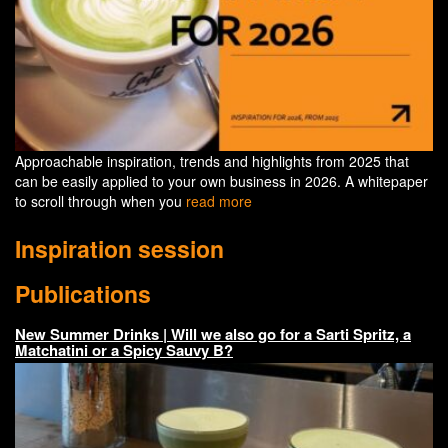
Approachable inspiration, trends and highlights from 2025 that
can be easily applied to your own business in 2026. A whitepaper
to scroll through when you
read more
Inspiration session
Publications
New Summer Drinks | Will we also go for a Sarti Spritz, a
Matchatini or a Spicy Sauvy B?