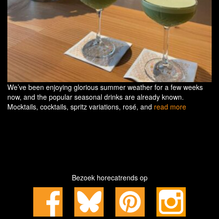
We’ve been enjoying glorious summer weather for a few weeks
now, and the popular seasonal drinks are already known.
Mocktails, cocktails, spritz variations, rosé, and
read more
Bezoek horecatrends op