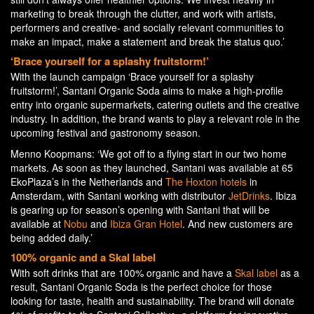
marketing to break through the clutter, and work with artists,
performers and creative- and socially relevant communities to
make an impact, make a statement and break the status quo.’
‘Brace yourself for a splashy fruitstorm!’
With the launch campaign ‘Brace yourself for a splashy
fruitstorm!’, Santani Organic Soda aims to make a high-profile
entry into organic supermarkets, catering outlets and the creative
industry. In addition, the brand wants to play a relevant role in the
upcoming festival and gastronomy season.
Menno Koopmans: ‘We got off to a flying start in our two home
markets. As soon as they launched, Santani was available at 65
EkoPlaza’s in the Netherlands and
The Hoxton hotels
in
Amsterdam, with Santani working with distributor
JetDrinks
. Ibiza
is gearing up for season’s opening with Santani that will be
available at
Nobu
and
Ibiza Gran Hotel
. And new customers are
being added daily.’
100% organic and a Skal label
With soft drinks that are 100% organic and have a
Skal label
as a
result, Santani Organic Soda is the perfect choice for those
looking for taste, health and sustainability. The brand will donate