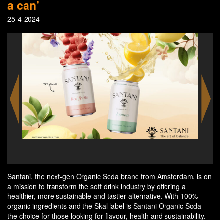
a can’
25-4-2024
ss in
Sant
Santani, the next-gen Organic Soda brand from Amsterdam, is on
a mission to transform the soft drink industry by offering a
healthier, more sustainable and tastier alternative. With 100%
organic ingredients and the Skal label is Santani Organic Soda
the choice for those looking for flavour, health and sustainability.