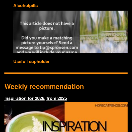
Alcoholpills
Usefull cupholder
Weekly recommendation
Inspiration for 2026, from 2025