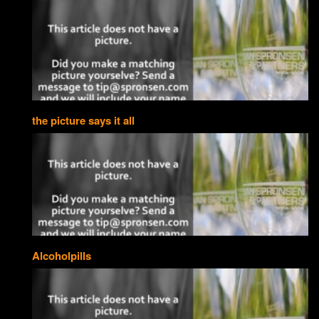
the picture says it all
Alcoholpills