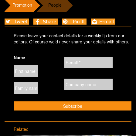
Promotion
People
Please leave your contact details for a weekly tip from our
editors. Of course we’d never share your details with others.
Name
Related