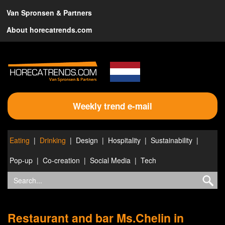
Van Spronsen & Partners
About horecatrends.com
Weekly trend e-mail
Eating
Drinking
Design
Hospitality
Sustainability
Pop-up
Co-creation
Social Media
Tech
Restaurant and bar Ms.Chelin in