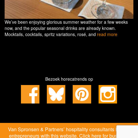
We’ve been enjoying glorious summer weather for a few weeks
now, and the popular seasonal drinks are already known.
Mocktails, cocktails, spritz variations, rosé, and
read more
Bezoek horecatrends op
Van Spronsen & Partners’ hospitality consultants inspire
entrepreneurs with this website. Click here for business