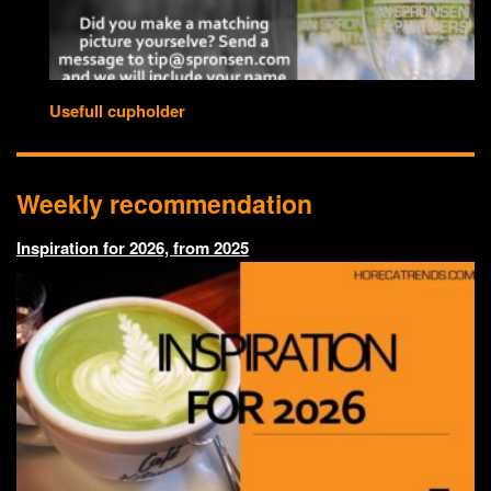
Usefull cupholder
Weekly recommendation
Inspiration for 2026, from 2025