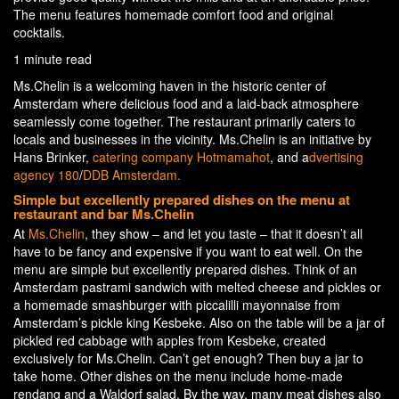
The menu features homemade comfort food and original
cocktails.
1 minute read
Ms.Chelin is a welcoming haven in the historic center of
Amsterdam where delicious food and a laid-back atmosphere
seamlessly come together. The restaurant primarily caters to
locals and businesses in the vicinity. Ms.Chelin is an initiative by
Hans Brinker,
catering company Hotmamahot
, and a
dvertising
agency 180
/
DDB Amsterdam.
Simple but excellently prepared dishes on the menu at
restaurant and bar Ms.Chelin
At
Ms.Chelin
, they show – and let you taste – that it doesn’t all
have to be fancy and expensive if you want to eat well. On the
menu are simple but excellently prepared dishes. Think of an
Amsterdam pastrami sandwich with melted cheese and pickles or
a homemade smashburger with piccalilli mayonnaise from
Amsterdam’s pickle king Kesbeke. Also on the table will be a jar of
pickled red cabbage with apples from Kesbeke, created
exclusively for Ms.Chelin. Can’t get enough? Then buy a jar to
take home. Other dishes on the menu include home-made
rendang and a Waldorf salad. By the way, many meat dishes also