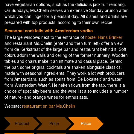
have vegetarian options, such as the delicious jackfruit rendang.
On Sundays, Ms.Chelin serves an extensive Sunday brunch after
which you can linger for a pleasant day. All dishes and drinks are
prepared with top products, according to their own recipe.
Seasonal cocktails with Amsterdam vodka
The large windows next to the entrance of
hostel Hans Brinker
and restaurant Ms.Chelin (enter and then turn left) offer a view
from de Kerkstraat of the large bar and restaurant behind it. Soft
colors adorn the walls and ceiling of the former nunnery. Wooden
tables and chairs make it an intimate and casual place. Behind
the bar, some original cocktails are shaken alongside classics,
made with seasonal ingredients. They work a lot with producers
from Amsterdam, such as spirits from ‘De Lokaliteit’ and water
from ‘Amsterdam Water’. Heineken flows from the tap, there is a
choice of specialty beers and the wine list also includes a number
of nature- and orange wines for enthusiasts.
Website:
restaurant en bar Ms.Chelin
Product
Price
Place