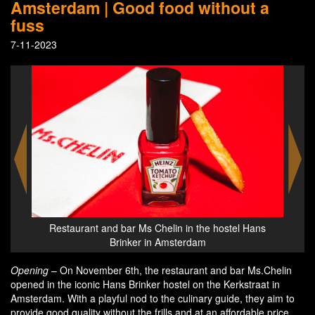
Amsterdam | Good food without a
fuss
7-11-2023
Hans
Restaurant and bar Ms Chelin in the hostel Hans
Res
Brinker in Amsterdam
Opening
– On November 6th, the restaurant and bar Ms.Chelin
opened in the iconic Hans Brinker hostel on the Kerkstraat in
Amsterdam. With a playful nod to the culinary guide, they aim to
provide good quality without the frills and at an affordable price.