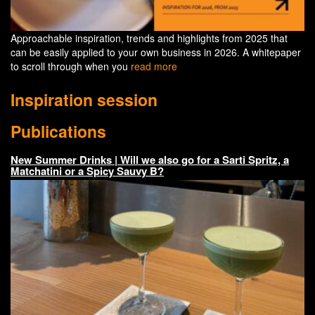
Approachable inspiration, trends and highlights from 2025 that
can be easily applied to your own business in 2026. A whitepaper
to scroll through when you
read more
Inspiration session
Publications
New Summer Drinks | Will we also go for a Sarti Spritz, a
Matchatini or a Spicy Sauvy B?