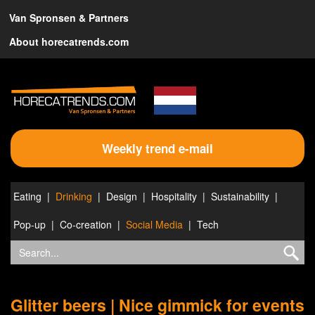
Van Spronsen & Partners
About horecatrends.com
Weekly trend e-mail
Eating
Drinking
Design
Hospitality
Sustainability
Pop-up
Co-creation
Social Media
Tech
Glitter beers | Nice gimmick for events