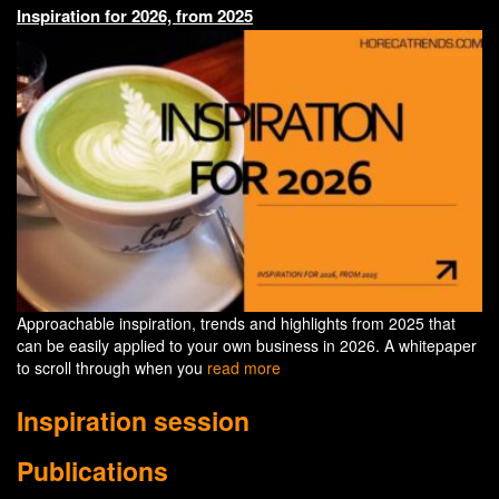
Inspiration for 2026, from 2025
Approachable inspiration, trends and highlights from 2025 that
can be easily applied to your own business in 2026. A whitepaper
to scroll through when you
read more
Inspiration session
Publications