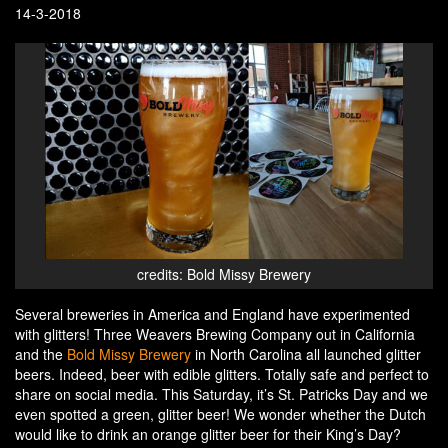
14-3-2018
credits: Bold Missy Brewery
Several breweries in America and England have experimented
with glitters! Three Weavers Brewing Company out in California
and the
Bold Missy Brewery
in North Carolina all launched glitter
beers. Indeed, beer with edible glitters. Totally safe and perfect to
share on social media. This Saturday, it’s St. Patricks Day and we
even spotted a green, glitter beer! We wonder whether the Dutch
would like to drink an orange glitter beer for their King’s Day?