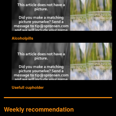
Alcoholpills
Usefull cupholder
Weekly recommendation