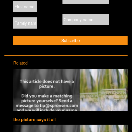
Related
the picture says it all