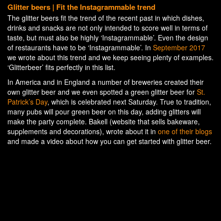
Glitter beers | Fit the Instagrammable trend
The glitter beers fit the trend of the recent past in which dishes,
drinks and snacks are not only intended to score well in terms of
taste, but must also be highly ‘Instagrammable’. Even the design
of restaurants have to be ‘Instagrammable’. In
September 2017
we wrote about this trend and we keep seeing plenty of examples.
‘Glitterbeer’ fits perfectly in this list.
In America and in England a number of breweries created their
own glitter beer and we even spotted a green glitter beer for
St.
Patrick’s Day
, which is celebrated next Saturday. True to tradition,
many pubs will pour green beer on this day, adding glitters will
make the party complete. Bakell (website that sells bakeware,
supplements and decorations), wrote about it in
one of their blogs
and made a video about how you can get started with glitter beer.