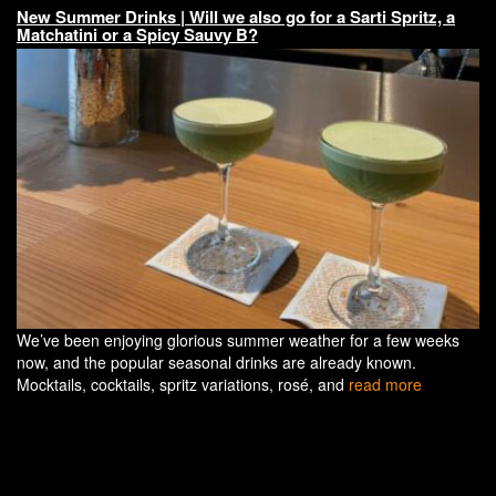
New Summer Drinks | Will we also go for a Sarti Spritz, a
Matchatini or a Spicy Sauvy B?
We’ve been enjoying glorious summer weather for a few weeks
now, and the popular seasonal drinks are already known.
Mocktails, cocktails, spritz variations, rosé, and
read more