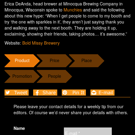
Erica DeAnda, head brewer at Minocqua Brewing Company in
Minocqua, Wisconsin spoke to
Munchies
and said the following
about this new hype: “When I get people to come to my booth and
try ‘the one with sparkles in it’, they aren’t just saying thank you
and walking away to the next booth. They are holding it up,
exclaiming, showing their friends, taking photos… it’s awesome.”
Website:
Bold Missy Brewery
Product
Price
Place
Promotion
People
Please leave your contact details for a weekly tip from our
editors. Of course we’d never share your details with others.
Name