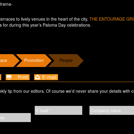
 Drama-
rraces to lively venues in the heart of the city,
THE ENTOURAGE GR
s for during this year’s Paloma Day celebrations.
lace
Promotion
People
ekly tip from our editors. Of course we’d never share your details with o