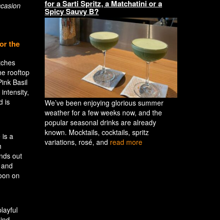
for a Sarti Spritz, a Matchatini or a
ccasion
Spicy Sauvy B?
or the
tches
he rooftop
ink Basil
intensity,
d is
We’ve been enjoying glorious summer
weather for a few weeks now, and the
popular seasonal drinks are already
known. Mocktails, cocktails, spritz
 is a
variations, rosé, and
read more
h
ands out
s and
noon on
layful
hind.