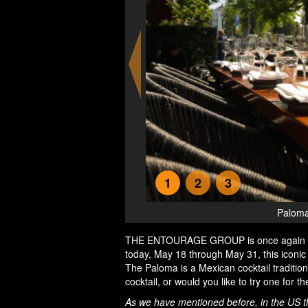
1
2
3
 in Amsterdam
Paloma
THE ENTOURAGE GROUP is once again bri
today, May 18 through May 31, this icon
The Paloma is a Mexican cocktail traditio
cocktail, or would you like to try one for 
As we have mentioned before, in the US the