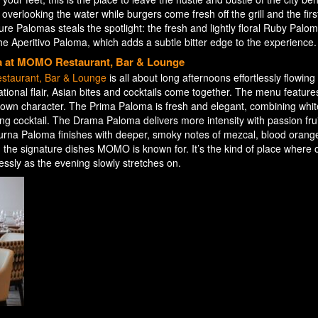
verlooking the water while burgers come fresh off the grill and the first
re Palomas steals the spotlight: the fresh and lightly floral Ruby Palom
 Aperitivo Paloma, which adds a subtle bitter edge to the experience.
a at MOMO Restaurant, Bar & Lounge
taurant, Bar & Lounge
is all about long afternoons effortlessly flowing i
national flair, Asian bites and cocktails come together. The menu feature
ts own character. The Prima Paloma is fresh and elegant, combining whi
ling cocktail. The Drama Paloma delivers more intensity with passion frui
rna Paloma finishes with deeper, smoky notes of mezcal, blood orang
g the signature dishes MOMO is known for. It’s the kind of place where 
lessly as the evening slowly stretches on.