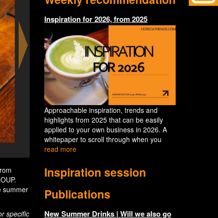
Inspiration for 2026, from 2025
Approachable inspiration, trends and
highlights from 2025 that can be easily
applied to your own business in 2026. A
whitepaper to scroll through when you
read more
Paloma Day at the terrace of Mr PO
Inspiration session
From
ROUP.
ite summer
Publications
New Summer Drinks | Will we also go
r specific