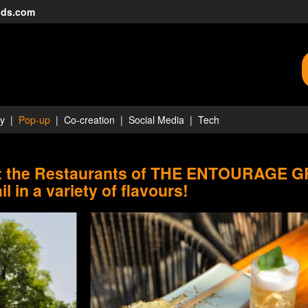
nds.com
ty
Pop-up
Co-creation
Social Media
Tech
at the Restaurants of THE ENTOURAGE 
il in a variety of flavours!