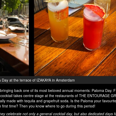
 Day at the terrace of IZAKAYA in Amsterdam
nging back one of its most beloved annual moments: Paloma Day. 
ic cocktail takes centre stage at the restaurants of THE ENTOURAGE G
nally made with tequila and grapefruit soda. Is the Paloma your favour
the first time? Then you know where to go during this period!
y celebrate not only a general cocktail day, but also dedicated days fo