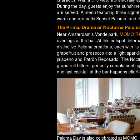
During the day, guests enjoy the sunshine o
are served. A menu featuring three signatu
warm and aromatic Sunset Paloma, and the
The Prima, Drama or Nocturna Palom
Near Amsterdam’s Vondelpark,
MOMO Res
evenings at the bar. At this hotspot, inter
distinctive Paloma creations, each with i
grapefruit and prosecco into a light spark
jalapeño and Patrón Reposado. The Noctu
grapefruit bitters, perfectly complementin
one last cocktail at the bar happens effort
Paloma Day is also celebrated at MOMO