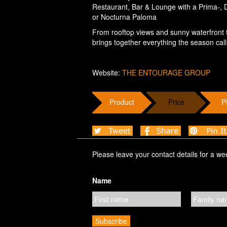
Restaurant, Bar & Lounge with a Prima-,
or Nocturna Paloma
From rooftop views and sunny waterfront te
brings together everything the season call
Website:
THE ENTOURAGE GROUP
Product
Price
P
Please leave your contact details for a we
Name