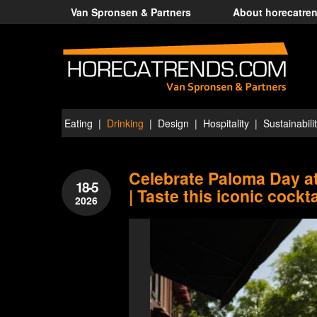
Van Spronsen & Partners
About horecatre
Eating
Drinking
Design
Hospitality
Sustainabili
Celebrate Paloma Day 
18-5
| Taste this iconic cockta
2026