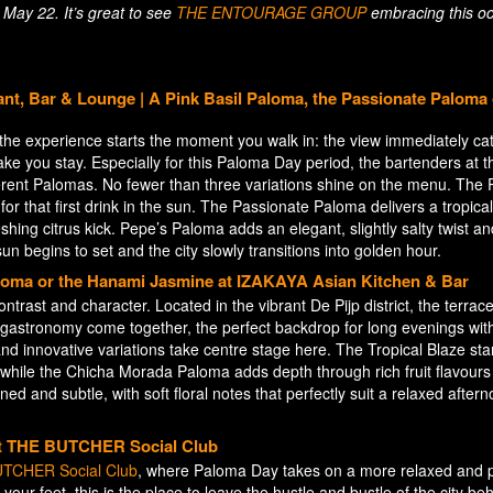
May 22. It’s great to see
THE ENTOURAGE GROUP
embracing this o
t, Bar & Lounge | A Pink Basil Paloma, the Passionate Paloma 
 the experience starts the moment you walk in: the view immediately ca
 make you stay. Especially for this Paloma Day period, the bartenders at t
ferent Palomas. No fewer than three variations shine on the menu. The P
for that first drink in the sun. The Passionate Paloma delivers a tropical 
shing citrus kick. Pepe’s Paloma adds an elegant, slightly salty twist an
sun begins to set and the city slowly transitions into golden hour.
aloma or the Hanami Jasmine at IZAKAYA Asian Kitchen & Bar
ntrast and character. Located in the vibrant De Pijp district, the terrace
nd gastronomy come together, the perfect backdrop for long evenings wit
nd innovative variations take centre stage here. The Tropical Blaze st
 while the Chicha Morada Paloma adds depth through rich fruit flavour
d and subtle, with soft floral notes that perfectly suit a relaxed after
 at THE BUTCHER Social Club
TCHER Social Club
, where Paloma Day takes on a more relaxed and p
t your feet, this is the place to leave the hustle and bustle of the city be