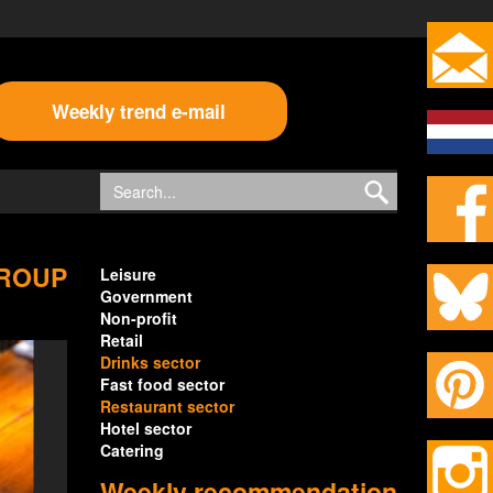
Weekly trend e-mail
GROUP
Leisure
Government
Non-profit
Retail
Drinks sector
Fast food sector
Restaurant sector
Hotel sector
Catering
Weekly recommendation