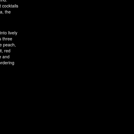
 cocktails
a, the
nto lively
s three
te peach,
t, red
e and
ordering