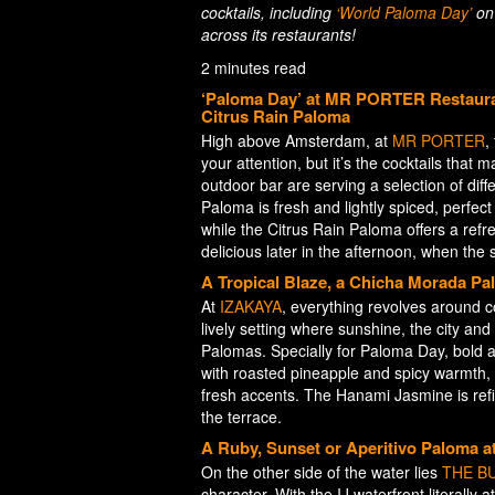
cocktails, including
‘World Paloma Day’
on 
across its restaurants!
2 minutes read
‘Paloma Day’ at MR PORTER Restauran
Citrus Rain Paloma
High above Amsterdam, at
MR PORTER
,
your attention, but it’s the cocktails that
outdoor bar are serving a selection of dif
Paloma is fresh and lightly spiced, perfect 
while the Citrus Rain Paloma offers a refre
delicious later in the afternoon, when the 
A Tropical Blaze, a Chicha Morada P
At
IZAKAYA
, everything revolves around co
lively setting where sunshine, the city a
Palomas. Specially for Paloma Day, bold a
with roasted pineapple and spicy warmth,
fresh accents. The Hanami Jasmine is refine
the terrace.
A Ruby, Sunset or Aperitivo Paloma
On the other side of the water lies
THE BU
character. With the IJ waterfront literally a