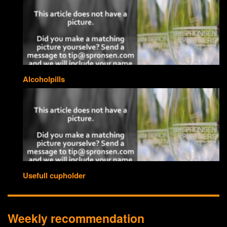
Alcoholpills
Usefull cupholder
Weekly recommendation