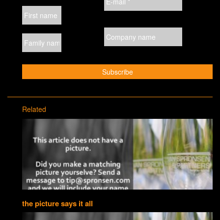
Related
the picture says it all