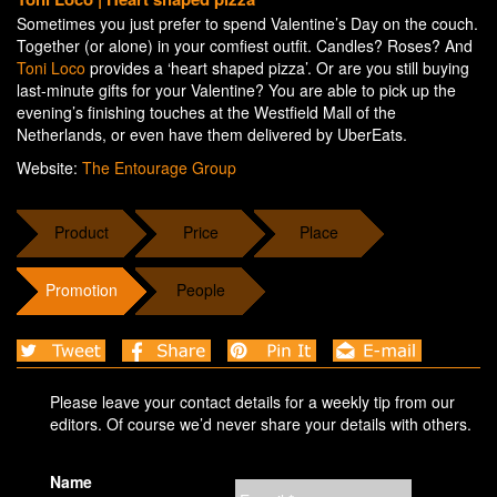
Sometimes you just prefer to spend Valentine’s Day on the couch.
Together (or alone) in your comfiest outfit. Candles? Roses? And
Toni Loco
provides a ‘heart shaped pizza’. Or are you still buying
last-minute gifts for your Valentine? You are able to pick up the
evening’s finishing touches at the Westfield Mall of the
Netherlands, or even have them delivered by UberEats.
Website:
The Entourage Group
Product
Price
Place
Promotion
People
Please leave your contact details for a weekly tip from our
editors. Of course we’d never share your details with others.
Name