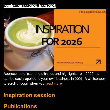
Inspiration for 2026, from 2025
Approachable inspiration, trends and highlights from 2025 that
can be easily applied to your own business in 2026. A whitepaper
to scroll through when you
read more
Inspiration session
Publications