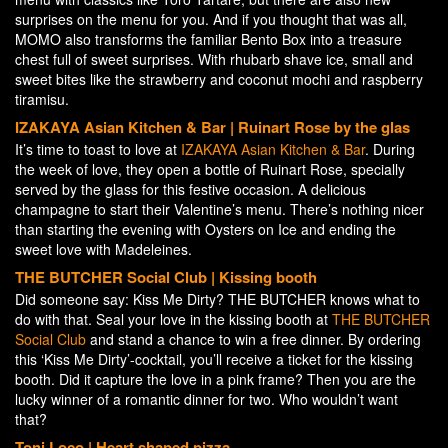
surprises on the menu for you. And if you thought that was all,
MOMO also transforms the familiar Bento Box into a treasure
chest full of sweet surprises. With rhubarb shave ice, small and
sweet bites like the strawberry and coconut mochi and raspberry
tiramisu.
IZAKAYA Asian Kitchen & Bar | Ruinart Rose by the glas
It’s time to toast to love at
IZAKAYA Asian Kitchen & Bar
. During
the week of love, they open a bottle of Ruinart Rose, specially
served by the glass for this festive occasion. A delicious
champagne to start their Valentine’s menu. There’s nothing nicer
than starting the evening with Oysters on Ice and ending the
sweet love with Madeleines.
THE BUTCHER Social Club |
Kissing booth
Did someone say: Kiss Me Dirty? THE BUTCHER knows what to
do with that. Seal your love in the kissing booth at
THE BUTCHER
Social Club
and stand a chance to win a free dinner. By ordering
this ‘Kiss Me Dirty’-cocktail, you’ll receive a ticket for the kissing
booth. Did it capture the love in a pink frame? Then you are the
lucky winner of a romantic dinner for two. Who wouldn’t want
that?
Toni Loco |
Heart shaped pizza