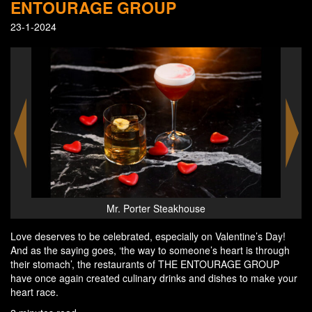
ENTOURAGE GROUP
23-1-2024
Mr. Porter Steakhouse
Love deserves to be celebrated, especially on Valentine’s Day!
And as the saying goes, ‘the way to someone’s heart is through
their stomach’, the restaurants of THE ENTOURAGE GROUP
have once again created culinary drinks and dishes to make your
heart race.