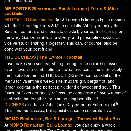
2 minutes read
MR PORTER Steakhouse, Bar & Lounge | Yours & Mine
c
ocktails
MR PORTER Steakhouse
, Bar & Lounge is keen to ignite a spark
with their tempting Yours & Mine cocktails. While you enjoy the
Bacardi, banana, and chocolate cocktail, your partner can sip on
the Grey Goose, vanilla, strawberry, and pineapple cocktail. Or
vice versa, or sharing it together. This can, of course, also be
done with your best friend!
THE DUCHESS | The L’Amour cocktail
Love makes you see everything through rose-colored glasses,
even if love is a combination of sweet and sour. That’s precisely
the inspiration behind THE DUCHESS’s L’Amour cocktail on the
menu for Valentine’s week. The rhubarb gin, bergamot, and
lemon cocktail is the perfect pink blend of sweet and sour. This
fusion of flavors perfectly reflects the complexity of love – a mix of
contrasts that together form something beautiful. But
THE
th
DUCHESS
also has a Valentine’s Day menu on February 14
.
This time, no classics, but special dishes to celebrate love.
MOMO Restaurant, Bar & Lounge | The sweet Bento Box
At
MOMO Restaurant, Bar & Lounge
, you can enjoy a whole
menu with classics like Toro Tartare, but there are also new