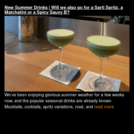
New Summer Drinks | Will we also go for a Sarti Spritz, a
Matchatini or a Spicy Sauvy B?
We’ve been enjoying glorious summer weather for a few weeks
now, and the popular seasonal drinks are already known.
Mocktails, cocktails, spritz variations, rosé, and
read more