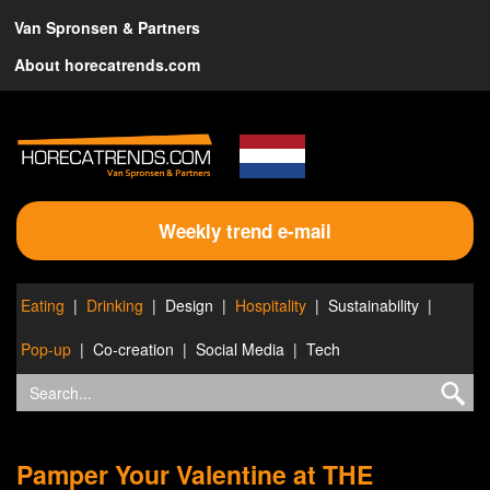
Van Spronsen & Partners
About horecatrends.com
Weekly trend e-mail
Eating
Drinking
Design
Hospitality
Sustainability
Pop-up
Co-creation
Social Media
Tech
Pamper Your Valentine at THE