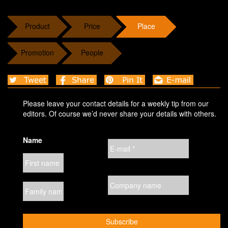
Product
Price
Place
Promotion
People
Please leave your contact details for a weekly tip from our
editors. Of course we’d never share your details with others.
Name