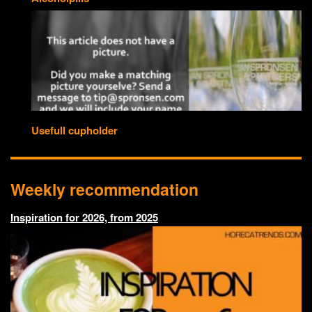
Usefull cupholder
Weekly recommendation
Inspiration for 2026, from 2025