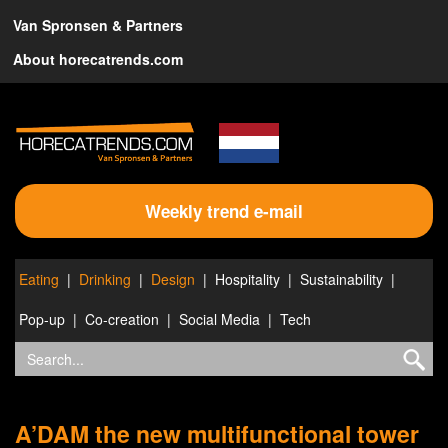
Van Spronsen & Partners
About horecatrends.com
Weekly trend e-mail
Eating
Drinking
Design
Hospitality
Sustainability
Pop-up
Co-creation
Social Media
Tech
A’DAM the new multifunctional tower