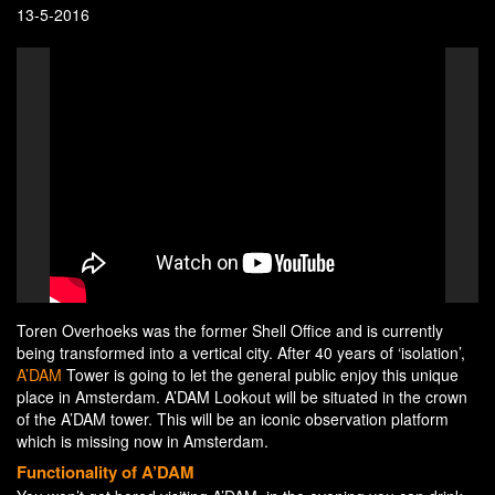
13-5-2016
Toren Overhoeks was the former Shell Office and is currently
being transformed into a vertical city. After 40 years of ‘isolation’,
A’DAM
Tower is going to let the general public enjoy this unique
place in Amsterdam. A’DAM Lookout will be situated in the crown
of the A’DAM tower. This will be an iconic observation platform
which is missing now in Amsterdam.
Functionality of A’DAM