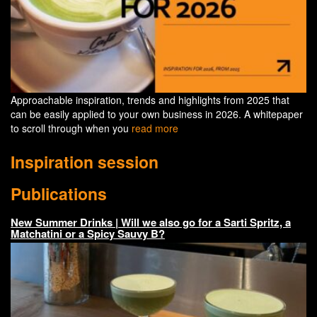
Approachable inspiration, trends and highlights from 2025 that
can be easily applied to your own business in 2026. A whitepaper
to scroll through when you
read more
Inspiration session
Publications
New Summer Drinks | Will we also go for a Sarti Spritz, a
Matchatini or a Spicy Sauvy B?