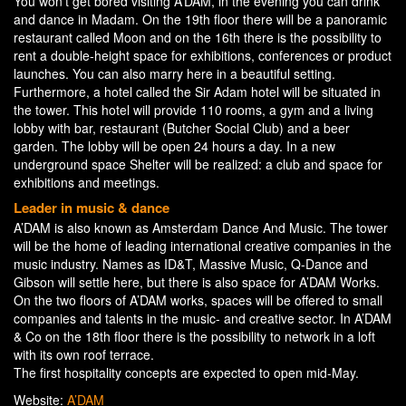
You won’t get bored visiting A’DAM, in the evening you can drink
and dance in Madam. On the 19th floor there will be a panoramic
restaurant called Moon and on the 16th there is the possibility to
rent a double-height space for exhibitions, conferences or product
launches. You can also marry here in a beautiful setting.
Furthermore, a hotel called the Sir Adam hotel will be situated in
the tower. This hotel will provide 110 rooms, a gym and a living
lobby with bar, restaurant (Butcher Social Club) and a beer
garden. The lobby will be open 24 hours a day. In a new
underground space Shelter will be realized: a club and space for
exhibitions and meetings.
Leader in music & dance
A’DAM is also known as Amsterdam Dance And Music. The tower
will be the home of leading international creative companies in the
music industry. Names as ID&T, Massive Music, Q-Dance and
Gibson will settle here, but there is also space for A’DAM Works.
On the two floors of A’DAM works, spaces will be offered to small
companies and talents in the music- and creative sector. In A’DAM
& Co on the 18th floor there is the possibility to network in a loft
with its own roof terrace.
The first hospitality concepts are expected to open mid-May.
Website:
A’DAM