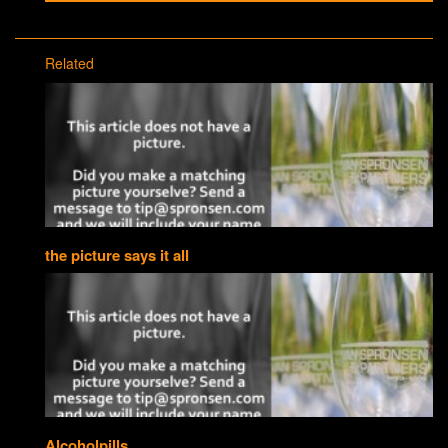
Related
the picture says it all
Alcoholpills