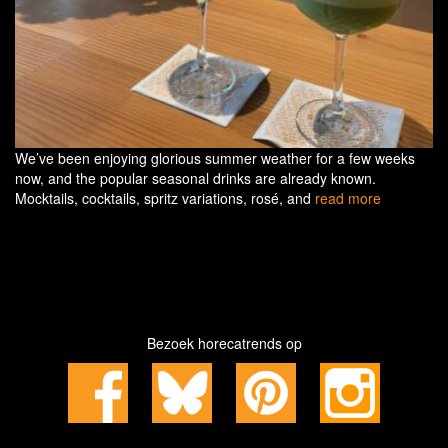
We’ve been enjoying glorious summer weather for a few weeks
now, and the popular seasonal drinks are already known.
Mocktails, cocktails, spritz variations, rosé, and
read more
Bezoek horecatrends op