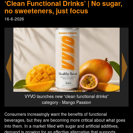
‘Clean Functional Drinks’ | No sugar,
no sweeteners, just focus
16-6-2026
s”
VYVO launches new “clean functional drinks”
VYV
category - Mango Passion
D
Consumers increasingly want the benefits of functional
beverages, but they are becoming more critical about what goes
into them. In a market filled with sugar and artificial additives,
demand is growing for an effective alternative that supports