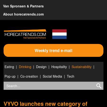
Van Spronsen & Partners
About horecatrends.com
Weekly trend e-mail
Eating
Drinking
Design
Hospitality
Sustainability
Pop-up
Co-creation
Social Media
Tech
VYVO launches new category of