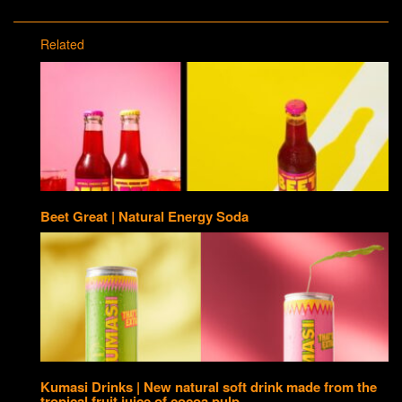
Related
Beet Great | Natural Energy Soda
Kumasi Drinks | New natural soft drink made from the
tropical fruit juice of cocoa pulp