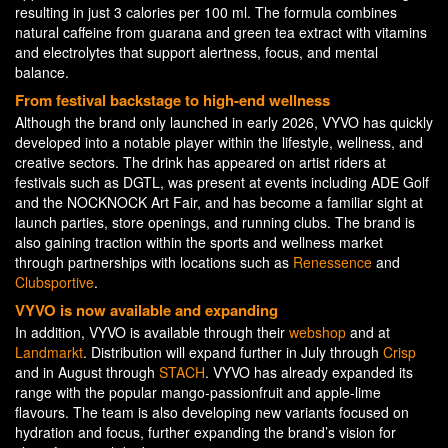
resulting in just 3 calories per 100 ml. The formula combines
natural caffeine from guarana and green tea extract with vitamins
and electrolytes that support alertness, focus, and mental
balance.
From festival backstage to high-end wellness
Although the brand only launched in early 2026, VYVO has quickly
developed into a notable player within the lifestyle, wellness, and
creative sectors. The drink has appeared on artist riders at
festivals such as DGTL, was present at events including ADE Golf
and the NOCKNOCK Art Fair, and has become a familiar sight at
launch parties, store openings, and running clubs. The brand is
also gaining traction within the sports and wellness market
through partnerships with locations such as
Renessence
and
Clubsportive
.
VYVO is now available and expanding
In addition, VYVO is available through their
webshop
and at
Landmarkt
. Distribution will expand further in July through
Crisp
and in August through
STACH
. VYVO has already expanded its
range with the popular mango-passionfruit and apple-lime
flavours. The team is also developing new variants focused on
hydration and focus, further expanding the brand’s vision for