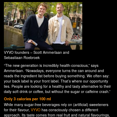
VYVO founders – Scott Ammerlaan and
Sebastiaan Roebroek
“The new generation is incredibly health-conscious,” says
Ammerlaan. “Nowadays, everyone turns the can around and
reads the ingredient list before buying something. We often say:
your back label is your front label. That’s where our opportunity
lies. People are looking for a healthy and tasty alternative to their
daily soft drink or coffee, but without the sugar or caffeine crash.”
Only 3 calories per 100 ml
While many sugar-free beverages rely on (artificial) sweeteners
for their flavour,
VYVO
has consciously chosen a different
approach. Its taste comes from real fruit and natural flavourings,