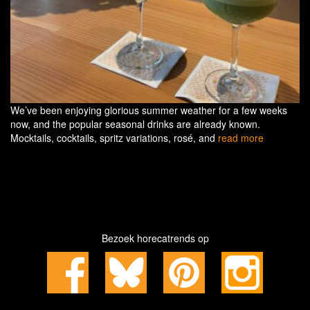
We’ve been enjoying glorious summer weather for a few weeks
now, and the popular seasonal drinks are already known.
Mocktails, cocktails, spritz variations, rosé, and
read more
Bezoek horecatrends op