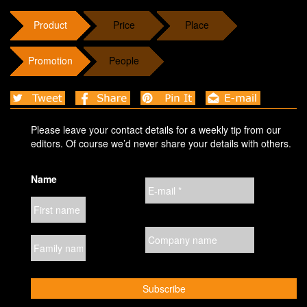
Product
Price
Place
Promotion
People
Please leave your contact details for a weekly tip from our
editors. Of course we’d never share your details with others.
Name