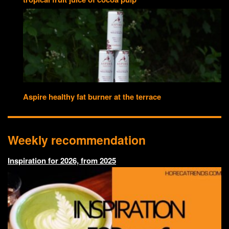
Aspire healthy fat burner at the terrace
Weekly recommendation
Inspiration for 2026, from 2025