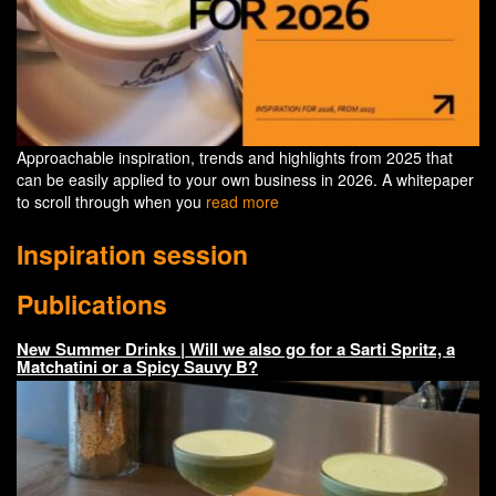
Approachable inspiration, trends and highlights from 2025 that
can be easily applied to your own business in 2026. A whitepaper
to scroll through when you
read more
Inspiration session
Publications
New Summer Drinks | Will we also go for a Sarti Spritz, a
Matchatini or a Spicy Sauvy B?