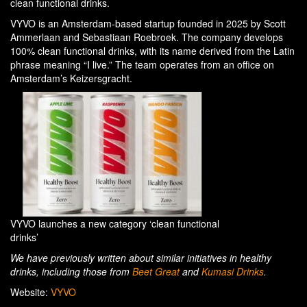
clean functional drinks.
VYVO is an Amsterdam-based startup founded in 2025 by Scott
Ammerlaan and Sebastiaan Roebroek. The company develops
100% clean functional drinks, with its name derived from the Latin
phrase meaning “I live.” The team operates from an office on
Amsterdam’s Keizersgracht.
VYVO launches a new category ‘clean functional
drinks’
We have previously written about similar initiatives in healthy
drinks, including those from
Beet Great
and
Kumasi Drinks
.
Website:
VYVO