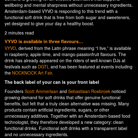
wellbeing and mental sharpness without unnecessary ingredients.
Amsterdam-based VYVO is responding to this trend with a
functional soft drink that is free from both sugar and sweeteners,
yet designed to give your day a healthy boost.
2 minutes read
VYVO is available in three flavours…
VYVO
, derived from the Latin phrase meaning “I live,” is available
in raspberry, apple-lime, and mango-passionfruit flavours. The
drink has already appeared on the riders of well-known DJs at
festivals such as
DGTL
and has been featured at events including
the
NOCKNOCK Art Fair
.
The back label of your can is your front label
Founders
Scott Ammerlaan
and
Sebastiaan Roebroek
noticed
growing demand for soft drinks that offer genuine functional
benefits, but felt that a truly clean alternative was missing. Many
products contain artificial ingredients, sugars, or other
unnecessary additives. Together with an Amsterdam-based food
technologist, they therefore developed a new category: clean
functional drinks. Functional soft drinks with a transparent label
and no unnecessary ingredients.