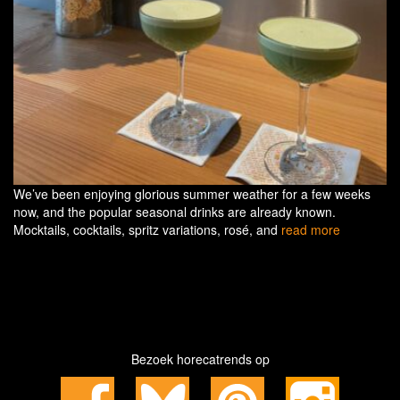
We’ve been enjoying glorious summer weather for a few weeks
now, and the popular seasonal drinks are already known.
Mocktails, cocktails, spritz variations, rosé, and
read more
Bezoek horecatrends op