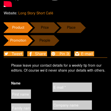
Website:
Long Story Short Café
Product
Price
Place
Promotion
People
Please leave your contact details for a weekly tip from our
editors. Of course we’d never share your details with others.
Name