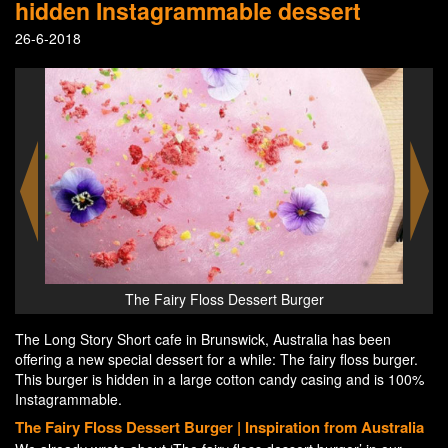
hidden Instagrammable dessert
26-6-2018
afé
The Fairy Floss Dessert Burger
The Long Story Short cafe in Brunswick, Australia has been
offering a new special dessert for a while: The fairy floss burger.
This burger is hidden in a large cotton candy casing and is 100%
Instagrammable.
The Fairy Floss Dessert Burger | Inspiration from Australia