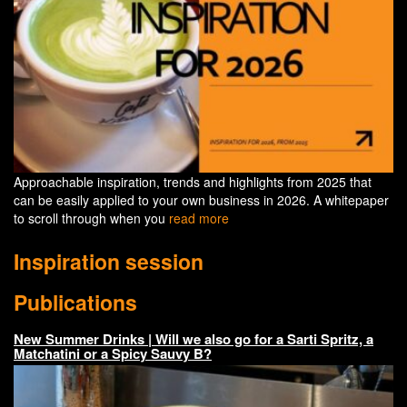
Approachable inspiration, trends and highlights from 2025 that
can be easily applied to your own business in 2026. A whitepaper
to scroll through when you
read more
Inspiration session
Publications
New Summer Drinks | Will we also go for a Sarti Spritz, a
Matchatini or a Spicy Sauvy B?