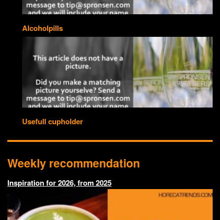
Alcoholpills
Usefull cupholder
Weekly recommendation
Inspiration for 2026, from 2025