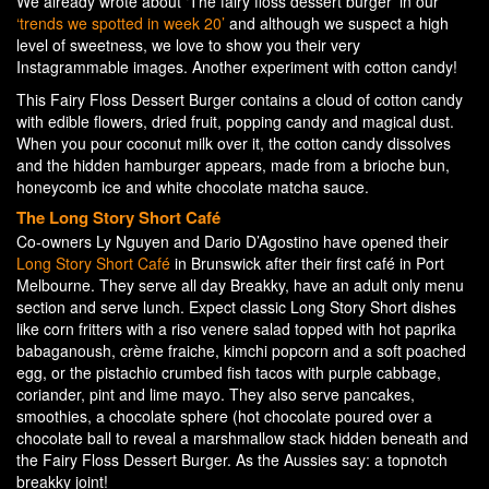
We already wrote about ‘The fairy floss dessert burger’ in our
‘trends we spotted in week 20’
and although we suspect a high
level of sweetness, we love to show you their very
Instagrammable images. Another experiment with cotton candy!
This Fairy Floss Dessert Burger contains a cloud of cotton candy
with edible flowers, dried fruit, popping candy and magical dust.
When you pour coconut milk over it, the cotton candy dissolves
and the hidden hamburger appears, made from a brioche bun,
honeycomb ice and white chocolate matcha sauce.
The Long Story Short Café
Co-owners Ly Nguyen and Dario D’Agostino have opened their
Long Story Short Café
in Brunswick after their first café in Port
Melbourne. They serve all day Breakky, have an adult only menu
section and serve lunch. Expect classic Long Story Short dishes
like corn fritters with a riso venere salad topped with hot paprika
babaganoush, crème fraiche, kimchi popcorn and a soft poached
egg, or the pistachio crumbed fish tacos with purple cabbage,
coriander, pint and lime mayo. They also serve pancakes,
smoothies, a chocolate sphere (hot chocolate poured over a
chocolate ball to reveal a marshmallow stack hidden beneath and
the Fairy Floss Dessert Burger. As the Aussies say: a topnotch
breakky joint!