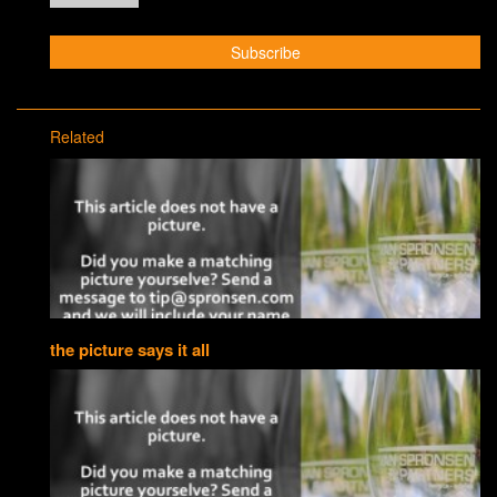
Related
the picture says it all