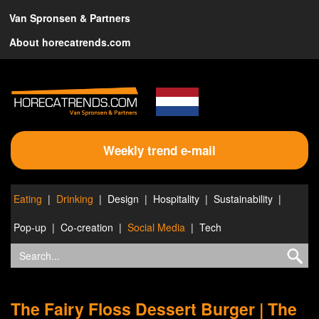
Van Spronsen & Partners
About horecatrends.com
Weekly trend e-mail
Eating
Drinking
Design
Hospitality
Sustainability
Pop-up
Co-creation
Social Media
Tech
The Fairy Floss Dessert Burger | The