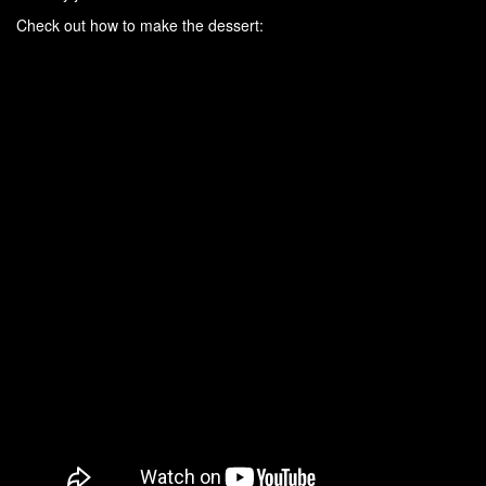
Check out how to make the dessert: