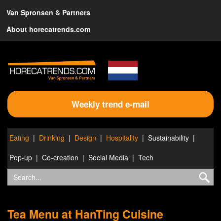
Van Spronsen & Partners
About horecatrends.com
Weekly trend e-mail
Eating
Drinking
Design
Hospitality
Sustainability
Pop-up
Co-creation
Social Media
Tech
Tea Menu at HanTing Cuisine