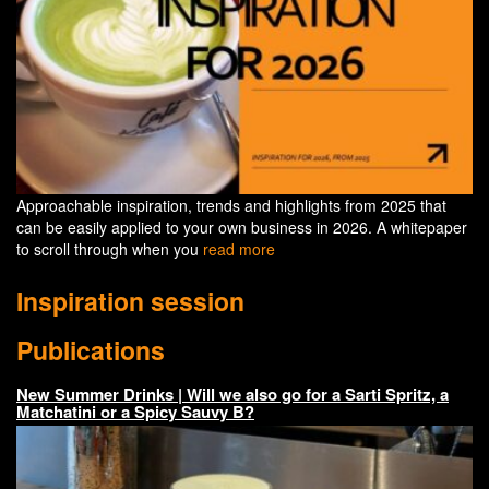
Approachable inspiration, trends and highlights from 2025 that
can be easily applied to your own business in 2026. A whitepaper
to scroll through when you
read more
Inspiration session
Publications
New Summer Drinks | Will we also go for a Sarti Spritz, a
Matchatini or a Spicy Sauvy B?