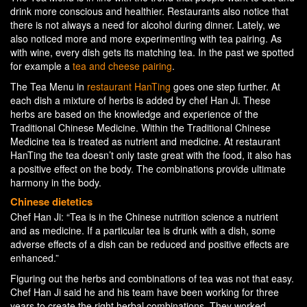
drink more conscious and healthier. Restaurants also notice that
there is not always a need for alcohol during dinner. Lately, we
also noticed more and more experimenting with tea pairing. As
with wine, every dish gets its matching tea. In the past we spotted
for example a
tea and cheese pairing
.
The Tea Menu in
restaurant HanTing
goes one step further. At
each dish a mixture of herbs is added by chef Han Ji. These
herbs are based on the knowledge and experience of the
Traditional Chinese Medicine. Within the Traditional Chinese
Medicine tea is treated as nutrient and medicine. At restaurant
HanTing the tea doesn’t only taste great with the food, it also has
a positive effect on the body. The combinations provide ultimate
harmony in the body.
Chinese dietetics
Chef Han Ji: “Tea is in the Chinese nutrition science a nutrient
and as medicine. If a particular tea is drunk with a dish, some
adverse effects of a dish can be reduced and positive effects are
enhanced.”
Figuring out the herbs and combinations of tea was not that easy.
Chef Han Ji said he and his team have been working for three
years to create the right herbal combinations. They worked