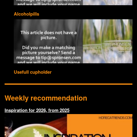
Alcoholpills
Usefull cupholder
Weekly recommendation
Inspiration for 2026, from 2025