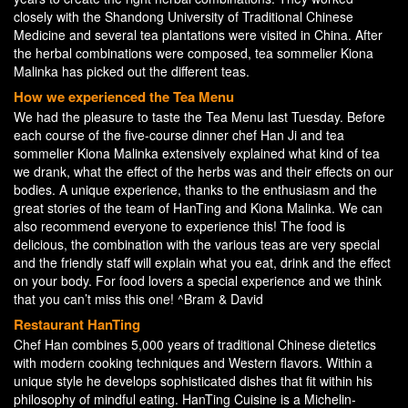
closely with the Shandong University of Traditional Chinese
Medicine and several tea plantations were visited in China. After
the herbal combinations were composed, tea sommelier Kiona
Malinka has picked out the different teas.
How we experienced the Tea Menu
We had the pleasure to taste the Tea Menu last Tuesday. Before
each course of the five-course dinner chef Han Ji and tea
sommelier Kiona Malinka extensively explained what kind of tea
we drank, what the effect of the herbs was and their effects on our
bodies. A unique experience, thanks to the enthusiasm and the
great stories of the team of HanTing and Kiona Malinka. We can
also recommend everyone to experience this! The food is
delicious, the combination with the various teas are very special
and the friendly staff will explain what you eat, drink and the effect
on your body. For food lovers a special experience and we think
that you can’t miss this one! ^Bram & David
Restaurant HanTing
Chef Han combines 5,000 years of traditional Chinese dietetics
with modern cooking techniques and Western flavors. Within a
unique style he develops sophisticated dishes that fit within his
philosophy of mindful eating. HanTing Cuisine is a Michelin-