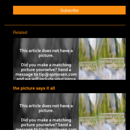
Related
the picture says it all