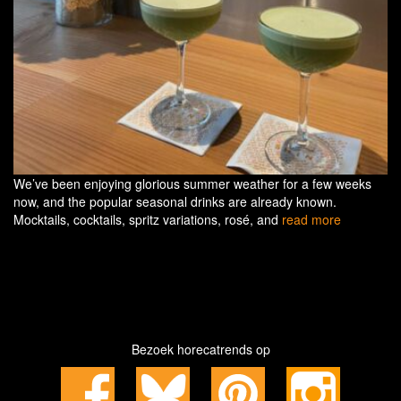
We’ve been enjoying glorious summer weather for a few weeks
now, and the popular seasonal drinks are already known.
Mocktails, cocktails, spritz variations, rosé, and
read more
Bezoek horecatrends op