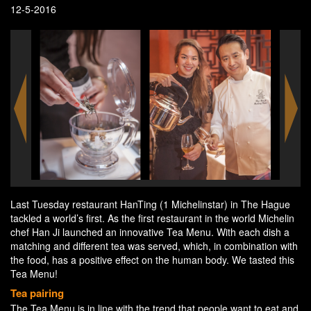
12-5-2016
Last Tuesday restaurant HanTing (1 Michelinstar) in The Hague
tackled a world’s first. As the first restaurant in the world Michelin
chef Han Ji launched an innovative Tea Menu. With each dish a
matching and different tea was served, which, in combination with
the food, has a positive effect on the human body. We tasted this
Tea Menu!
Tea pairing
The Tea Menu is in line with the trend that people want to eat and