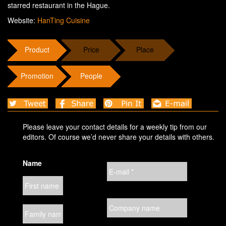
starred restaurant in the Hague.
Website:
HanTing Cuisine
Product
Price
Place
Promotion
People
Please leave your contact details for a weekly tip from our
editors. Of course we’d never share your details with others.
Name