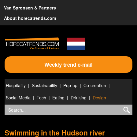
Van Spronsen & Partners
About horecatrends.com
Weekly trend e-mail
Hospitality
Sustainability
Pop-up
Co-creation
Social Media
Tech
Eating
Drinking
Design
Swimming in the Hudson river