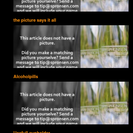
the picture says it all
Alcoholpills
Usefull cupholder