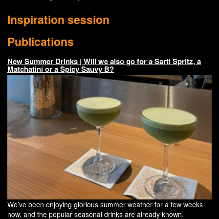
Inspiration session
Publications
New Summer Drinks | Will we also go for a Sarti Spritz, a
Matchatini or a Spicy Sauvy B?
We’ve been enjoying glorious summer weather for a few weeks
now, and the popular seasonal drinks are already known.