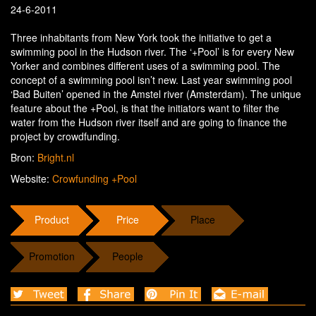
24-6-2011
Three inhabitants from New York took the initiative to get a
swimming pool in the Hudson river. The ‘+Pool’ is for every New
Yorker and combines different uses of a swimming pool. The
concept of a swimming pool isn’t new. Last year swimming pool
‘Bad Buiten’ opened in the Amstel river (Amsterdam). The unique
feature about the +Pool, is that the initiators want to filter the
water from the Hudson river itself and are going to finance the
project by crowdfunding.
Bron:
Bright.nl
Website:
Crowfunding +Pool
Product
Price
Place
Promotion
People