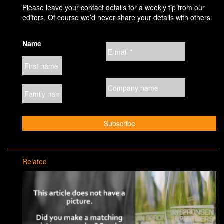
Please leave your contact details for a weekly tip from our
editors. Of course we’d never share your details with others.
Name
Related