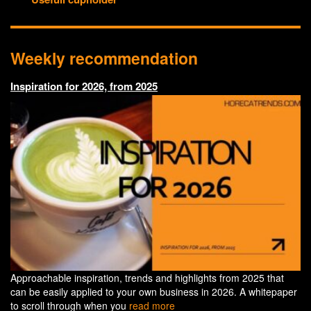
Weekly recommendation
Inspiration for 2026, from 2025
Approachable inspiration, trends and highlights from 2025 that
can be easily applied to your own business in 2026. A whitepaper
to scroll through when you
read more