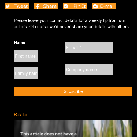
Please leave your contact details for a weekly tip from our
editors. Of course we’d never share your details with others.
Name
Related