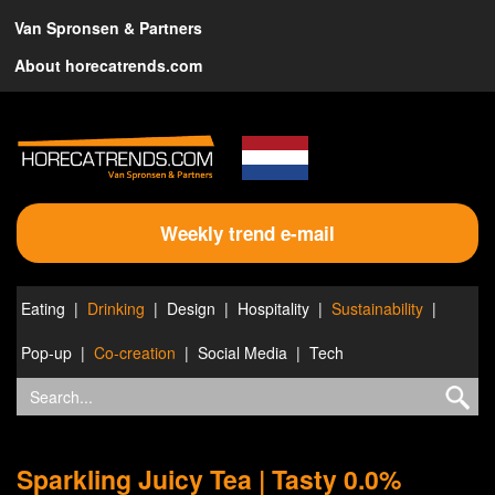
Van Spronsen & Partners
About horecatrends.com
Weekly trend e-mail
Eating
Drinking
Design
Hospitality
Sustainability
Pop-up
Co-creation
Social Media
Tech
Sparkling Juicy Tea | Tasty 0.0%