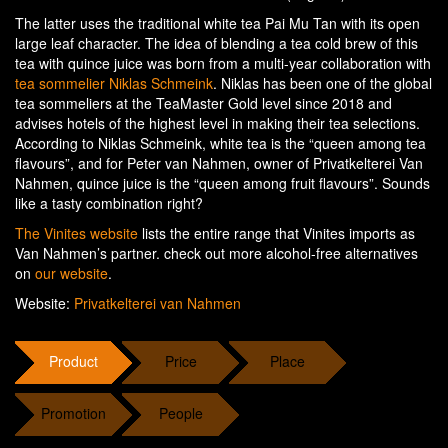
The latter uses the traditional white tea Pai Mu Tan with its open
large leaf character. The idea of blending a tea cold brew of this
tea with quince juice was born from a multi-year collaboration with
tea sommelier Niklas Schmeink
. Niklas has been one of the global
tea sommeliers at the TeaMaster Gold level since 2018 and
advises hotels of the highest level in making their tea selections.
According to Niklas Schmeink, white tea is the “queen among tea
flavours”, and for Peter van Nahmen, owner of Privatkelterei Van
Nahmen, quince juice is the “queen among fruit flavours”. Sounds
like a tasty combination right?
The Vinites website
lists the entire range that Vinites imports as
Van Nahmen’s partner. check out more alcohol-free alternatives
on
our website
.
Website:
Privatkelterei van Nahmen
Product
Price
Place
Promotion
People