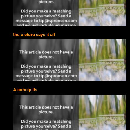
the picture says it all
Alcoholpills