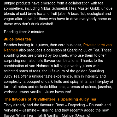
unique products have emerged from a collaboration with tea
sommeliers, including Niklas Schmeink (Tea Master Gold): unique
blends of cold brew tea and fruit juice. A beautiful, ecological and
vegan alternative for those who have to drive everybody home or
those who don’t drink alcohol!
Reading time: 2 minutes
Juice loves tea
Besides bottling fruit juices, their core business,
Privatkelterei van
Nahmen
also produces a collection of Sparkling Juicy Tea. These
sparkling teas are praised by top chefs, who use them to offer
surprising non-alcoholic flavour combinations. Thanks to the
combination of van Nahmen’s full single variety juices with
selected notes of teas, the 3 flavours of the golden Sparkling
Juicy Tea offer a unique taste experience, rich in intensity and
complexity: a bouquet of dark fruits and spicy hints, an interplay of
tart fruit notes and delicate bitterness, aromas of quince, jasmine,
verbena, sweet vanilla… Juice loves tea!
The flavours of Privatkelterei’s Sparkling Juicy Tea
They already had the flavours: Rose – Darjeeling – Rhubarb and
Verveine – Jasmine – Riesling and they recently added the new
flavour White Tea – Tahiti Vanilla – Quince (Organic).