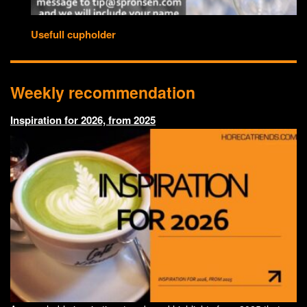
Usefull cupholder
Weekly recommendation
Inspiration for 2026, from 2025