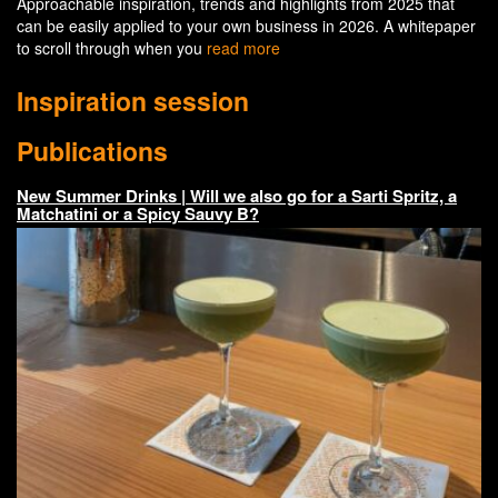
Approachable inspiration, trends and highlights from 2025 that
can be easily applied to your own business in 2026. A whitepaper
to scroll through when you
read more
Inspiration session
Publications
New Summer Drinks | Will we also go for a Sarti Spritz, a
Matchatini or a Spicy Sauvy B?