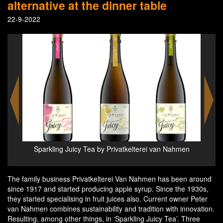
alternative at the dinner table
22-9-2022
a -
Sparkling Juicy Tea by Privatkelterei van Nahmen
Spa
The family business Privatkelterei Van Nahmen has been around
since 1917 and started producing apple syrup. Since the 1930s,
they started specialising in fruit juices also. Current owner Peter
van Nahmen combines sustainability and tradition with innovation.
Resulting, among other things, in ‘Sparkling Juicy Tea’. Three