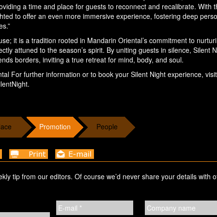
viding a time and place for guests to reconnect and recalibrate. With 
ighted to offer an even more immersive experience, fostering deep pers
es.”
e; it is a tradition rooted in Mandarin Oriental’s commitment to nurtur
tly attuned to the season’s spirit. By uniting guests in silence, Silent N
ends borders, inviting a true retreat for mind, body, and soul.
al For further information or to book your Silent Night experience, visit
lentNight.
lace
Promotion
People
ekly tip from our editors. Of course we’d never share your details with o