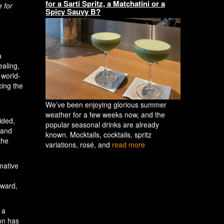
for a Sarti Spritz, a Matchatini or a
e for
Spicy Sauvy B?
a
ealing,
 world-
cing the
We’ve been enjoying glorious summer
weather for a few weeks now, and the
ided,
popular seasonal drinks are already
 and
known. Mocktails, cocktails, spritz
the
variations, rosé, and
read more
mative
rward,
 a
ion has