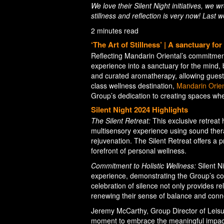
We love their Silent Night initiatives, we 
stillness and reflection is very now! Last
2 minutes read
‘The Art of Stillness’ | A sanctuary fo
Reflecting Mandarin Oriental’s commitment 
experience into a sanctuary for the mind,
and curated aromatherapy, allowing guests
class wellness destination,
Mandarin Orien
Group’s dedication to creating spaces where
Silent Night 2024 Highlights
The Silent Retreat:
This exclusive retreat 
multisensory experience using sound ther
rejuvenation. The Silent Retreat offers a 
forefront of personal wellness.
Commitment to Holistic Wellness:
Silent N
experience, demonstrating the Group’s co
celebration of silence not only provides r
renewing their sense of balance and conne
Jeremy McCarthy, Group Director of Leisur
moment to embrace the meaningful impact of