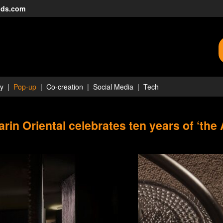
nds.com
ty
Pop-up
Co-creation
Social Media
Tech
rin Oriental celebrates ten years of ‘the 