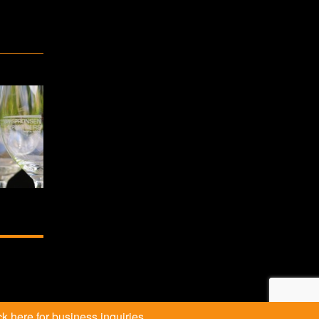
k here for business inquiries.