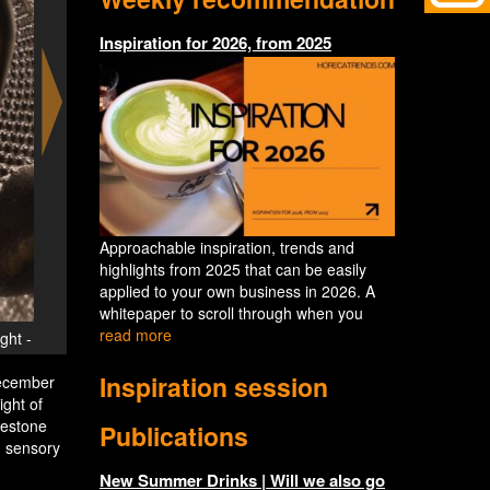
Inspiration for 2026, from 2025
Approachable inspiration, trends and
highlights from 2025 that can be easily
applied to your own business in 2026. A
whitepaper to scroll through when you
read more
Silent Night - Celebrate 'The Art of Stillness' a
Inspiration session
December
ight of
lestone
Publications
, sensory
New Summer Drinks | Will we also go