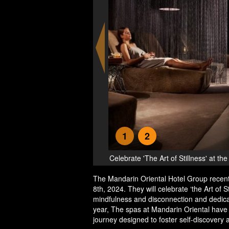
1
2
 Oriental Hotels
Silent Night - Cele
The Mandarin Oriental Hotel Group recent
8th, 2024. They will celebrate ‘the Art of S
mindfulness and disconnection and dedica
year, The spas at Mandarin Oriental have 
journey designed to foster self-discovery