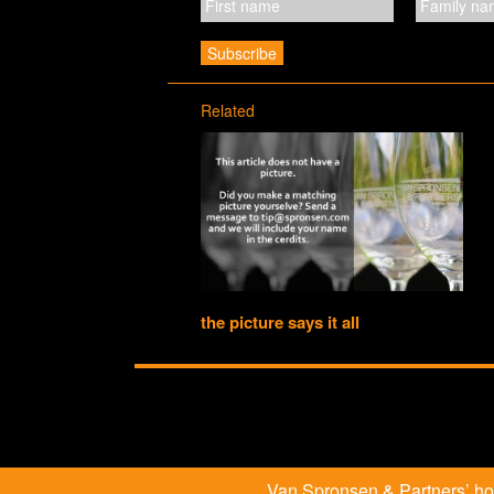
Related
the picture says it all
Van Spronsen & Partners’ hosp