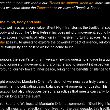
wrote about them last year in our
‘Trends we spotted, week 47’
. More tim
 week we wrote about the
Zencember©
initiative of Bagels & Beans.
r the mind, body and soul
to wellness as a core value, Silent Night transforms the traditional sp
 body and soul. The Silent Retreat includes mindful movement, sound h
 to access moments of reflection in immersive, nurturing spaces. As a
tal
spas invite guests to explore the powerful impact of silence, reinfor
 tranquillity and holistic wellbeing come to life.
honours the event’s tenth anniversary, inviting guests to engage in a gu
apy, purposeful movement, and aromatherapy to support introspection
profound journey toward inner peace, bringing the benefits of silence to 
ight embodies Mandarin Oriental’s vision of wellness as a truly transfor
mmitment to cultivating calm, balanced environments for guests. This
elaxation but also introduces personal practices that guests can carry fo
ction long after the event.
e, Spa, and Wellness at Mandarin Oriental, comments, “Silent Night is
 stillness and reflection in our lives. For the past decade, this tradit