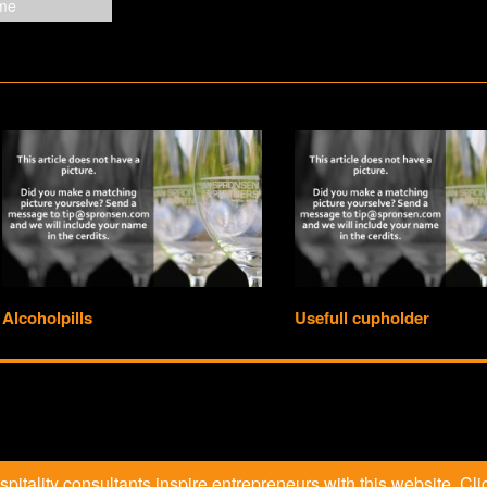
Alcoholpills
Usefull cupholder
itality consultants inspire entrepreneurs with this website. Clic