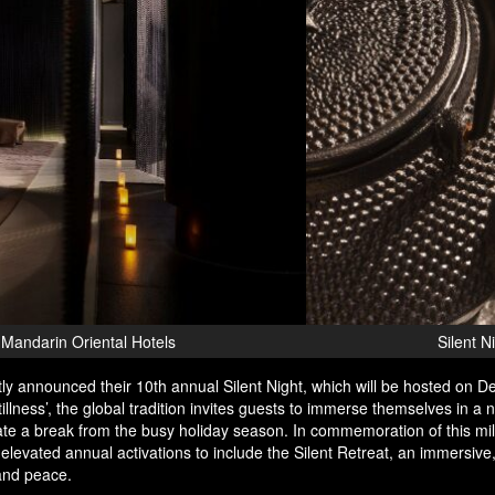
brate 'The Art of Stillness' at the Mandarin Oriental Hotels
ly announced their 10th annual Silent Night, which will be hosted on 
tillness’, the global tradition invites guests to immerse themselves in a n
te a break from the busy holiday season. In commemoration of this mi
elevated annual activations to include the Silent Retreat, an immersive
 and peace.