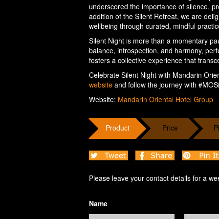
underscored the importance of silence, pro
addition of the Silent Retreat, we are del
wellbeing through curated, mindful practic
Silent Night is more than a momentary paus
balance, introspection, and harmony, perfec
fosters a collective experience that transc
Celebrate Silent Night with Mandarin Orient
website
and follow the journey with #MOSi
Website:
Mandarin Oriental Hotel Group
Product
Price
P
Please leave your contact details for a we
Name