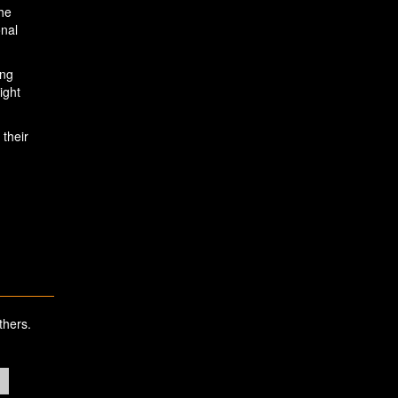
the
onal
ing
ight
 their
thers.