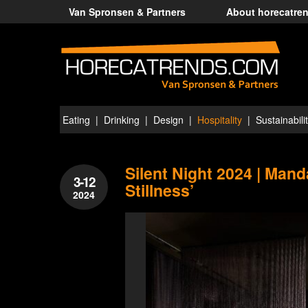
Van Spronsen & Partners
About horecatre
Eating
Drinking
Design
Hospitality
Sustainabili
Silent Night 2024 | Manda
3-12
Stillness’
2024