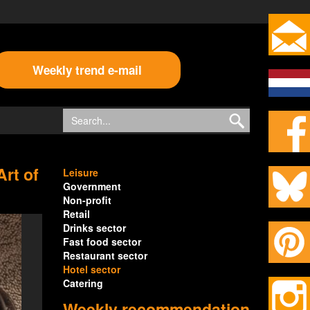
Weekly trend e-mail
Art of
Leisure
Government
Non-profit
Retail
Drinks sector
Fast food sector
Restaurant sector
Hotel sector
Catering
Weekly recommendation