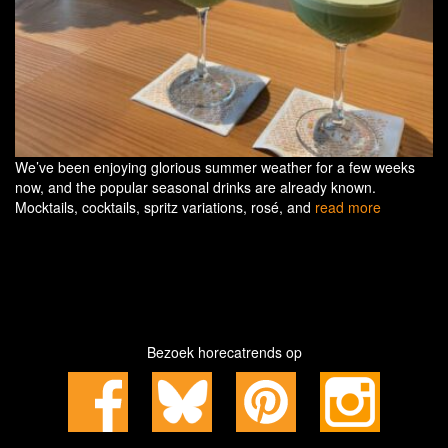
We’ve been enjoying glorious summer weather for a few weeks
now, and the popular seasonal drinks are already known.
Mocktails, cocktails, spritz variations, rosé, and
read more
Bezoek horecatrends op