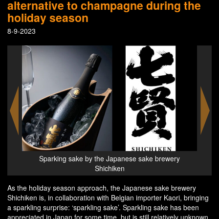
alternative to champagne during the
holiday season
8-9-2023
Sparking sake by the Japanese sake brewery
Shichiken
As the holiday season approach, the Japanese sake brewery
Shichiken is, in collaboration with Belgian importer Kaori, bringing
a sparkling surprise: ‘sparkling sake’. Sparkling sake has been
appreciated in Japan for some time, but is still relatively unknown