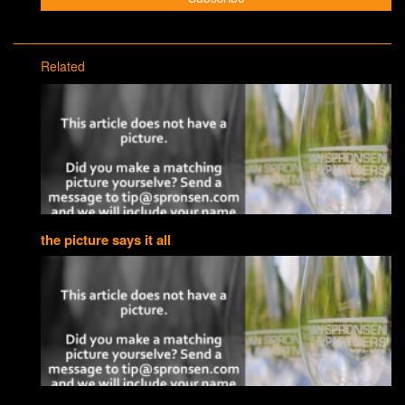
Related
the picture says it all