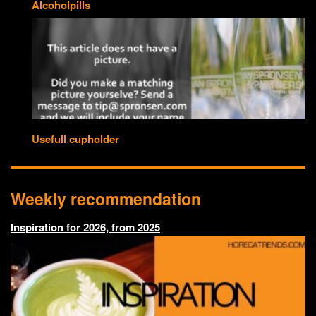
Alcoholpills
Usefull cupholder
Weekly recommendation
Inspiration for 2026, from 2025