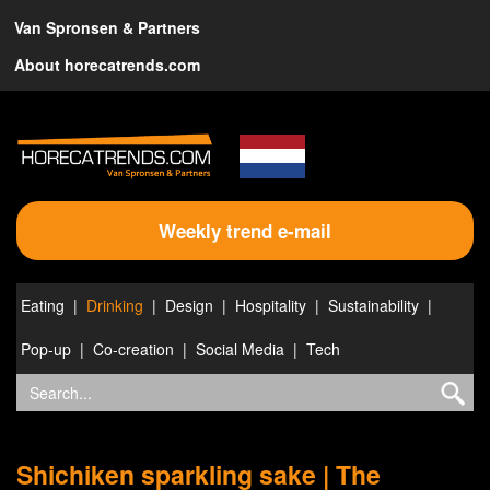
Van Spronsen & Partners
About horecatrends.com
Weekly trend e-mail
Eating
Drinking
Design
Hospitality
Sustainability
Pop-up
Co-creation
Social Media
Tech
Shichiken sparkling sake | The