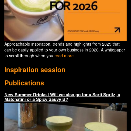
Approachable inspiration, trends and highlights from 2025 that
can be easily applied to your own business in 2026. A whitepaper
to scroll through when you
read more
Inspiration session
Publications
New Summer Drinks | Will we also go for a Sarti Spritz, a
Matchatini or a Spicy Sauvy B?