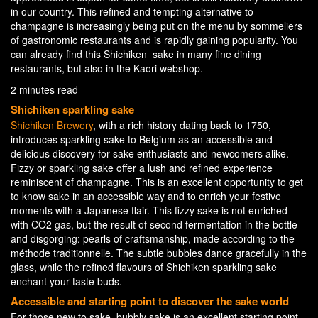
in our country. This refined and tempting alternative to
champagne is increasingly being put on the menu by sommeliers
of gastronomic restaurants and is rapidly gaining popularity. You
can already find this Shichiken sake in many fine dining
restaurants, but also in the Kaori webshop.
2 minutes read
Shichiken sparkling sake
Shichiken Brewery
, with a rich history dating back to 1750,
introduces sparkling sake to Belgium as an accessible and
delicious discovery for sake enthusiasts and newcomers alike.
Fizzy or sparkling sake offer a lush and refined experience
reminiscent of champagne. This is an excellent opportunity to get
to know sake in an accessible way and to enrich your festive
moments with a Japanese flair. This fizzy sake is not enriched
with CO2 gas, but the result of second fermentation in the bottle
and disgorging: pearls of craftsmanship, made according to the
méthode traditionnelle. The subtle bubbles dance gracefully in the
glass, while the refined flavours of Shichiken sparkling sake
enchant your taste buds.
Accessible and starting point to discover the sake world
For those new to sake, bubbly sake is an excellent starting point.