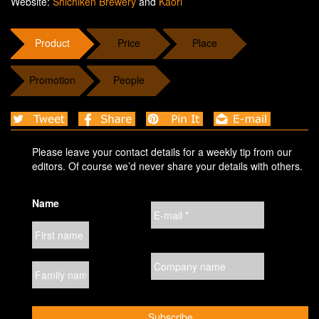
Website:
Shichiken Brewery
and
Kaori
Product
Price
Place
Promotion
People
Please leave your contact details for a weekly tip from our
editors. Of course we’d never share your details with others.
Name