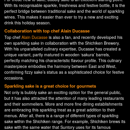
With its recognisable sparkle, freshness and festive bottle, it is the
perfect bridge between traditional sake and the world of sparkling
wines. This makes it easier than ever to try a new and exciting
drink this holiday season.
Collaboration with top chef Alain Ducasse
Top chef
Alain Ducasse
is also a fan, and recently developed his
own sparkling sake in collaboration with the Shichiken Brewery.
With his unparalleled culinary expertise, Ducasse has created a
unique variant, partly matured in wooden ‘sakura’ barrels,
perfectly matching his characteristic flavour profile. This culinary
masterpiece embodies the harmony between East and West,
confirming fizzy sake’s status as a sophisticated choice for festive
occasions.
Sparkling sake is a great choice for gourmets
Not only is bubbly sake an exciting option for the general public,
but it has also attracted the attention of many leading restaurants
and their sommeliers. More and more fine dining establishments
are embracing this sparkling treat as a great addition to their
menus. After all, there is a range of different types of sparkling
sake within the Shichiken range. For example, Shichiken brews its
sake with the same water that Suntory uses for its famous