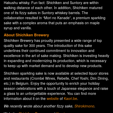
Hakushu whisky. Fun fact: Shichiken and Suntory are within
walking distance of each other. In addition, Shichiken matured
one of its fizzy sakes in Suntory whiskey barrels. The
collaboration resulted in “Mori no Kanade”, a premium sparkling
sake with a complex aroma that puts an emphasis on maple
syrup and vanilla.
About Shichiken Brewery
Shichiken Brewery has proudly presented a wide range of top
quality sake for 300 years. The introduction of this sake
underlines their continued commitment to innovation and
excellence in the art of sake making. Shichiken is investing heavily
in expanding and modernizing its production, which is necessary
to keep up with market demand and to develop new products.
Shichiken sparkling sake is now available at selected liquor stores
and restaurants (Crombé Wines, Rebelle, Chef Yoshi, Dim Dining,
etc.) in Belgium. Enjoy the opportunity to enrich your holiday
season celebrations with a touch of Japanese elegance and raise
a glass to an unforgettable experience. You can find more
information about it on the
website
of
Kaori.be
.
We recently wrote about another fizzy sake,
Shirokimono
.