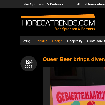
Van Spronsen & Partners
About horecatre
Eating
Drinking
Design
Hospitality
Sustainabili
Queer Beer brings divers
12-4
2024