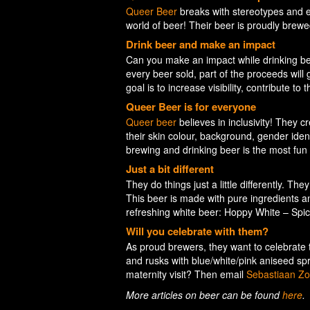
Queer Beer
breaks with stereotypes and em
world of beer! Their beer is proudly brew
Drink beer and make an impact
Can you make an impact while drinking be
every beer sold, part of the proceeds will
goal is to increase visibility, contribute t
Queer Beer is for everyone
Queer beer
believes in inclusivity! They 
their skin colour, background, gender ident
brewing and drinking beer is the most fun 
Just a bit different
They do things just a little differently. The
This beer is made with pure ingredients an
refreshing white beer: Hoppy White – Spi
Will you celebrate with them?
As proud brewers, they want to celebrate 
and rusks with blue/white/pink aniseed spr
maternity visit? Then email
Sebastiaan Zo
More articles on beer can be found
here
.