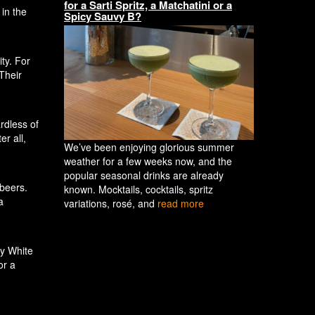
for a Sarti Spritz, a Matchatini or a
in the
Spicy Sauvy B?
ty. For
Their
rdless of
er all,
We’ve been enjoying glorious summer
weather for a few weeks now, and the
popular seasonal drinks are already
 beers.
known. Mocktails, cocktails, spritz
a
variations, rosé, and
read more
py White
or a