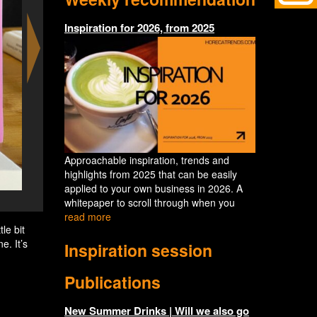
Inspiration for 2026, from 2025
Approachable inspiration, trends and
highlights from 2025 that can be easily
applied to your own business in 2026. A
Hoppy White - Spicy Mango - the first
whitepaper to scroll through when you
read more
le bit
e. It’s
Inspiration session
Publications
New Summer Drinks | Will we also go