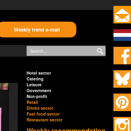
Weekly trend e-mail
Hotel sector
Catering
Leisure
Government
Non-profit
Retail
Drinks sector
Fast food sector
Restaurant sector
Weekly recommendation