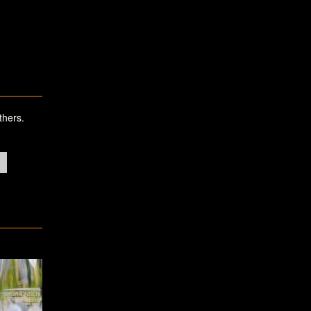
thers.