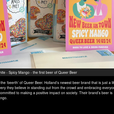
te - Spicy Mango - the first beer of Queer Beer
he ‘beerth’ of Queer Beer. Holland’s newest beer brand that is just a litt
ewery they believe in standing out from the crowd and embracing everyon
ommitted to making a positive impact on society. Their brand’s beer is
ango.