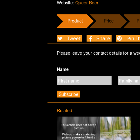
Website:
Queer Beer
Product
Price
P
Please leave your contact details for a we
Name
Related