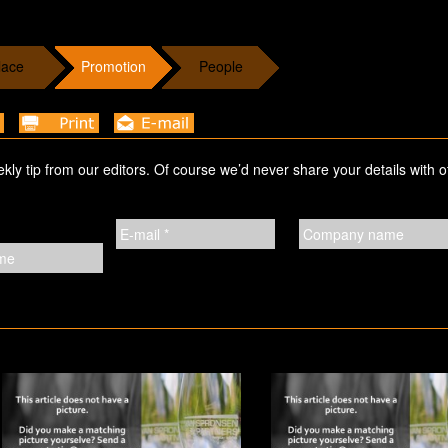
lace
Promotion
People
ekly tip from our editors. Of course we’d never share your details with o