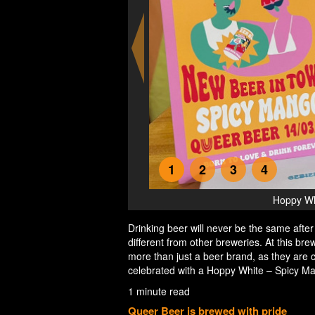
1
2
3
4
r Beer
Hoppy Whi
Drinking beer will never be the same after t
different from other breweries. At this br
more than just a beer brand, as they are c
celebrated with a Hoppy White – Spicy M
1 minute read
Queer Beer is brewed with pride