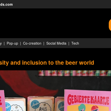
nds.com
ty
Pop-up
Co-creation
Social Media
Tech
ity and inclusion to the beer world