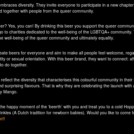
braces diversity. They invite everyone to participate in a new chapter 
ed together with people from the queer community.
er? Yes, you can! By drinking this beer you support the queer communi
 go to charities dedicated to the well-being of the LGBTQA+ community. 
o the well-being of the queer community and ultimately equality.
create beers for everyone and aim to make all people feel welcome, rega
ity or sexual orientation. With this beer brand, they want to connect: aft
to do together.
y reflect the diversity that characterises this colourful community in their
d surprising flavours. That is why they are celebrating the launch with 
cy Mango.
the happy moment of the ‘beerth’ with you and treat you to a cold Hop
inkles (A Dutch tradition for newborn babies). Would you like to come f
et
!