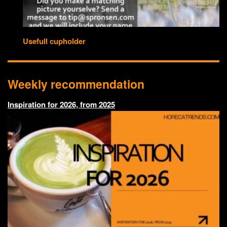
Usefull cupholder
Weekly recommendation
Inspiration for 2026, from 2025