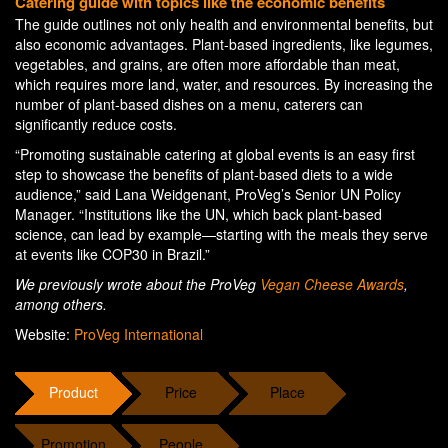
Catering guide with topics like the economic benefits
The guide outlines not only health and environmental benefits, but
also economic advantages. Plant-based ingredients, like legumes,
vegetables, and grains, are often more affordable than meat,
which requires more land, water, and resources. By increasing the
number of plant-based dishes on a menu, caterers can
significantly reduce costs.
“Promoting sustainable catering at global events is an easy first
step to showcase the benefits of plant-based diets to a wide
audience,” said Lana Weidgenant, ProVeg’s Senior UN Policy
Manager. “Institutions like the UN, which back plant-based
science, can lead by example—starting with the meals they serve
at events like COP30 in Brazil.”
We previously wrote about the ProVeg
Vegan Cheese Awards
,
among others.
Website:
ProVeg International
Product
Price
Place
Promotion
People