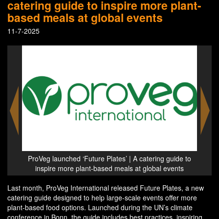
catering guide to inspire more plant-
based meals at global events
11-7-2025
ide to
ProVeg launched ‘Future Plates’ | A catering guide to
ProVe
nts
inspire more plant-based meals at global events
in
Last month, ProVeg International released Future Plates, a new
catering guide designed to help large-scale events offer more
plant-based food options. Launched during the UN’s climate
conference in Bonn, the guide includes best practices, inspiring