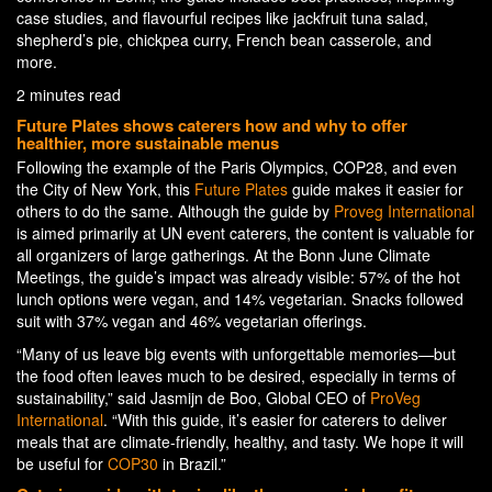
case studies, and flavourful recipes like jackfruit tuna salad,
shepherd’s pie, chickpea curry, French bean casserole, and
more.
2 minutes read
Future Plates shows caterers how and why to offer
healthier, more sustainable menus
Following the example of the Paris Olympics, COP28, and even
the City of New York, this
Future Plates
guide makes it easier for
others to do the same. Although the guide by
Proveg International
is aimed primarily at UN event caterers, the content is valuable for
all organizers of large gatherings. At the Bonn June Climate
Meetings, the guide’s impact was already visible: 57% of the hot
lunch options were vegan, and 14% vegetarian. Snacks followed
suit with 37% vegan and 46% vegetarian offerings.
“Many of us leave big events with unforgettable memories—but
the food often leaves much to be desired, especially in terms of
sustainability,” said Jasmijn de Boo, Global CEO of
ProVeg
International
. “With this guide, it’s easier for caterers to deliver
meals that are climate-friendly, healthy, and tasty. We hope it will
be useful for
COP30
in Brazil.”