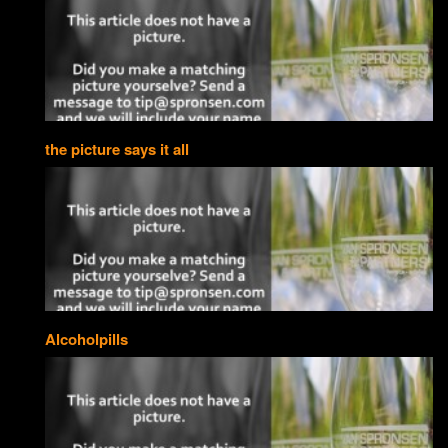
the picture says it all
Alcoholpills