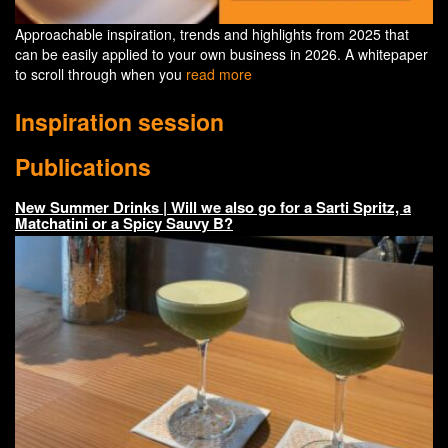
Approachable inspiration, trends and highlights from 2025 that
can be easily applied to your own business in 2026. A whitepaper
to scroll through when you
read more
Inspiration session
Publications
New Summer Drinks | Will we also go for a Sarti Spritz, a
Matchatini or a Spicy Sauvy B?