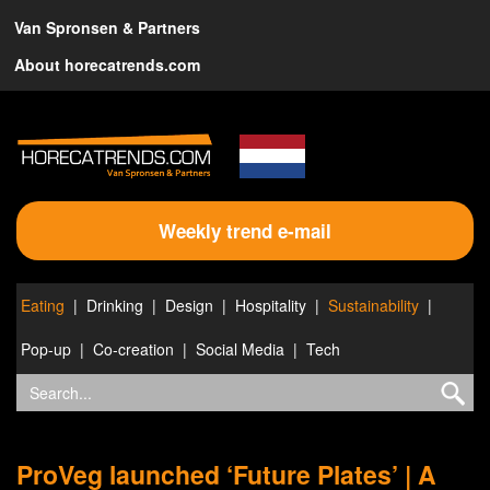
Van Spronsen & Partners
About horecatrends.com
Weekly trend e-mail
Eating
Drinking
Design
Hospitality
Sustainability
Pop-up
Co-creation
Social Media
Tech
ProVeg launched ‘Future Plates’ | A