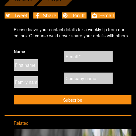
Please leave your contact details for a weekly tip from our
editors. Of course we’d never share your details with others.
Name
Related