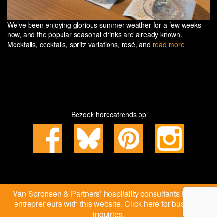
We’ve been enjoying glorious summer weather for a few weeks
now, and the popular seasonal drinks are already known.
Mocktails, cocktails, spritz variations, rosé, and
read more
Bezoek horecatrends op
Van Spronsen & Partners’ hospitality consultants inspire
entrepreneurs with this website. Click here for business
inquiries.