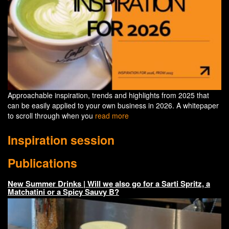
Approachable inspiration, trends and highlights from 2025 that
can be easily applied to your own business in 2026. A whitepaper
to scroll through when you
read more
Inspiration session
Publications
New Summer Drinks | Will we also go for a Sarti Spritz, a
Matchatini or a Spicy Sauvy B?