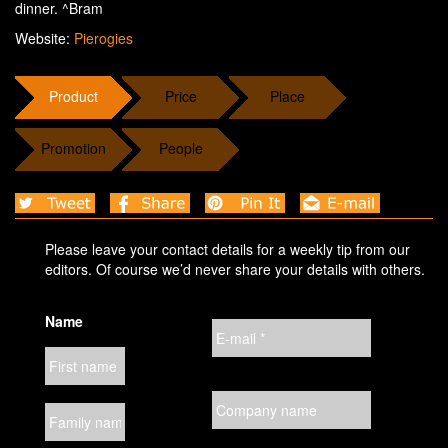
dinner. ^Bram
Website:
Pierogies
Product
Price
Place
Promotion
People
Please leave your contact details for a weekly tip from our
editors. Of course we’d never share your details with others.
Name