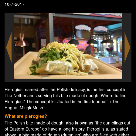
10-7-2017
Pierogies, named after the Polish delicacy, is the first concept in
The Netherlands serving this bite made of dough. Where to find
Pierogies? The concept is situated in the first foodhal in The
Hague, MingleMush.
What are pierogies?
The Polish bite made of dough, also known as ´the dumplings out
of Eastern Europe´ do have a long history. Pierogi is a, as stated
above, a bite made of dough (dumpling) who are filled with either