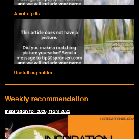
Alcoholpills
Usefull cupholder
Weekly recommendation
Inspiration for 2026, from 2025