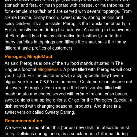
spinach and feta, or mash potato with cheese, or mushrooms, or
for example meat/fish and are served with several toppings. From
crème fraiche, crispy bacon, sweet onions, spring onions and
spicy chicken, it’s all possible. Pierogi is the translation of party in
Polish, mostly eaten during the holidays. According to the owners
of Pierogies it is a healthy alternative for fastfood, due to the
many varieties in toppings and fillings the snack suits the many
different taste profiles of customers.
Pierogies, MingleMush
As said Pierogies is one of the 15 food stands situated in The
Hague’s foodhal
MingleMush
. A plate filled with Pierogies will cost
you € 4,50. For the customers with a big appetite they have a
bigger version for € 6,50 on the menu. Customers can choose out
of several Pierogies. For example the basic version filled with
mash potato and chees, served with crème fraiche, crisp bacon,
sweet onions and spring onions. Or go for the Pierogies Special, a
dish served with changing seasonal products. And there is a
sweet version called Sweety Darling.
Recommendation
We were suprised about this (for us) new dish, an absolute must
to try. Delicious during lunch, as a snack or as a full meal during