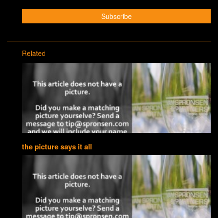
Related
the picture says it all