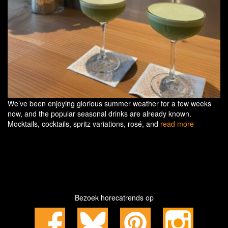
We’ve been enjoying glorious summer weather for a few weeks
now, and the popular seasonal drinks are already known.
Mocktails, cocktails, spritz variations, rosé, and
read more
Bezoek horecatrends op