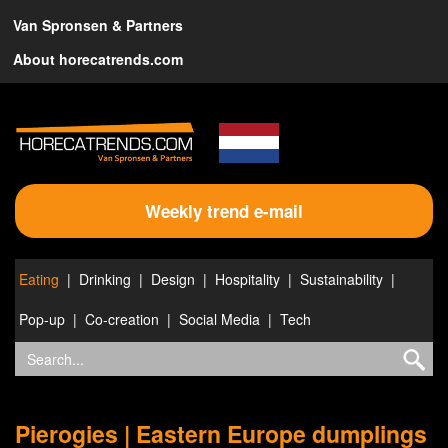
Van Spronsen & Partners
About horecatrends.com
Weekly trend e-mail
Eating
Drinking
Design
Hospitality
Sustainability
Pop-up
Co-creation
Social Media
Tech
Pierogies | Eastern Europe dumplings