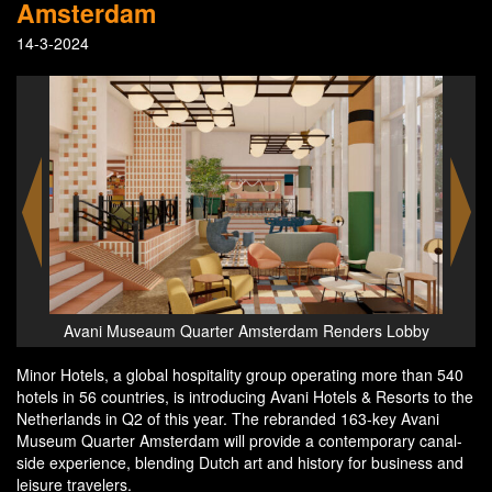
Amsterdam
14-3-2024
Lobby
Avani Museaum Quarter Amsterdam Suite
Ava
Minor Hotels, a global hospitality group operating more than 540
hotels in 56 countries, is introducing Avani Hotels & Resorts to the
Netherlands in Q2 of this year. The rebranded 163-key Avani
Museum Quarter Amsterdam will provide a contemporary canal-
side experience, blending Dutch art and history for business and
leisure travelers.