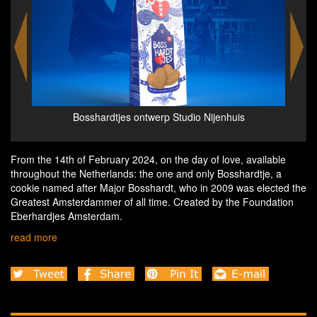
Pakketje voor het Bosshardthuis - credits Eva Vlieger
Eb
- consumentenverpakking Studio Nijenhuis
From the 14th of February 2024, on the day of love, available
throughout the Netherlands: the one and only Bosshardtje, a
cookie named after Major Bosshardt, who in 2009 was elected the
Greatest Amsterdammer of all time. Created by the Foundation
Eberhardjes Amsterdam.
read more