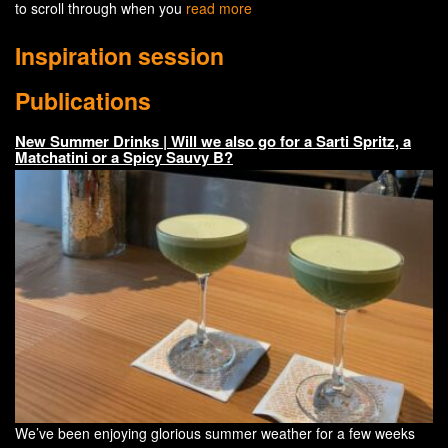
to scroll through when you
read more
Inspiration session
Publications
New Summer Drinks | Will we also go for a Sarti Spritz, a
Matchatini or a Spicy Sauvy B?
We’ve been enjoying glorious summer weather for a few weeks