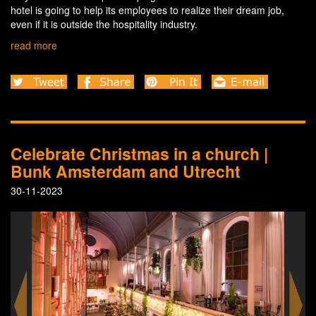
hotel is going to help its employees to realize their dream job,
even if it is outside the hospitality industry.
read more
Celebrate Christmas in a church |
Bunk Amsterdam and Utrecht
30-11-2023