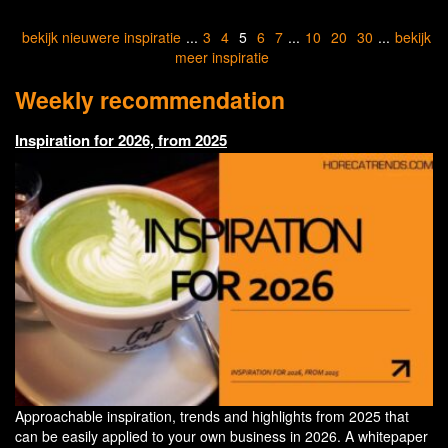
bekijk nieuwere inspiratie
...
3
4
5
6
7
...
10
20
30
...
bekijk
meer inspiratie
Weekly recommendation
Inspiration for 2026, from 2025
Approachable inspiration, trends and highlights from 2025 that
can be easily applied to your own business in 2026. A whitepaper