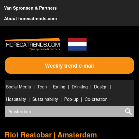
Van Spronsen & Partners
About horecatrends.com
Weekly trend e-mail
Social Media
Tech
Eating
Drinking
Design
Hospitality
Sustainability
Pop-up
Co-creation
Riot Restobar | Amsterdam