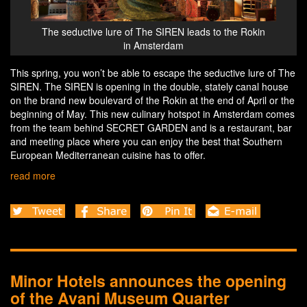
Rokin
The seductive lure of The SIREN leads to the Rokin
The 
in Amsterdam
This spring, you won’t be able to escape the seductive lure of The
SIREN. The SIREN is opening in the double, stately canal house
on the brand new boulevard of the Rokin at the end of April or the
beginning of May. This new culinary hotspot in Amsterdam comes
from the team behind SECRET GARDEN and is a restaurant, bar
and meeting place where you can enjoy the best that Southern
European Mediterranean cuisine has to offer.
read more
Minor Hotels announces the opening
of the Avani Museum Quarter