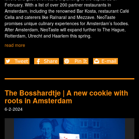
February. With a list of over 200 partner restaurants in
Amsterdam, including the renowned Bar Kosta, restaurant Café
Celia and caterers like Raïnaraï and Mezzave. NeoTaste
promises unique culinary experiences for Amsterdam’s foodies.
After Amsterdam, NeoTaste will expand further to The Hague,
Rotterdam, Utrecht and Haarlem this spring.
read more
The Bosshardtje | A new cookie with
roots in Amsterdam
6-2-2024