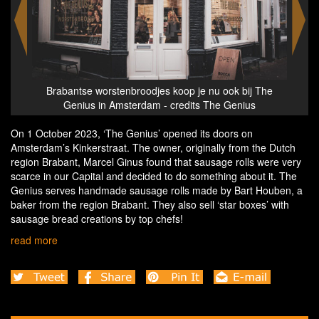
 The
Brabantse worstenbroodjes koop je nu ook bij The
Bra
s
Genius in Amsterdam - credits The Genius
On 1 October 2023, ‘The Genius’ opened its doors on
Amsterdam’s Kinkerstraat. The owner, originally from the Dutch
region Brabant, Marcel Ginus found that sausage rolls were very
scarce in our Capital and decided to do something about it. The
Genius serves handmade sausage rolls made by Bart Houben, a
baker from the region Brabant. They also sell ‘star boxes’ with
sausage bread creations by top chefs!
read more