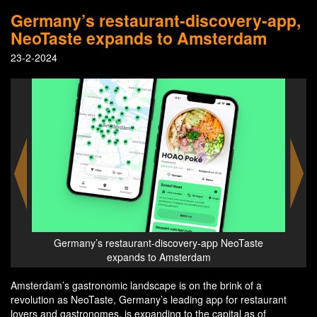
Germany’s restaurant-discovery-app,
NeoTaste expands to Amsterdam
23-2-2024
ste
Germany’s restaurant-discovery-app NeoTaste
Ge
expands to Amsterdam
Amsterdam’s gastronomic landscape is on the brink of a
revolution as NeoTaste, Germany’s leading app for restaurant
lovers and gastronomes, is expanding to the capital as of