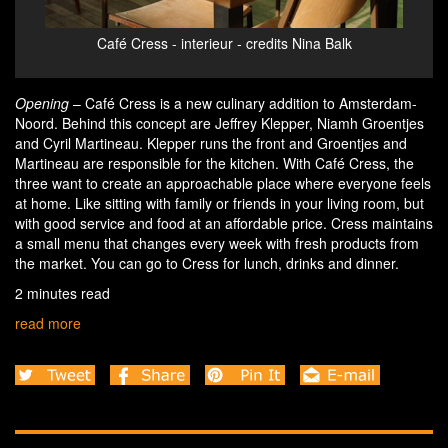
Café Cress - interieur & nagelkaas broodje - credits
Café
Nina Balk
Opening
– Café Cress is a new culinary addition to Amsterdam-
Noord. Behind this concept are Jeffrey Klepper, Niamh Groentjes
and Cyril Martineau. Klepper runs the front and Groentjes and
Martineau are responsible for the kitchen. With Café Cress, the
three want to create an approachable place where everyone feels
at home. Like sitting with family or friends in your living room, but
with good service and food at an affordable price. Cress maintains
a small menu that changes every week with fresh products from
the market. You can go to Cress for lunch, drinks and dinner.
2 minutes read
read more