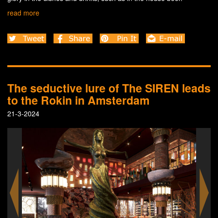
read more
The seductive lure of The SIREN leads
to the Rokin in Amsterdam
21-3-2024