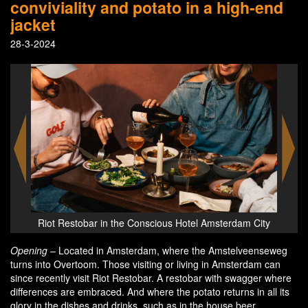
conviviality and potato in a high-end
jacket
28-3-2024
m City
Riot Restobar in the Conscious Hotel Amsterdam City
Riot 
Opening
– Located in Amsterdam, where the Amstelveenseweg
turns into Overtoom. Those visiting or living in Amsterdam can
since recently visit Riot Restobar. A restobar with swagger where
differences are embraced. And where the potato returns in all its
glory in the dishes and drinks, such as in the house beer.