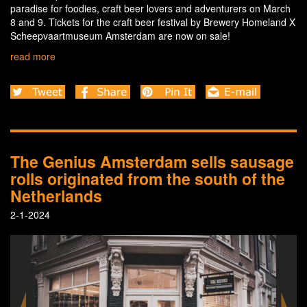
paradise for foodies, craft beer lovers and adventurers on March
8 and 9. Tickets for the craft beer festival by Brewery Homeland X
Scheepvaartmuseum Amsterdam are now on sale!
read more
The Genius Amsterdam sells sausage
rolls originated from the south of the
Netherlands
2-1-2024