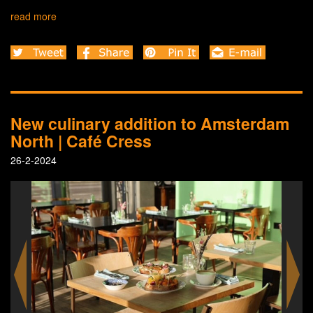
read more
New culinary addition to Amsterdam
North | Café Cress
26-2-2024