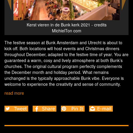
s
Kerst vieren in de Bunk kerk 2021 - credits
MichielTon com
The festive season at Bunk Amsterdam and Utrecht is about to
kick off. Both locations will host events and Christmas dinners
throughout December, adapted to the festive time of year. You are
guaranteed a warm, cosy and lively atmosphere at both Bunk’s
churches. The original cultural program perfectly complements
the December month and holiday period. What remains
unchanged is the typically approachable Bunk vibe. Everyone is
welcome to experience the creativity and sense of community.
read more