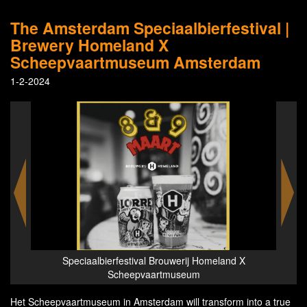
The Amsterdam Speciaalbierfestival |
Brewery Homeland X
Scheepvaartmuseum Amsterdam
1-2-2024
X
Het Scheepvaartmuseum in Amsterdam will transform into a true