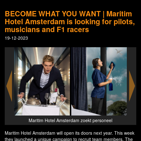
BECOME WHAT YOU WANT | Maritim
Hotel Amsterdam is looking for pilots,
musicians and F1 racers
19-12-2023
Maritim Hotel Amsterdam zoekt personeel
Maritim Hotel Amsterdam will open its doors next year. This week
they launched a unique campaign to recruit team members. The