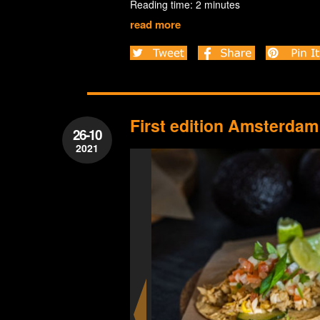
Reading time: 2 minutes
read more
First edition Amsterdam 
26-10
2021