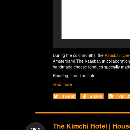
During the cold months, the
Kaasbar (ch
Amsterdam! The Kaasbar, in collaboratio
handmade cheese fondues specially made 
Reading time: 1 minute
read more
The Kimchi Hotel | Hou
26-1