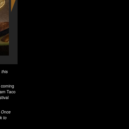
The Amsterdam Taco Festival - c
, this
s coming
rdam Taco
tival
. Once
k to