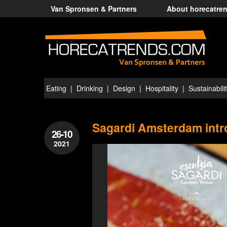
Van Spronsen & Partners
About horecatre
Eating
Drinking
Design
Hospitality
Sustainabili
Sagardi Amsterdam intro
26-10
2021