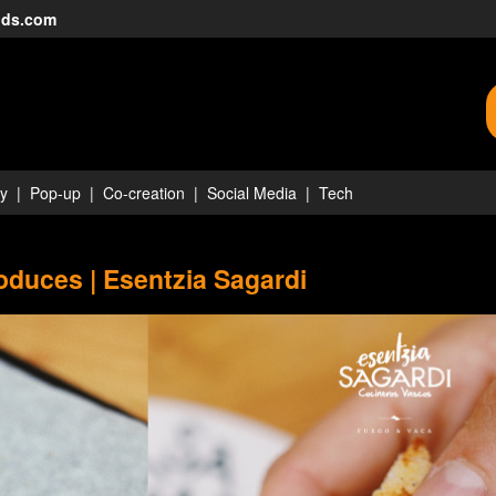
nds.com
ty
Pop-up
Co-creation
Social Media
Tech
duces | Esentzia Sagardi