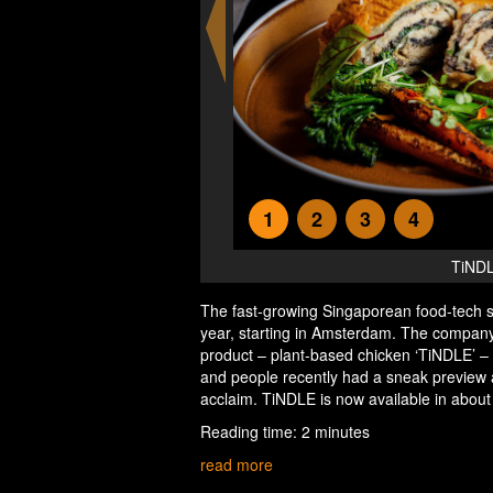
1
2
3
4
TiNDL
The fast-growing Singaporean food-tech s
year, starting in Amsterdam. The company h
product – plant-based chicken ‘TiNDLE’ –
and people recently had a sneak preview a
acclaim. TiNDLE is now available in about
Reading time: 2 minutes
read more