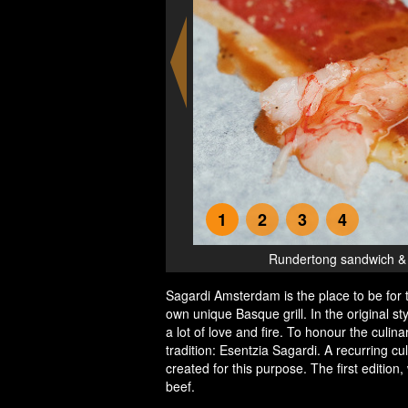
1
2
3
4
olosa
Rundertong sandwich & g
Sagardi Amsterdam is the place to be for 
own unique Basque grill. In the original 
a lot of love and fire. To honour the culina
tradition: Esentzia Sagardi. A recurring c
created for this purpose. The first edition
beef.