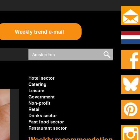
Weekly trend e-mail
Hotel sector
Catering
Leisure
Government
Non-profit
Retail
Drinks sector
Fast food sector
Restaurant sector
Weekly recommendation