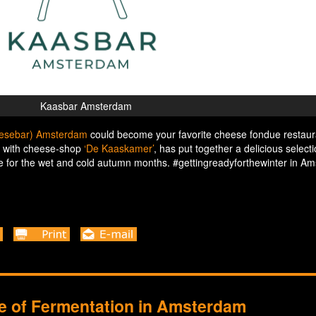
Kaasbar Amsterdam
eesebar) Amsterdam
could become your favorite cheese fondue restaur
n with cheese-shop
‘De Kaaskamer’
, has put together a delicious selecti
for the wet and cold autumn months. #gettingreadyforthewinter in A
se of Fermentation in Amsterdam