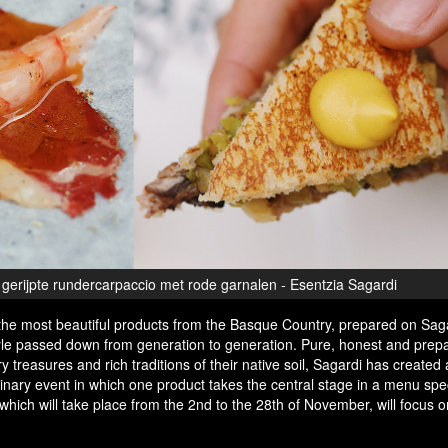
erijpte rundercarpaccio met rode garnalen - Esentzia Sagardi
the most beautiful products from the Basque Country, prepared on Saga
style passed down from generation to generation. Pure, honest and prep
ry treasures and rich traditions of their native soil, Sagardi has created
ulinary event in which one product takes the central stage in a menu spec
, which will take place from the 2nd to the 28th of November, will focus o