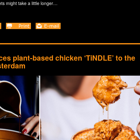
ts might take a little longer…
es plant-based chicken ‘TiNDLE’ to the
sterdam