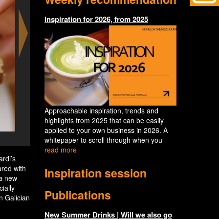
Inspiration for 2026, from 2025
Approachable inspiration, trends and
highlights from 2025 that can be easily
applied to your own business in 2026. A
Esentzia Sagardi - vlees van de B
whitepaper to scroll through when you
read more
rdi’s
ared with
Inspiration session
 a new
ially
Publications
n Galician
New Summer Drinks | Will we also go