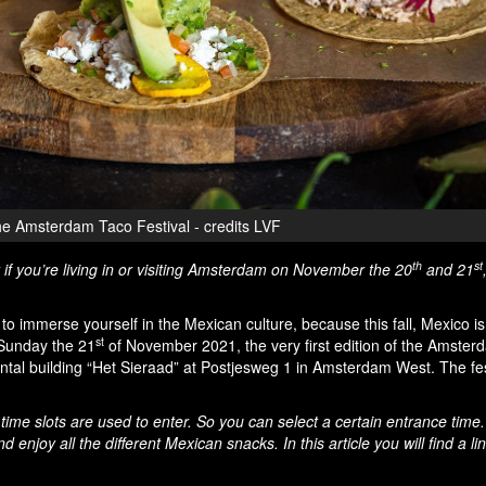
e Amsterdam Taco Festival - credits LVF
th
st
 if you’re living in or visiting Amsterdam on November the 20
and 21
o to immerse yourself in the Mexican culture, because this fall, Mexico i
st
Sunday the 21
of November 2021, the very first edition of the Amste
ental building “Het Sieraad” at Postjesweg 1 in Amsterdam West. The fes
 time slots are used to enter. So you can select a certain entrance time
enjoy all the different Mexican snacks. In this article you will find a lin