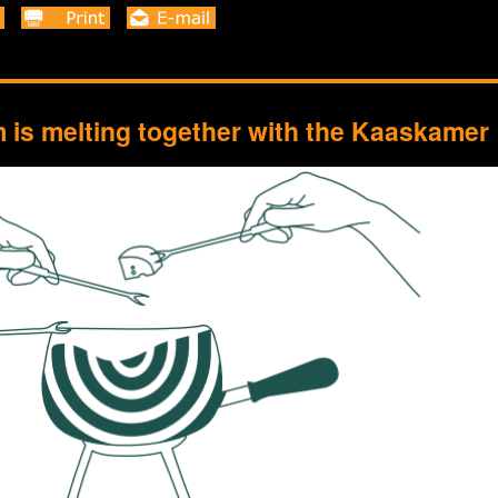
is melting together with the Kaaskamer