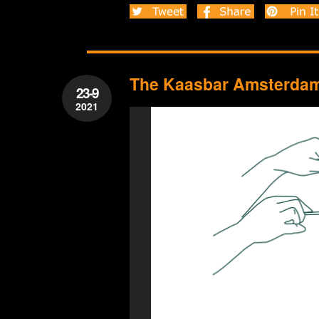
The Kaasbar Amsterdam 
23-9
2021