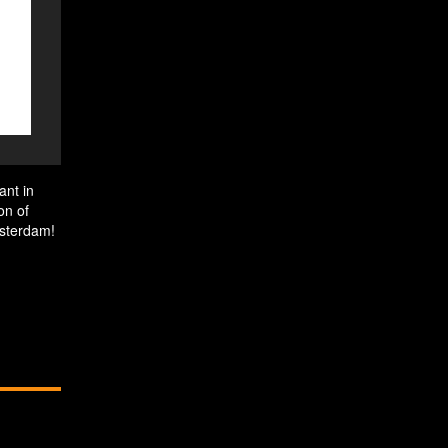
ant in
on of
msterdam!