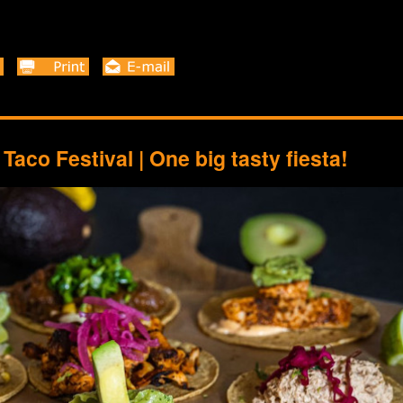
Taco Festival | One big tasty fiesta!