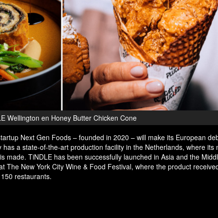
E Wellington en Honey Butter Chicken Cone
tartup Next Gen Foods – founded in 2020 – will make its European deb
as a state-of-the-art production facility in the Netherlands, where its
 is made. TiNDLE has been successfully launched in Asia and the Midd
t The New York City Wine & Food Festival, where the product received 
 150 restaurants.