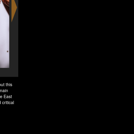
Superlike Boa en Bun Ch
ut this
 main
le East
critical