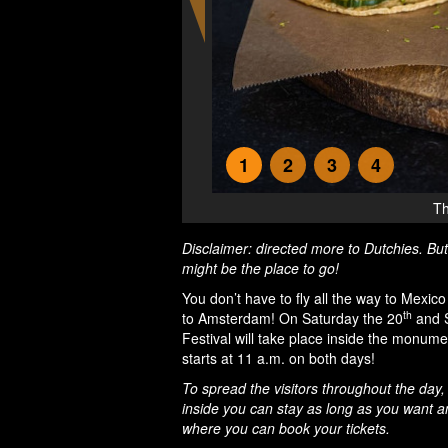
1
2
3
4
Th
Disclaimer: directed more to Dutchies. But
might be the place to go!
You don’t have to fly all the way to Mexic
th
to Amsterdam! On Saturday the 20
and 
Festival will take place inside the monum
starts at 11 a.m. on both days!
To spread the visitors throughout the day,
inside you can stay as long as you want and 
where you can book your tickets.