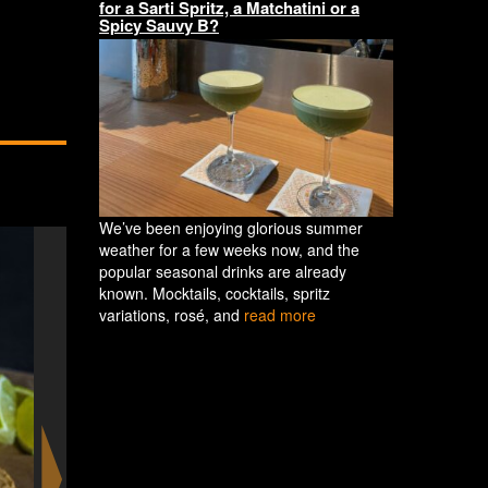
for a Sarti Spritz, a Matchatini or a
Spicy Sauvy B?
We’ve been enjoying glorious summer
weather for a few weeks now, and the
popular seasonal drinks are already
known. Mocktails, cocktails, spritz
variations, rosé, and
read more