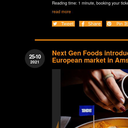
Reading time: 1 minute, booking your ticke
read more
Next Gen Foods introduc
25-10
European market in Am
2021