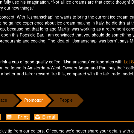
ully use his imagination. “Not all ice creams are that exotic though! Bu
ry out new things.”
 concept. With ‘IJsmanschap’ he wants to bring the current ice cream cu
ade he gained experience about ice cream making in Italy, he did this at t
tep, because not that long ago Martijn was working as a retirement cons
d open this Popsicle Bar. I am convinced that you should do something 
preneurship and cooking. The idea of ‘IJsmanschap’ was born”, says Ma
rink a cup of good quality coffee. ‘IJsmanschap’ collaborates with
Lot S
at can be found in Amsterdam-West. Owners Adam and Paul buy their cof
a better and fairer reward like this, compared with the fair trade model
lace
Promotion
People
ekly tip from our editors. Of course we’d never share your details with o