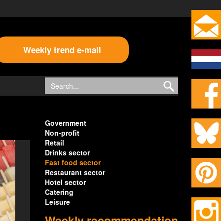
Weekly trend e-mail
Government
Non-profit
Retail
Drinks sector
Fast food sector
Restaurant sector
Hotel sector
Catering
Leisure
Weekly recommendation