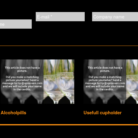
Alcoholpills
Usefull cupholder