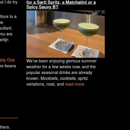
for a Sarti Spritz, a Matchatini or a
t I do try
Spicy Sauvy B?
lture to a
he
ultant.
you are
rtijn
ixty One
We’ve been enjoying glorious summer
fee beans
weather for a few weeks now, and the
.
popular seasonal drinks are already
known. Mocktails, cocktails, spritz
variations, rosé, and
read more
thers.