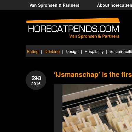
Van Spronsen & Partners
About horecatre
Eating
Drinking
Design
Hospitality
Sustainabili
‘IJsmanschap’ is the fir
29-3
2016