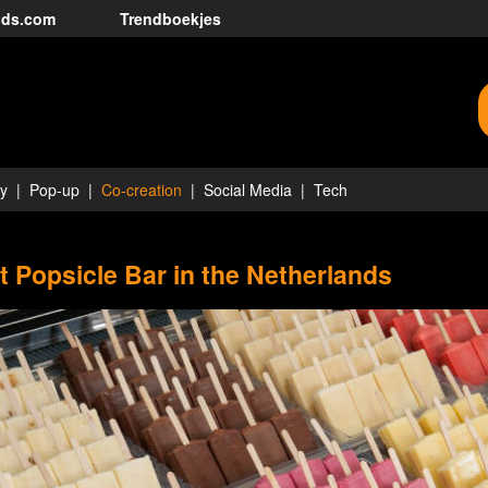
nds.com
Trendboekjes
ty
Pop-up
Co-creation
Social Media
Tech
st Popsicle Bar in the Netherlands