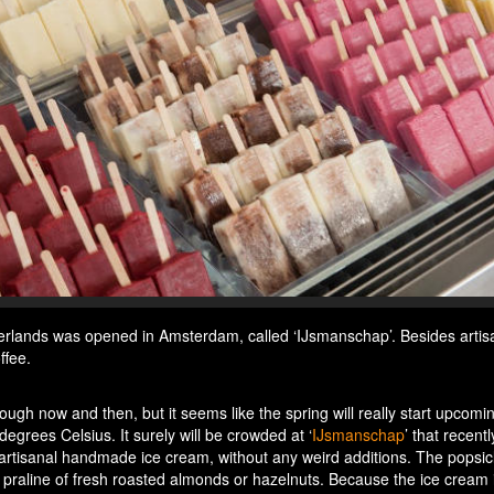
therlands was opened in Amsterdam, called ‘IJsmanschap’. Besides artis
ffee.
gh now and then, but it seems like the spring will really start upcomi
grees Celsius. It surely will be crowded at ‘
IJsmanschap
’ that recent
rtisanal handmade ice cream, without any weird additions. The popsic
praline of fresh roasted almonds or hazelnuts. Because the ice cream 