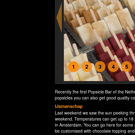
1
2
3
4
5
Recently the first Popsicle Bar of the Ne
popsicles you can also get good quality co
IJsmanschap
Last weekend we saw the sun peeking throu
weekend. Temperatures can get up to 18 de
in Amsterdam. You can go here for some a
be customised with chocolate topping and 