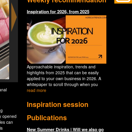
Inspiration for 2026, from 2025
Approachable inspiration, trends and
highlights from 2025 that can be easily
applied to your own business in 2026. A
whitepaper to scroll through when you
anal
read more
Inspiration session
ng
Publications
ly opened
les can
is
New Summer Drinks | Will we also go