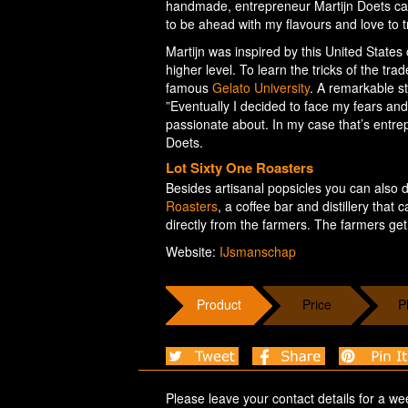
handmade, entrepreneur Martijn Doets can f
to be ahead with my flavours and love to t
Martijn was inspired by this United States
higher level. To learn the tricks of the tr
famous
Gelato University
. A remarkable s
”Eventually I decided to face my fears an
passionate about. In my case that’s entre
Doets.
Lot Sixty One Roasters
Besides artisanal popsicles you can also d
Roasters
, a coffee bar and distillery th
directly from the farmers. The farmers get 
Website:
IJsmanschap
Product
Price
P
Please leave your contact details for a we