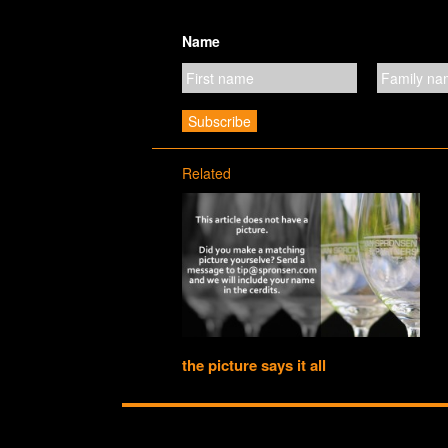
Name
Related
the picture says it all