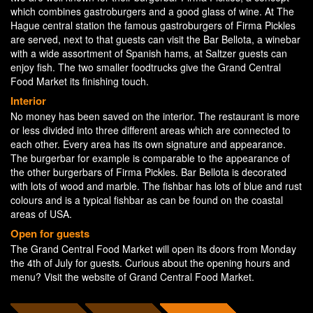
which combines gastroburgers and a good glass of wine. At The
Hague central station the famous gastroburgers of Firma Pickles
are served, next to that guests can visit the Bar Bellota, a winebar
with a wide assortment of Spanish hams, at Saltzer guests can
enjoy fish. The two smaller foodtrucks give the Grand Central
Food Market its finishing touch.
Interior
No money has been saved on the interior. The restaurant is more
or less divided into three different areas which are connected to
each other. Every area has its own signature and appearance.
The burgerbar for example is comparable to the appearance of
the other burgerbars of Firma Pickles. Bar Bellota is decorated
with lots of wood and marble. The fishbar has lots of blue and rust
colours and is a typical fishbar as can be found on the coastal
areas of USA.
Open for guests
The Grand Central Food Market will open its doors from Monday
the 4th of July for guests. Curious about the opening hours and
menu? Visit the website of Grand Central Food Market.