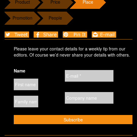
Product
Price
Place
Promotion
People
Please leave your contact details for a weekly tip from our
editors. Of course we’d never share your details with others.
Name