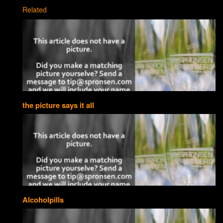
Related
the picture says it all
Alcoholpills