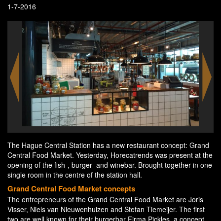
1-7-2016
The Hague Central Station has a new restaurant concept: Grand
Central Food Market. Yesterday, Horecatrends was present at the
opening of the fish-, burger- and winebar. Brought together in one
single room in the centre of the station hall.
Grand Central Food Market concepts
The entrepreneurs of the Grand Central Food Market are Joris
Visser, Niels van Nieuwenhuizen and Stefan Tiemeijer. The first
two are well known for their burgerbar Firma Pickles, a concept