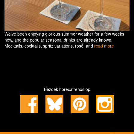
We’ve been enjoying glorious summer weather for a few weeks
now, and the popular seasonal drinks are already known.
Mocktails, cocktails, spritz variations, rosé, and
read more
Bezoek horecatrends op