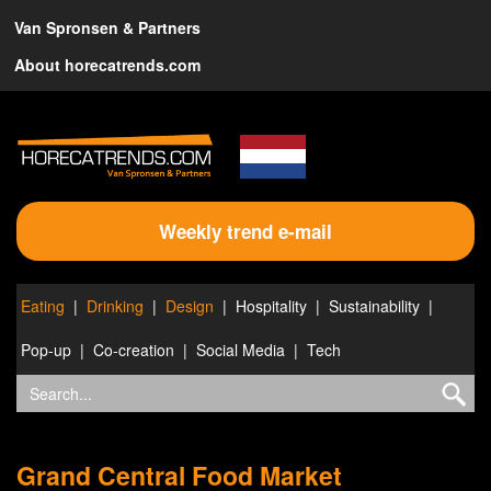
Van Spronsen & Partners
About horecatrends.com
Weekly trend e-mail
Eating
Drinking
Design
Hospitality
Sustainability
Pop-up
Co-creation
Social Media
Tech
Grand Central Food Market