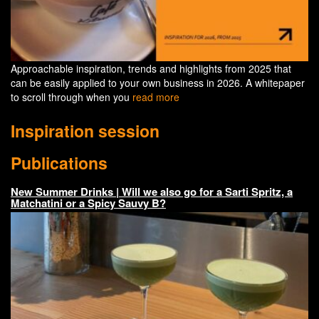
Approachable inspiration, trends and highlights from 2025 that
can be easily applied to your own business in 2026. A whitepaper
to scroll through when you
read more
Inspiration session
Publications
New Summer Drinks | Will we also go for a Sarti Spritz, a
Matchatini or a Spicy Sauvy B?