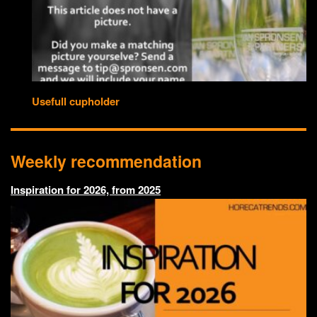
Usefull cupholder
Weekly recommendation
Inspiration for 2026, from 2025