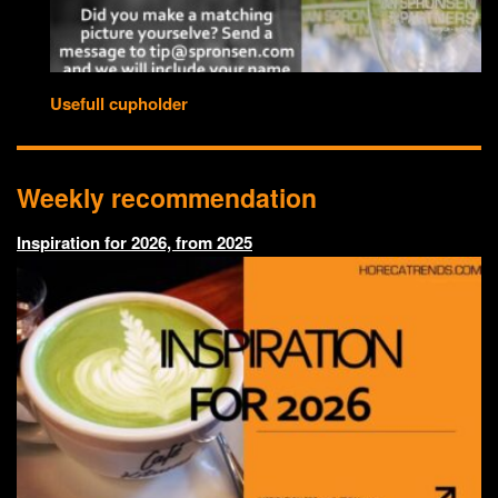
Usefull cupholder
Weekly recommendation
Inspiration for 2026, from 2025