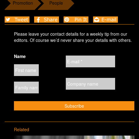
Promotion
People
Please leave your contact details for a weekly tip from our
editors. Of course we’d never share your details with others.
Name
Related