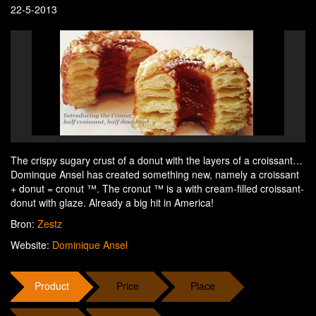
22-5-2013
The crispy sugary crust of a donut with the layers of a croissant…
Dominque Ansel has created something new, namely a croissant
+ donut = cronut ™. The cronut ™ is a with cream-filled croissant-
donut with glaze. Already a big hit in America!
Bron:
Zestz
Website:
Dominique Ansel
Product
Price
Place