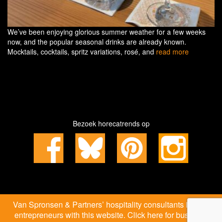
We’ve been enjoying glorious summer weather for a few weeks
now, and the popular seasonal drinks are already known.
Mocktails, cocktails, spritz variations, rosé, and
read more
Bezoek horecatrends op
Van Spronsen & Partners’ hospitality consultants inspire
entrepreneurs with this website. Click here for business