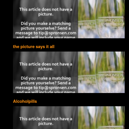
the picture says it all
Alcoholpills