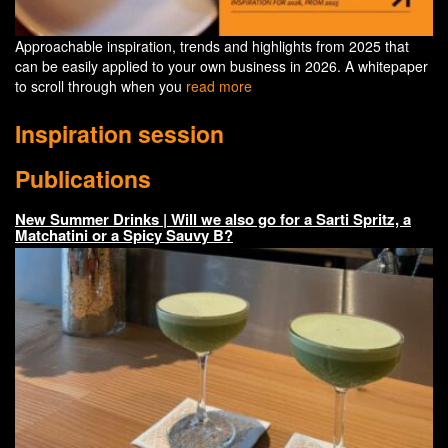
Approachable inspiration, trends and highlights from 2025 that
can be easily applied to your own business in 2026. A whitepaper
to scroll through when you
read more
Inspiration session
Publications
New Summer Drinks | Will we also go for a Sarti Spritz, a
Matchatini or a Spicy Sauvy B?