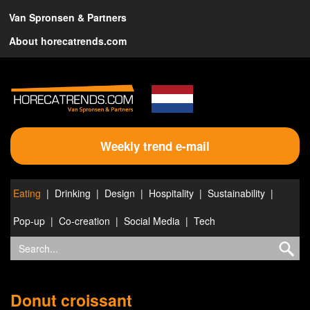
Van Spronsen & Partners
About horecatrends.com
Weekly trend e-mail
Eating
Drinking
Design
Hospitality
Sustainability
Pop-up
Co-creation
Social Media
Tech
Donut croissant