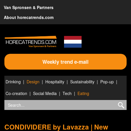
Van Spronsen & Partners
About horecatrends.com
Weekly trend e-mail
Drinking
Design
Hospitality
Sustainability
Pop-up
Co-creation
Social Media
Tech
Eating
CONDIVIDERE by Lavazza | New