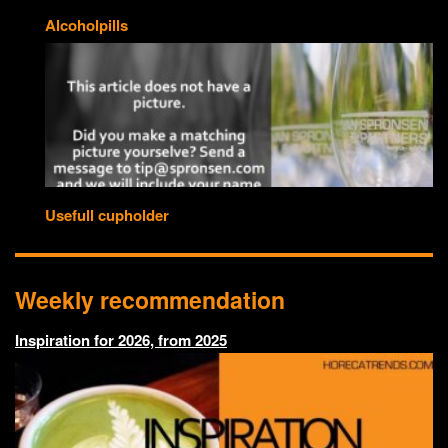
Alcoholpills
Usefull cupholder
Weekly recommendation
Inspiration for 2026, from 2025