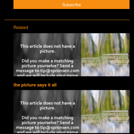
Related
the picture says it all