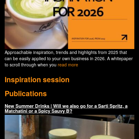
Approachable inspiration, trends and highlights from 2025 that
can be easily applied to your own business in 2026. A whitepaper
to scroll through when you
read more
Inspiration session
Publications
New Summer Drinks | Will we also go for a Sarti Spritz, a
Matchatini or a Spicy Sauvy B?