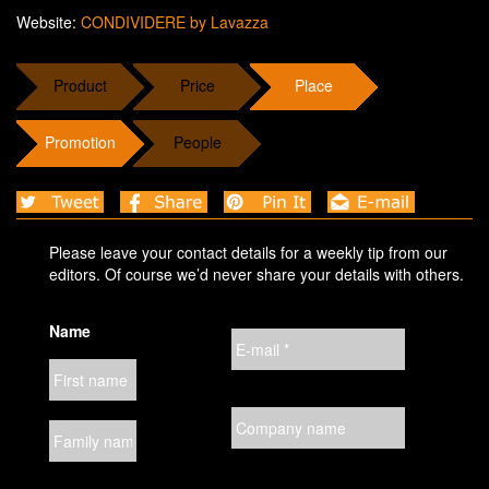
Website:
CONDIVIDERE by Lavazza
Product
Price
Place
Promotion
People
Please leave your contact details for a weekly tip from our
editors. Of course we’d never share your details with others.
Name