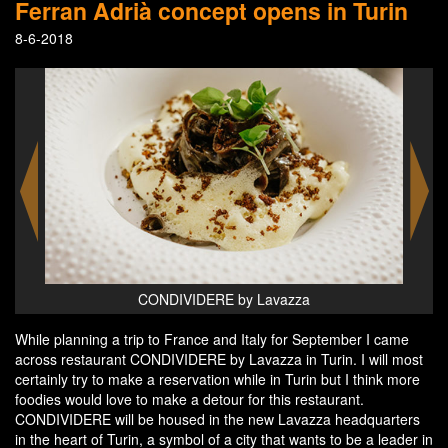
Ferran Adrià concept opens in Turin
8-6-2018
CONDIVIDERE by Lavazza
While planning a trip to France and Italy for September I came
across restaurant CONDIVIDERE by Lavazza in Turin. I will most
certainly try to make a reservation while in Turin but I think more
foodies would love to make a detour for this restaurant.
CONDIVIDERE will be housed in the new Lavazza headquarters
in the heart of Turin, a symbol of a city that wants to be a leader in