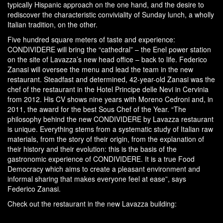
typically Hispanic approach on the one hand, and the desire to
rediscover the characteristic conviviality of Sunday lunch, a wholly
Italian tradition, on the other.
Five hundred square meters of taste and experience:
CONDIVIDERE will bring the “cathedral” – the Enel power station
on the site of Lavazza’s new head office – back to life. Federico
Zanasi will oversee the menu and lead the team in the new
restaurant. Steadfast and determined, 42-year-old Zanasi was the
chef of the restaurant in the Hotel Principe delle Nevi in Cervinia
from 2012. His CV shows nine years with Moreno Cedroni and, in
2011, the award for the best Sous Chef of the Year. “The
philosophy behind the new CONDIVIDERE by Lavazza restaurant
is unique. Everything stems from a systematic study of Italian raw
materials, from the story of their origin, from the explanation of
their history and their evolution: this is the basis of the
gastronomic experience of CONDIVIDERE. It is a true Food
Democracy which aims to create a pleasant environment and
informal sharing that makes everyone feel at ease”, says
Federico Zanasi.
Check out the restaurant in the new Lavazza building: