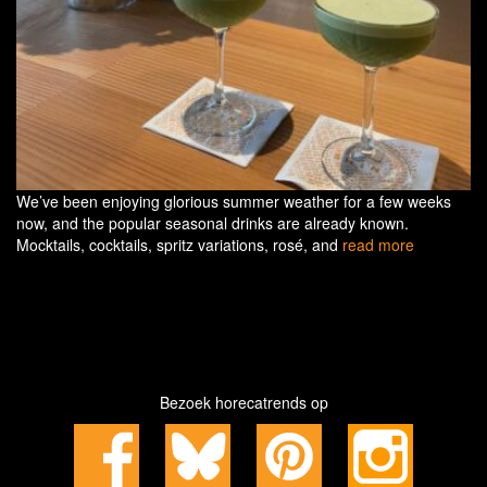
We’ve been enjoying glorious summer weather for a few weeks
now, and the popular seasonal drinks are already known.
Mocktails, cocktails, spritz variations, rosé, and
read more
Bezoek horecatrends op