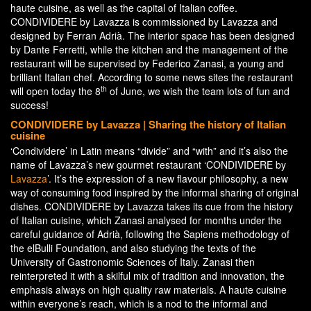
haute cuisine, as well as the capital of Italian coffee.
CONDIVIDERE by Lavazza is commissioned by Lavazza and
designed by Ferran Adrià. The interior space has been designed
by Dante Ferretti, while the kitchen and the management of the
restaurant will be supervised by Federico Zanasi, a young and
brilliant Italian chef. According to some news sites the restaurant
th
will open today the 8
of June, we wish the team lots of fun and
success!
CONDIVIDERE by Lavazza | Sharing the history of Italian
cuisine
‘Condividere’ in Latin means “divide” and “with” and it’s also the
name of Lavazza’s new gourmet restaurant ‘CONDIVIDERE by
Lavazza
’. It’s the expression of a new flavour philosophy, a new
way of consuming food inspired by the informal sharing of original
dishes. CONDIVIDERE by Lavazza takes its cue from the history
of Italian cuisine, which Zanasi analysed for months under the
careful guidance of Adrià, following the Sapiens methodology of
the elBulli Foundation, and also studying the texts of the
University of Gastronomic Sciences of Italy. Zanasi then
reinterpreted it with a skilful mix of tradition and innovation, the
emphasis always on high quality raw materials. A haute cuisine
within everyone’s reach, which is a nod to the informal and