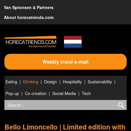
Van Spronsen & Partners
About horecatrends.com
Weekly trend e-mail
Eating
Drinking
Design
Hospitality
Sustainability
Pop-up
Co-creation
Social Media
Tech
Bello Limoncello | Limited edition with