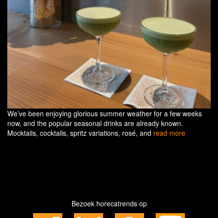
We’ve been enjoying glorious summer weather for a few weeks
now, and the popular seasonal drinks are already known.
Mocktails, cocktails, spritz variations, rosé, and
read more
Bezoek horecatrends op