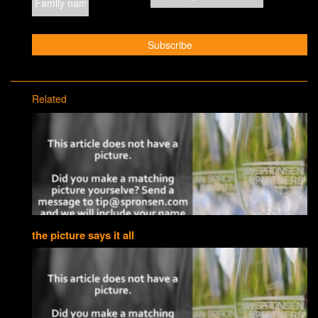
Related
the picture says it all