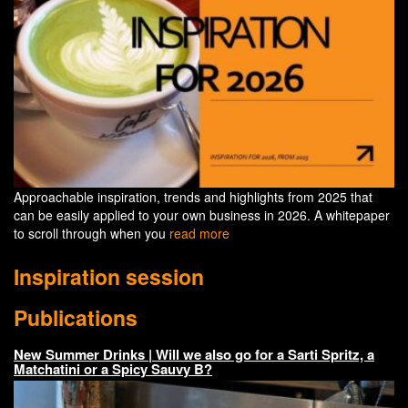
Approachable inspiration, trends and highlights from 2025 that
can be easily applied to your own business in 2026. A whitepaper
to scroll through when you
read more
Inspiration session
Publications
New Summer Drinks | Will we also go for a Sarti Spritz, a
Matchatini or a Spicy Sauvy B?