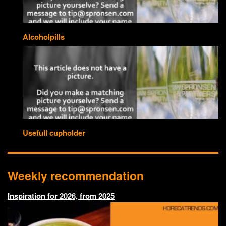
Alcoholpills
Usefull cupholder
Weekly recommendation
Inspiration for 2026, from 2025