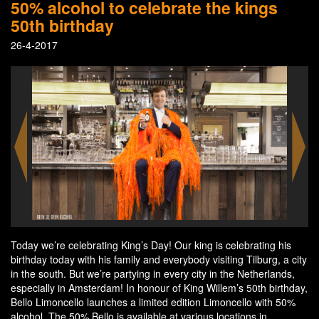
50% alcohol to celebrate the kings
50th birthday
26-4-2017
Today we’re celebrating King’s Day! Our king is celebrating his
birthday today with his family and everybody visiting Tilburg, a city
in the south. But we’re partying in every city in the Netherlands,
especially in Amsterdam! In honour of King Willem’s 50th birthday,
Bello Limoncello launches a limited edition Limoncello with 50%
alcohol. The 50% Bello is available at various locations in