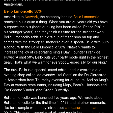
Amsterdam.
Bello Limoncello 50%
According to
Natwerk
, the company behind
Bello Limoncello
,
reaching 50 is quite a thing. When you are 50 years old you have
outgrown the pils (beer, our king has been called ‘Prince Pils’ in
his younger years) and they think it’s time for the stronger work.
Bello Limoncello adds an extra cup of machismo on top and
comes with the strongest limoncello ever, a special Bello with 50%
alcohol. With the Bello Limoncello 50%, Natwerk wants to
increase the joy of celebrating King’s Day. Founder Frank de
Ruwe: “A shot 50% Bello puts your party mode right in the highest
gear. That’s what we want for everybody, especially for our king.”
The 50% Bello is a special limited edition and is available at an
evening shop called ‘de avondwinkel Sterk’ on the De Clerqstraat
in Amsterdam from Thursday evening for 50 hours. And on King’s
Day at various restaurants, including Mojo, Boca’s, Hotshots and
‘De Groene Vlinder’ (the Green Butterfly).
Bello Limoncello was launched five years ago. We wrote about
Bello Limoncello for the first time in 2011 and at other moments,
like for example when they introduced
a measurement card
in
2013. This measurement card allowed you to leave the bottle on