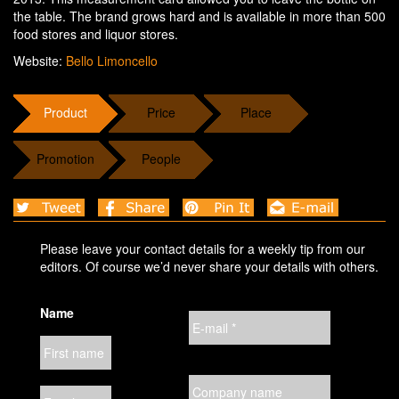
the table. The brand grows hard and is available in more than 500
food stores and liquor stores.
Website:
Bello Limoncello
Product
Price
Place
Promotion
People
Please leave your contact details for a weekly tip from our
editors. Of course we’d never share your details with others.
Name