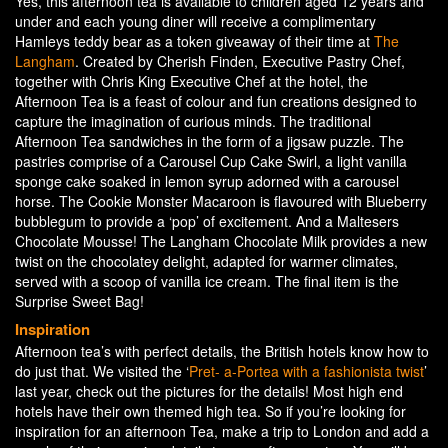
Yes, this afternoon tea is available to children aged 12 years and
under and each young diner will receive a complimentary
Hamleys teddy bear as a token giveaway of their time at
The
Langham
. Created by Cherish Finden, Executive Pastry Chef,
together with Chris King Executive Chef at the hotel, the
Afternoon Tea is a feast of colour and fun creations designed to
capture the imagination of curious minds. The traditional
Afternoon Tea sandwiches in the form of a jigsaw puzzle. The
pastries comprise of a Carousel Cup Cake Swirl, a light vanilla
sponge cake soaked in lemon syrup adorned with a carousel
horse. The Cookie Monster Macaroon is flavoured with Blueberry
bubblegum to provide a ‘pop’ of excitement. And a Maltesers
Chocolate Mousse! The Langham Chocolate Milk provides a new
twist on the chocolatey delight, adapted for warmer climates,
served with a scoop of vanilla ice cream. The final item is the
Surprise Sweet Bag!
Inspiration
Afternoon tea’s with perfect details, the British hotels know how to
do just that. We visited the ‘
Pret- a-Portea with a fashionista twist
’
last year, check out the pictures for the details! Most high end
hotels have their own themed high tea. So if you’re looking for
inspiration for an afternoon Tea, make a trip to London and add a