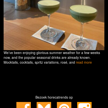
We’ve been enjoying glorious summer weather for a few weeks
now, and the popular seasonal drinks are already known.
Mocktails, cocktails, spritz variations, rosé, and
read more
Bezoek horecatrends op