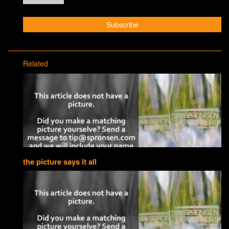
Related
the picture says it all