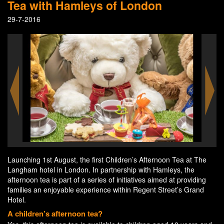
Tea with Hamleys of London
29-7-2016
Launching 1st August, the first Children’s Afternoon Tea at The
Langham hotel in London. In partnership with Hamleys, the
afternoon tea is part of a series of initiatives aimed at providing
families an enjoyable experience within Regent Street’s Grand
Hotel.
A children’s afternoon tea?