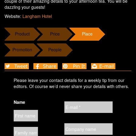
couple of their amazing details to your afternoon tea. You will be
dazzling your guests!
Website:
Langham Hotel
Product
Price
Place
Promotion
People
Please leave your contact details for a weekly tip from our
editors. Of course we’d never share your details with others.
Name