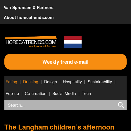
Van Spronsen & Partners
About horecatrends.com
Weekly trend e-mail
Eating
Drinking
Design
Hospitality
Sustainability
Pop-up
Co-creation
Social Media
Tech
The Langham children’s afternoon