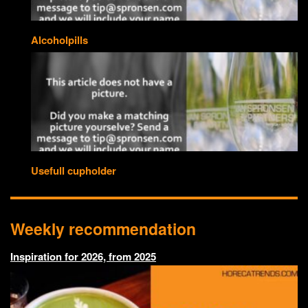
Alcoholpills
Usefull cupholder
Weekly recommendation
Inspiration for 2026, from 2025