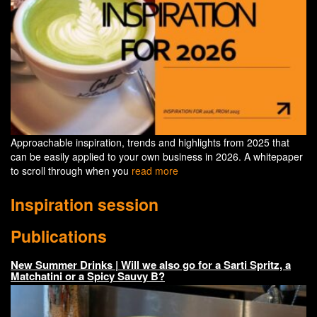
Approachable inspiration, trends and highlights from 2025 that
can be easily applied to your own business in 2026. A whitepaper
to scroll through when you
read more
Inspiration session
Publications
New Summer Drinks | Will we also go for a Sarti Spritz, a
Matchatini or a Spicy Sauvy B?