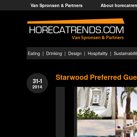
Van Spronsen & Partners
About horecatre
Eating
Drinking
Design
Hospitality
Sustainabili
Starwood Preferred Gue
31-1
2014