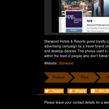
Starwood Hotels & Resorts guest loyalty p
advertising campaign by a travel brand o
and desktop devices. The photos used in 
within the feed of people who don’t follow
Website:
Starwood
Product
Price
P
Please leave your contact details for a we