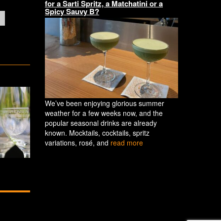
for a Sarti Spritz, a Matchatini or a
Spicy Sauvy B?
We’ve been enjoying glorious summer
weather for a few weeks now, and the
popular seasonal drinks are already
known. Mocktails, cocktails, spritz
variations, rosé, and
read more