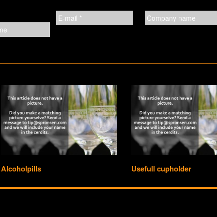
Alcoholpills
Usefull cupholder