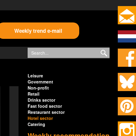
Weekly trend e-mail
Leisure
Government
Non-profit
Retail
Drinks sector
Fast food sector
Restaurant sector
Hotel sector
Catering
Weekly recommendation