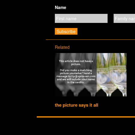
Name
Related
the picture says it all