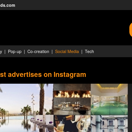
nds.com
ty
Pop-up
Co-creation
Social Media
Tech
st advertises on Instagram