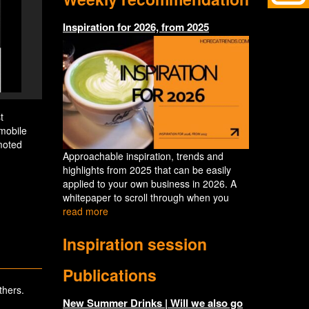
Inspiration for 2026, from 2025
t
mobile
moted
Approachable inspiration, trends and
highlights from 2025 that can be easily
applied to your own business in 2026. A
whitepaper to scroll through when you
read more
Inspiration session
Publications
thers.
New Summer Drinks | Will we also go