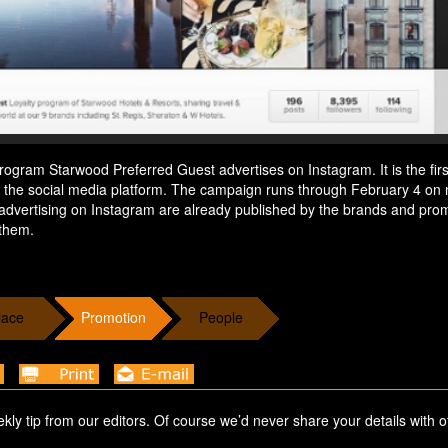
rogram Starwood Preferred Guest advertises on Instagram. It is the firs
n the social media platform. The campaign runs through February 4 on 
advertising on Instagram are already published by the brands and pro
 them.
lace
Promotion
People
ekly tip from our editors. Of course we’d never share your details with o