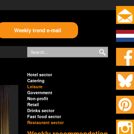
Weekly trend e-mail
Hotel sector
Catering
Leisure
Government
Non-profit
Retail
Drinks sector
Fast food sector
Restaurant sector
Weekly recommendation