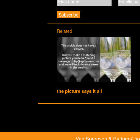
Related
the picture says it all
Van Spronsen & Partners’ hosp