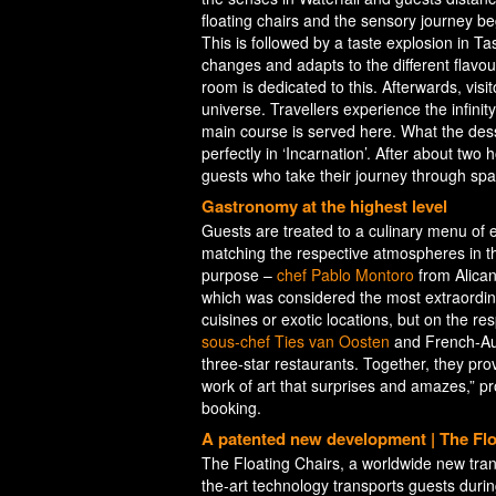
floating chairs and the sensory journey be
This is followed by a taste explosion in Ta
changes and adapts to the different flavour
room is dedicated to this. Afterwards, visito
universe. Travellers experience the infini
main course is served here. What the dess
perfectly in ‘Incarnation’. After about two 
guests who take their journey through spac
Gastronomy at the highest level
Guests are treated to a culinary menu of 
matching the respective atmospheres in th
purpose –
chef Pablo Montoro
from Alicant
which was considered the most extraordinar
cuisines or exotic locations, but on the re
sous-chef Ties van Oosten
and French-Au
three-star restaurants. Together, they prov
work of art that surprises and amazes,” p
booking.
A patented new development | The Flo
The Floating Chairs, a worldwide new tran
the-art technology transports guests during