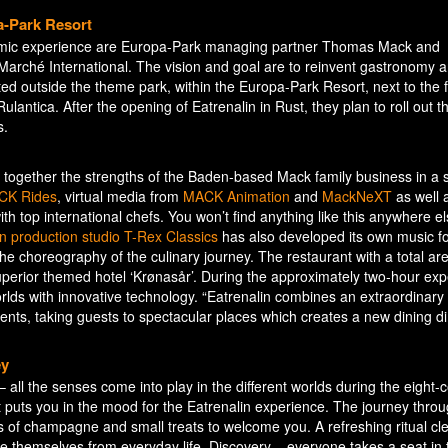
pa-Park Resort
onomic experience are Europa-Park managing partner Thomas Mack and
Marché International. The vision and goal are to reinvent gastronomy 
ted outside the theme park, within the Europa-Park Resort, next to the f
lantica. After the opening of Eatrenalin in Rust, they plan to roll out th
s.
s together the strengths of the Baden-based Mack family business in a 
CK Rides
, virtual media from
MACK Animation
and
MackNeXT
as well 
h top international chefs. You won’t find anything like this anywhere el
in production studio T-Rex Classics
has also developed its own music f
the choreography of the culinary journey. The restaurant with a total ar
superior themed hotel ‘Krønasår’. During the approximately two-hour exp
worlds with innovative technology. “Eatrenalin combines an extraordinar
nts, taking guests to spectacular places which creates a new dining d
ey
 – all the senses come into play in the different worlds during the eight-
that puts you in the mood for the Eatrenalin experience. The journey thr
s of champagne and small treats to welcome you. A refreshing ritual c
ce themselves from everyday life. Discovery – everyone takes a seat in 