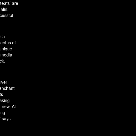
seats’ are
alin.
cessful
dia
depths of
 unique
timedia
ck.
liver
 enchant
ts
making
y new. At
ing
” says