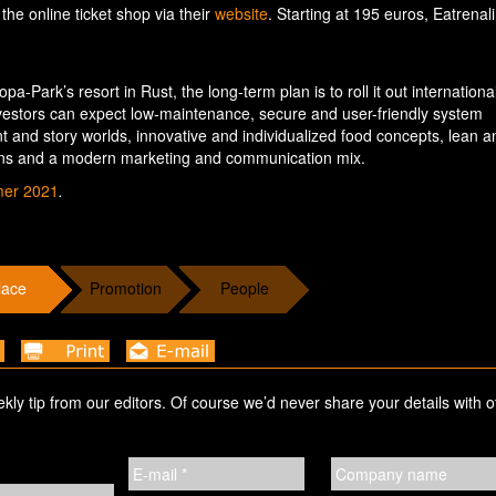
 the online ticket shop via their
website
. Starting at 195 euros, Eatrenal
a-Park’s resort in Rust, the long-term plan is to roll it out international
investors can expect low-maintenance, secure and user-friendly system
 and story worlds, innovative and individualized food concepts, lean a
ons and a modern marketing and communication mix.
mer 2021
.
lace
Promotion
People
ekly tip from our editors. Of course we’d never share your details with o