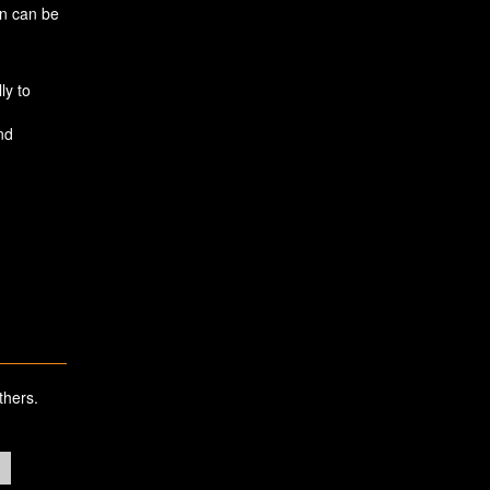
in can be
ly to
nd
thers.