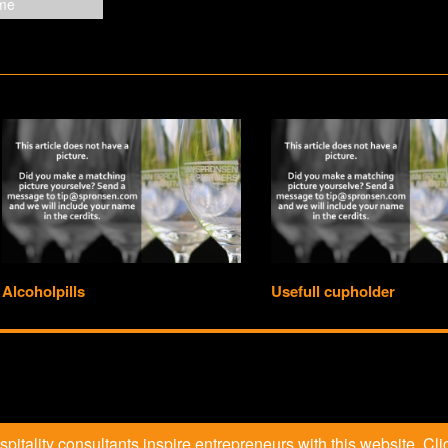
Alcoholpills
Usefull cupholder
itality consultants inspire entrepreneurs with this website. Clic