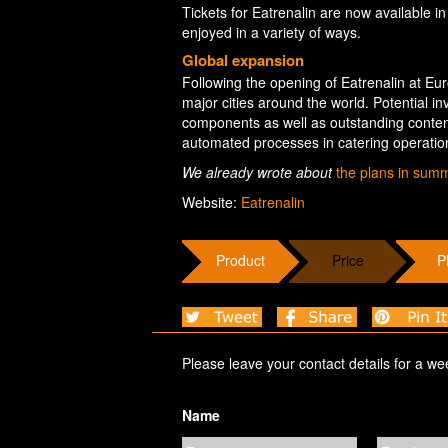
Tickets for Eatrenalin are now available in
enjoyed in a variety of ways.
Global expansion
Following the opening of Eatrenalin at Europ
major cities around the world. Potential 
components as well as outstanding content
automated processes in catering operati
We already wrote about
the plans in sum
Website:
Eatrenalin
Product
Price
P
Please leave your contact details for a we
Name