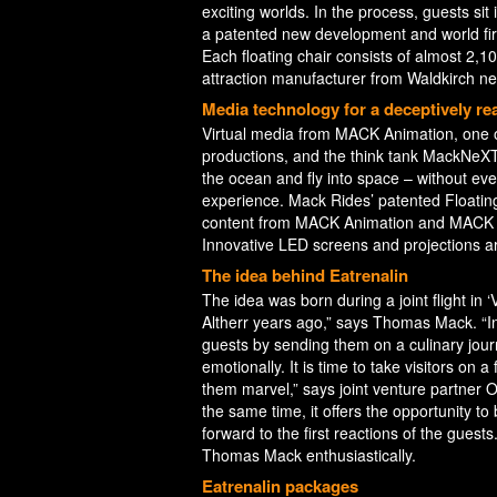
exciting worlds. In the process, guests sit
a patented new development and world firs
Each floating chair consists of almost 2,1
attraction manufacturer from Waldkirch ne
Media technology for a deceptively real
Virtual media from MACK Animation, one of
productions, and the think tank MackNeXT
the ocean and fly into space – without even
experience. Mack Rides’ patented Floating
content from MACK Animation and MACK N
Innovative LED screens and projections ar
The idea behind Eatrenalin
The idea was born during a joint flight in ‘V
Altherr years ago,” says Thomas Mack. “In
guests by sending them on a culinary jou
emotionally. It is time to take visitors on 
them marvel,” says joint venture partner Ol
the same time, it offers the opportunity to
forward to the first reactions of the gues
Thomas Mack enthusiastically.
Eatrenalin packages