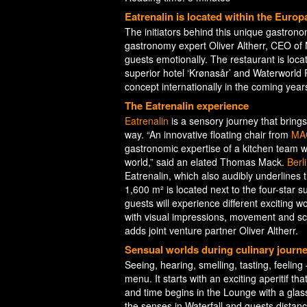
Eatrenalin is located within the Euro
The initiators behind this unique gastr
gastronomy expert Oliver Altherr, CEO of 
guests emotionally. The restaurant is loca
superior hotel ‘Krønasår’ and Waterworld Ru
concept internationally in the coming year
The Eatrenalin experience
Eatrenalin
is a sensory journey that bring
way. “An innovative floating chair from
MA
gastronomic expertise of a kitchen team wit
world,” said an elated Thomas Mack.
Berl
Eatrenalin, which also audibly underlines 
1,600 m² is located next to the four-star 
guests will experience different exciting 
with visual impressions, movement and sce
adds joint venture partner Oliver Altherr.
Sensual worlds during culinary journ
Seeing, hearing, smelling, tasting, feeling
menu. It starts with an exciting aperitif 
and time begins in the Lounge with a glas
the senses in Waterfall and guests distan