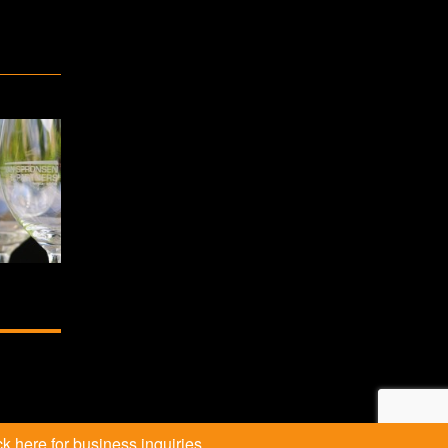
k here for business inquiries.