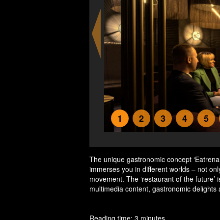
1
2
3
4
5
The unique gastronomic concept ‘Eatrena
immerses you in different worlds – not onl
movement. The ‘restaurant of the future’ i
multimedia content, gastronomic delights
Reading time: 3 minutes