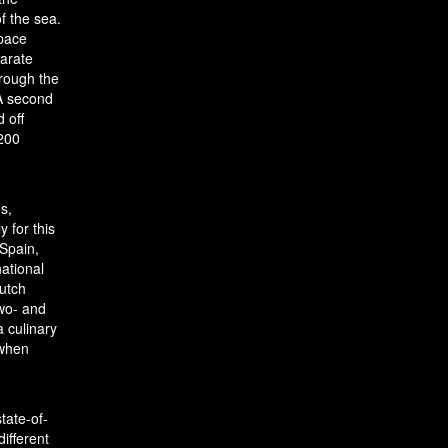
f the sea.
space
parate
hrough the
 A second
 off
 200
s,
 for this
 Spain,
national
Dutch
two- and
a culinary
 when
tate-of-
ifferent