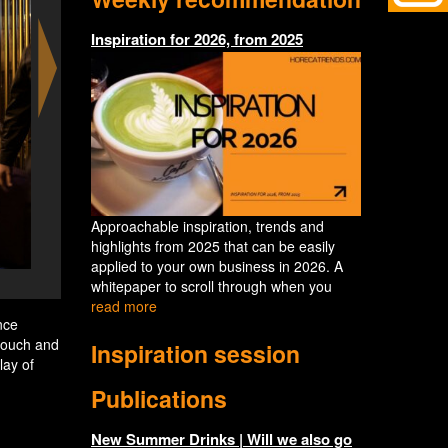
Inspiration for 2026, from 2025
Approachable inspiration, trends and
highlights from 2025 that can be easily
applied to your own business in 2026. A
Eatrenalin Ocean
whitepaper to scroll through when you
read more
nce
 touch and
Inspiration session
lay of
Publications
New Summer Drinks | Will we also go