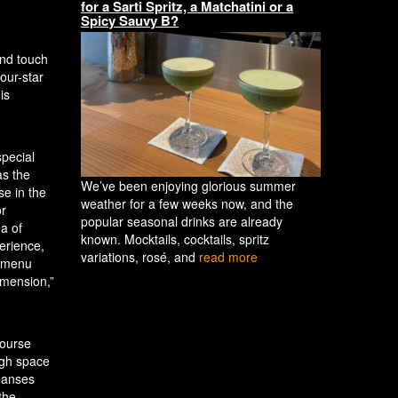
for a Sarti Spritz, a Matchatini or a
Spicy Sauvy B?
and touch
our-star
is
special
as the
We’ve been enjoying glorious summer
se in the
weather for a few weeks now, and the
or
popular seasonal drinks are already
ea of
known. Mocktails, cocktails, spritz
erience,
variations, rosé, and
read more
y menu
imension,”
course
ough space
leanses
the