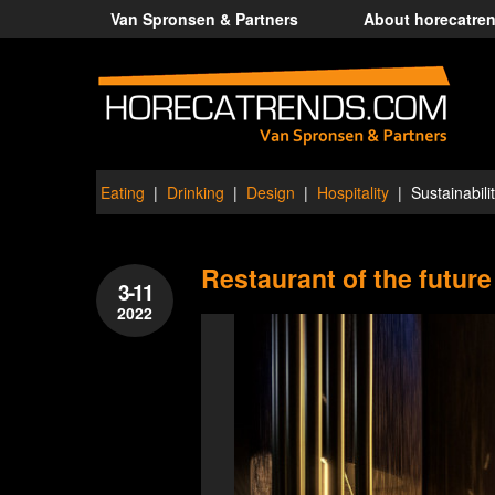
Van Spronsen & Partners
About horecatre
Eating
Drinking
Design
Hospitality
Sustainabili
Restaurant of the future
3-11
2022