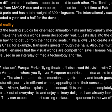
 in different combinations – opposite or next to each other. The ‘floating 
t from MACK Rides and can be experienced for the first time at Eatren
00 parts and has a total weight of 320 kilograms. The internationally suc
eded a year and a half for the development.
 reality
 the leading studios for cinematic animation films and high-quality me
 make the various worlds seem deceptively real. Guests dive into the 
 having to get up from their floating seats. “This allows us to create a
 Chair, for example, transports guests through the halls. Also, the mul
eXT ensures that the visual worlds are compelling,” says Thomas Ma
e used in an interplay of media technology and film.
oletarium’, Europa-Park’s ‘flying theatre’. “I discussed this vision with O
 Voletarium, where you fly over European countries, the idea arose to
rney. The aim is to add extra dimensions to gastronomy and touch gues
a futuristic journey to different worlds, appealing to all their senses and 
iver Altherr, further explaining the concept. “It is unique and completel
 break out of everyday life and enjoy culinary delights. I am already look
ts. They can expect the most exciting restaurant experience in the world!