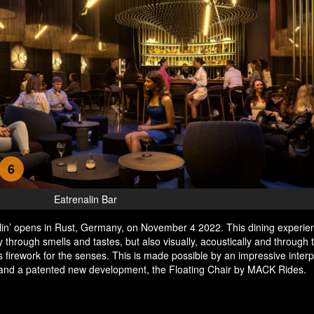
6
Eatrenalin Bar
lin’ opens in Rust, Germany, on November 4 2022. This dining experie
y through smells and tastes, but also visually, acoustically and through
s firework for the senses. This is made possible by an impressive interp
 and a patented new development, the Floating Chair by MACK Rides.