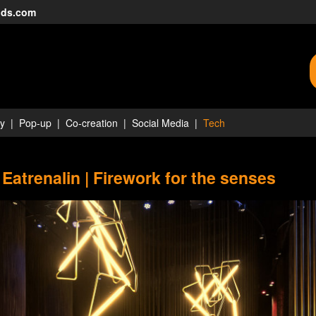
nds.com
ty
Pop-up
Co-creation
Social Media
Tech
 Eatrenalin | Firework for the senses