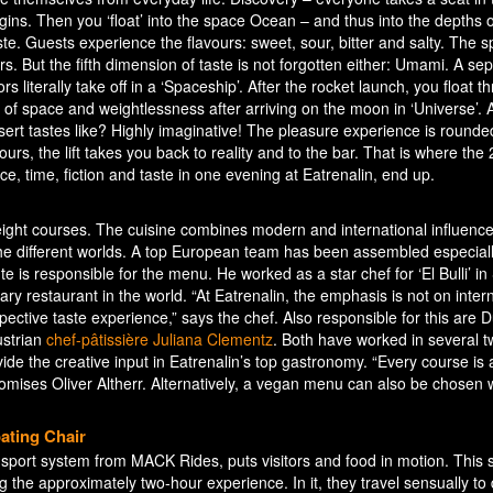
gins. Then you ‘float’ into the space Ocean – and thus into the depths o
ste. Guests experience the flavours: sweet, sour, bitter and salty. The 
s. But the fifth dimension of taste is not forgotten either: Umami. A se
rs literally take off in a ‘Spaceship’. After the rocket launch, you float t
ty of space and weightlessness after arriving on the moon in ‘Universe’.
ert tastes like? Highly imaginative! The pleasure experience is rounded
hours, the lift takes you back to reality and to the bar. That is where the
e, time, fiction and taste in one evening at Eatrenalin, end up.
eight courses. The cuisine combines modern and international influence
e different worlds. A top European team has been assembled especially
e is responsible for the menu. He worked as a star chef for ‘El Bulli’ in
y restaurant in the world. “At Eatrenalin, the emphasis is not on inter
spective taste experience,” says the chef. Also responsible for this are 
strian
chef-pâtissière Juliana Clementz
. Both have worked in several 
ide the creative input in Eatrenalin’s top gastronomy. “Every course is 
romises Oliver Altherr. Alternatively, a vegan menu can also be chosen
ating Chair
sport system from MACK Rides, puts visitors and food in motion. This s
 the approximately two-hour experience. In it, they travel sensually to d