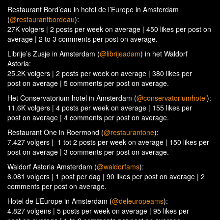
Restaurant Bord’eau in hotel de l’Europe in Amsterdam
(
@restaurantbordeau
):
27K volgers | 2 posts per week on average | 450 likes per post on
average | 2 to 3 comments per post on average.
Librije’s Zusje in Amsterdam (
@librijeadam
) in het Waldorf
Astoria:
25.2K volgers | 2 posts per week on average | 380 likes per
post on average | 5 comments per post on average.
Het Conservatorium hotel in Amsterdam (
@conservatoriumhotel
):
11.6K volgers | 4 posts per week on average | 155 likes per
post on average | 4 comments per post on average.
Restaurant One in Roermond (
@restaurantone
):
7.427 volgers | 1 tot 2 posts per week on average | 150 likes per
post on average | 3 comments per post on average.
Waldorf Astoria Amsterdam (
@waldorfams
):
6.081 volgers | 1 post per dag | 90 likes per post on average | 2
comments per post on average.
Hotel de L’Europe in Amsterdam (
@deleuropeams
):
4.827 volgens | 5 posts per week on average | 95 likes per