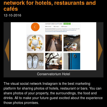
network for hotels, restaurants and
cafés
12-10-2016
Conservatorium Hotel
The visual social network Instagram is the best marketing
platform for sharing photos of hotels, restaurant or bars. You can
share photos of your property, the surroundings, the food and
drinks. All to make your future guest excited about the experience
those photos promises.