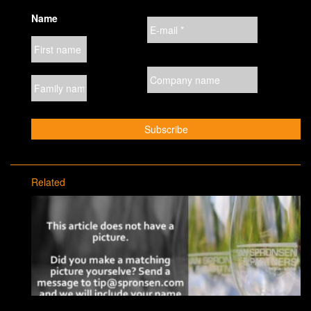
Name
Related