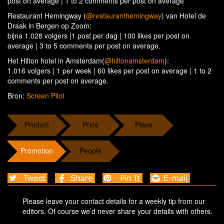
post on average | 1 to 2 comments per post on average
Restaurant Hemingway (
@restauranthemingway
) van Hotel de
Draak in Bergen op Zoom:
bijna 1.028 volgers |1 post per dag | 100 likes per post on
average | 3 to 5 comments per post on average.
Het Hilton hotel in Amsterdam(
@hiltonamsterdam
):
1.016 volgers | 1 per week | 60 likes per post on average | 1 to 2
comments per post on average.
Bron:
Screen Pilot
Product
Price
Place
Promotion
People
Please leave your contact details for a weekly tip from our
editors. Of course we’d never share your details with others.