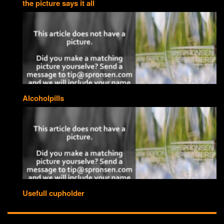
the picture says it all
Alcoholpills
Usefull cupholder