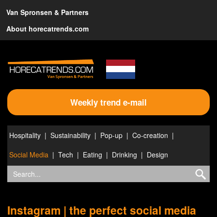
Van Spronsen & Partners
About horecatrends.com
Weekly trend e-mail
Hospitality
Sustainability
Pop-up
Co-creation
Social Media
Tech
Eating
Drinking
Design
Instagram | the perfect social media