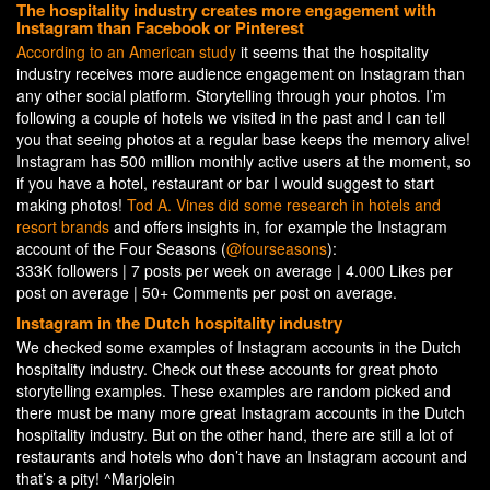
The hospitality industry creates more engagement with
Instagram than Facebook or Pinterest
According to an American study
it seems that the hospitality
industry receives more audience engagement on Instagram than
any other social platform. Storytelling through your photos. I’m
following a couple of hotels we visited in the past and I can tell
you that seeing photos at a regular base keeps the memory alive!
Instagram has 500 million monthly active users at the moment, so
if you have a hotel, restaurant or bar I would suggest to start
making photos!
Tod A. Vines did some research in hotels and
resort brands
and offers insights in, for example the Instagram
account of the Four Seasons (
@fourseasons
):
333K followers | 7 posts per week on average | 4.000 Likes per
post on average | 50+ Comments per post on average.
Instagram in the Dutch hospitality industry
We checked some examples of Instagram accounts in the Dutch
hospitality industry. Check out these accounts for great photo
storytelling examples. These examples are random picked and
there must be many more great Instagram accounts in the Dutch
hospitality industry. But on the other hand, there are still a lot of
restaurants and hotels who don’t have an Instagram account and
that’s a pity! ^Marjolein