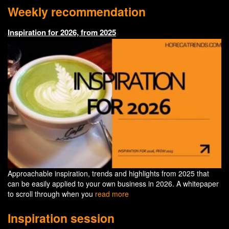
Weekly recommendation
Inspiration for 2026, from 2025
Approachable inspiration, trends and highlights from 2025 that
can be easily applied to your own business in 2026. A whitepaper
to scroll through when you
read more
Inspiration session