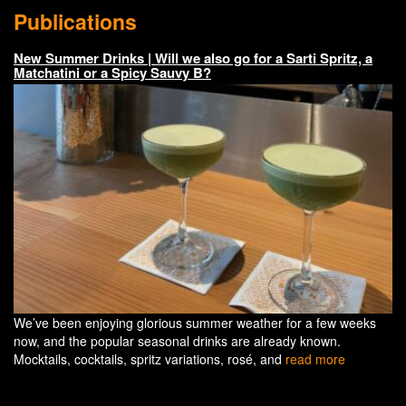
Publications
New Summer Drinks | Will we also go for a Sarti Spritz, a
Matchatini or a Spicy Sauvy B?
We’ve been enjoying glorious summer weather for a few weeks
now, and the popular seasonal drinks are already known.
Mocktails, cocktails, spritz variations, rosé, and
read more