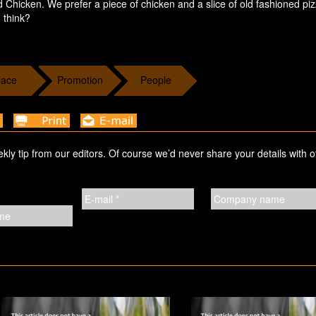
d Chicken. We prefer a piece of chicken and a slice of old fashioned pi
 think?
lace
Promotion
People
ekly tip from our editors. Of course we’d never share your details with o