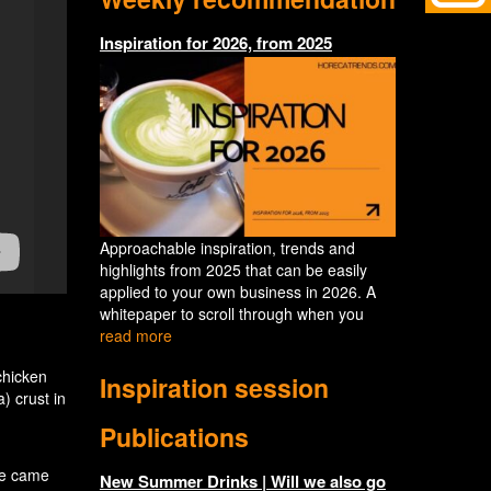
Inspiration for 2026, from 2025
Approachable inspiration, trends and
highlights from 2025 that can be easily
applied to your own business in 2026. A
whitepaper to scroll through when you
read more
chicken
Inspiration session
) crust in
Publications
we came
New Summer Drinks | Will we also go