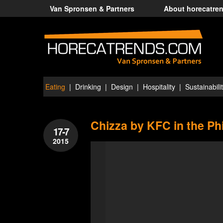
Van Spronsen & Partners
About horecatre
Eating
Drinking
Design
Hospitality
Sustainabili
Chizza by KFC in the Ph
17-7
2015