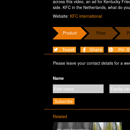
across this video, an ad for Kentucky Frie
side. KFC in the Netherlands, what do you
Website:
KFC international
Product
Price
P
Please leave your contact details for a we
Name
Related