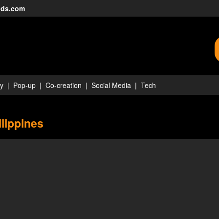
nds.com
ty
Pop-up
Co-creation
Social Media
Tech
ilippines