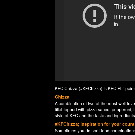
KFC Chizza (#KFChizza) is KFC Philippines’ 
Chizza
A combination of two of the most well-lov
fillet topped with pizza sauce, pepperoni, 
style of KFC and the taste and ingredients 
#KFChizza; Inspiration for your count
Sometimes you do spot food combinations