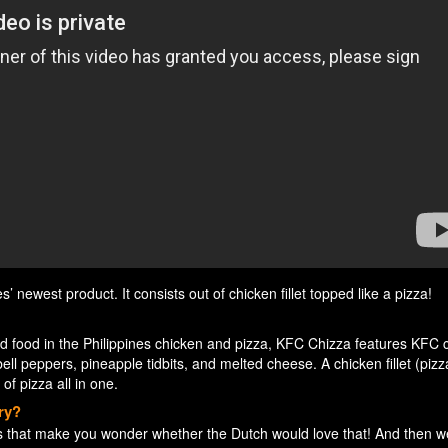
newest product. It consists out of chicken fillet topped like a pizza!
ed food in the Philippines chicken and pizza, KFC Chizza features KFC 
bell peppers, pineapple tidbits, and melted cheese. A chicken fillet (pizza
of pizza all in one.
ry?
 that make you wonder whether the Dutch would love that! And then 