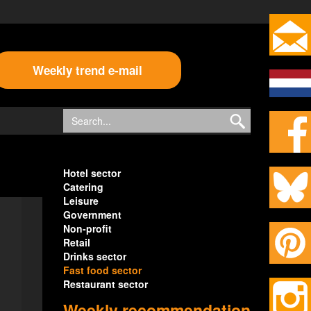
Weekly trend e-mail
Hotel sector
Catering
Leisure
Government
Non-profit
Retail
Drinks sector
Fast food sector
Restaurant sector
Weekly recommendation