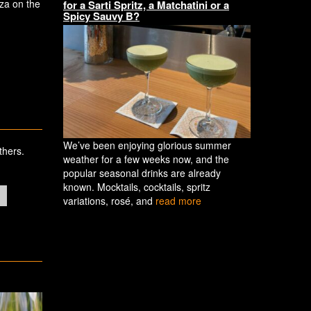
zza on the
for a Sarti Spritz, a Matchatini or a
Spicy Sauvy B?
We’ve been enjoying glorious summer
thers.
weather for a few weeks now, and the
popular seasonal drinks are already
known. Mocktails, cocktails, spritz
variations, rosé, and
read more