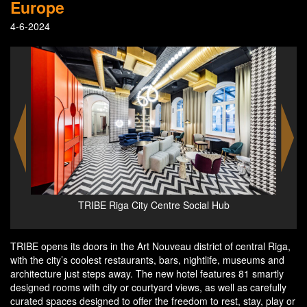
Europe
4-6-2024
ephan
TRIBE Riga City Centre Social Hub
TRIBE opens its doors in the Art Nouveau district of central Riga,
with the city’s coolest restaurants, bars, nightlife, museums and
architecture just steps away. The new hotel features 81 smartly
designed rooms with city or courtyard views, as well as carefully
curated spaces designed to offer the freedom to rest, stay, play or