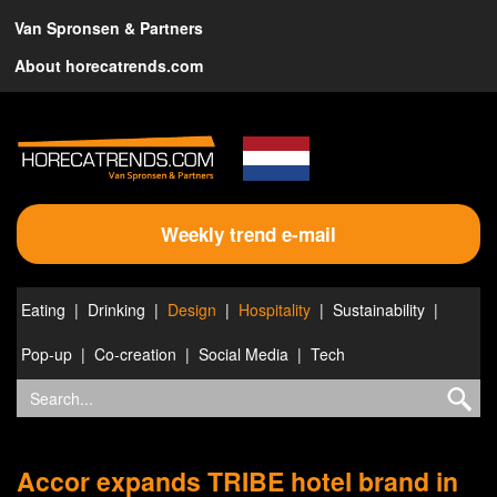
Van Spronsen & Partners
About horecatrends.com
Weekly trend e-mail
Eating
Drinking
Design
Hospitality
Sustainability
Pop-up
Co-creation
Social Media
Tech
Accor expands TRIBE hotel brand in