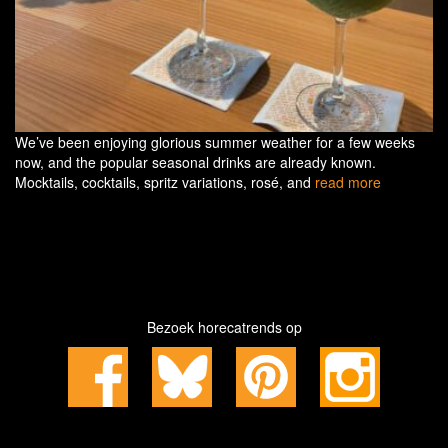
We’ve been enjoying glorious summer weather for a few weeks
now, and the popular seasonal drinks are already known.
Mocktails, cocktails, spritz variations, rosé, and
read more
Bezoek horecatrends op