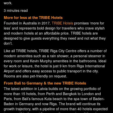
work.
3 minutes read
More for less at the TRIBE Hotels
Founded in Australia in 2017,
TRIBE Hotels
promises ‘more for
less’ and represents bold design for travellers who crave stylish
and modern hotels at an affordable price. TRIBE hotels are
designed to give guests everything they need and not what they
don’t.
Like all TRIBE hotels, TRIBE Riga City Centre offers a number of
modern amenities such as a rain shower, a personal steamer in
every room and Kevin Murphy amenities in the bathrooms. Ideal
for work or leisure, the hotel is just 9 km from Riga International
Airport and offers easy access to public transport in the city.
Rooms are also pet-friendly on request.
From Bali to Germany & the new TRIBE Hotels
The latest addition in Latvia builds on the growing portfolio of
more than 15 hotels, from Perth and Bangkok to London and
Paris, from Bali’s famous Kuta beach to the spa town of Baden-
Baden in Germany and now Riga. The brand will continue its
growth trajectory, with a pipeline of more than 40 hotels expected