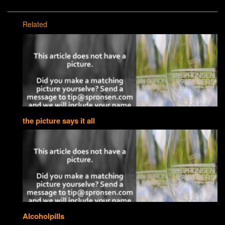
Related
the picture says it all
Alcoholpills