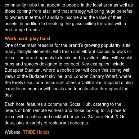
community hubs that appeal to people in the local area as well as
those coming from afar; and that strategy will bring huge benefits
to owners in terms of ancillary income and the value of their
assets, in addition to breaking the glass ceiling for rates within
mid-range brands.”
Work hard, play hard
One of the main reasons for the brand’s growing popularity is its
many lifestyle elements, with fresh and vibrant spaces to work or
relax. The brand appeals to locals and travellers alike, with social
hubs and spaces designed to connect. Key examples include
Budapest Stadium, where a rooftop bar will open this spring with
views of the Budapest skyline; and London Canary Wharf, where
the Feels Like June restaurant offers a Californian-inspired dining
experience popular with locals and tourists alike throughout the
day.
Each hotel features a communal Social Hub, catering to the
needs of both remote workers and those looking for a place to
relax, with a coffee and cocktail bar plus a 24-hour Grab & Go
desk, plus a variety of restaurant concepts.
Website:
TRIBE Hotels