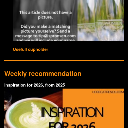
Usefull cupholder
Weekly recommendation
Inspiration for 2026, from 2025