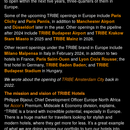
to open within the next five years, three-quarters of them in
Europe.
Some of the upcoming TRIBE openings in Europe include
Paris
Clichy
and
Paris Pantis
, in addition to
Manchester Airport
and
Düsseldorf
later in the year. Other openings in the pipeline
after 2024 include
TRIBE Budapest Airport
and
TRIBE Krakow
Stare Miasto
in 2025 and
TRIBE Mainz
in 2026.
Other recent openings under the TRIBE brand in Europe include
Milano Malpensa
in Italy in February 2024, in addition to two
hotels in France,
Paris Saint-Ouen
and
Lyon Croix Rousse
; the
first hotel in Germany,
TRIBE Baden Baden
; and
TRIBE
Budapest Stadium
in Hungary.
We wrote about the opening of
TRIBE Amsterdam City
back in
2022.
The mission and vision of TRIBE Hotels
Philippe Bijaoui, Chief Development Officer Europe North Africa
for
Accor’s
Premium, Midscale & Economy division, explains,
“TRIBE is a brand with incredible potential, especially in Europe.
There is a huge market for travellers looking for stylish and
modern hotels, where they get more for less. It’s a great example
of what we are doing across our portfolio to turn our hotels into