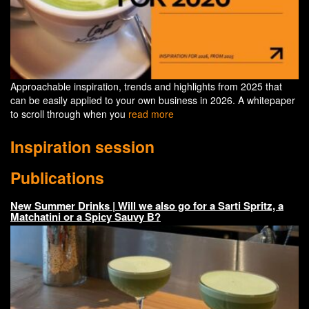
Approachable inspiration, trends and highlights from 2025 that
can be easily applied to your own business in 2026. A whitepaper
to scroll through when you
read more
Inspiration session
Publications
New Summer Drinks | Will we also go for a Sarti Spritz, a
Matchatini or a Spicy Sauvy B?