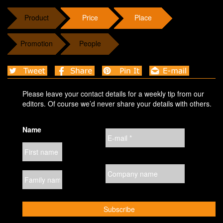
Product
Price
Place
Promotion
People
Please leave your contact details for a weekly tip from our
editors. Of course we’d never share your details with others.
Name