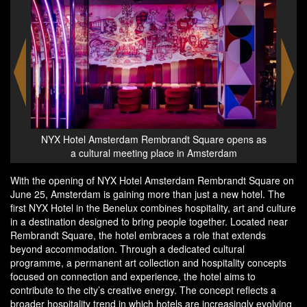
 opens as
NYX Hotel Amsterdam Rembrandt Square opens as
rdam
a cultural meeting place in Amsterdam
With the opening of NYX Hotel Amsterdam Rembrandt Square on
June 25, Amsterdam is gaining more than just a new hotel. The
first NYX Hotel in the Benelux combines hospitality, art and culture
in a destination designed to bring people together. Located near
Rembrandt Square, the hotel embraces a role that extends
beyond accommodation. Through a dedicated cultural
programme, a permanent art collection and hospitality concepts
focused on connection and experience, the hotel aims to
contribute to the city’s creative energy. The concept reflects a
broader hospitality trend in which hotels are increasingly evolving