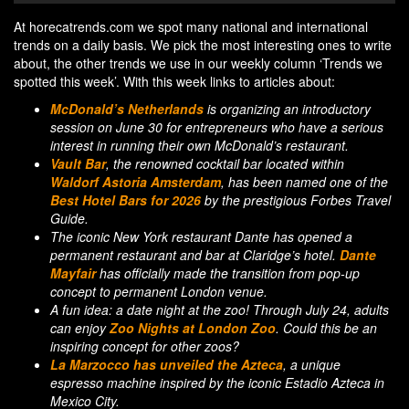
At horecatrends.com we spot many national and international
trends on a daily basis. We pick the most interesting ones to write
about, the other trends we use in our weekly column ‘Trends we
spotted this week’. With this week links to articles about:
McDonald’s Netherlands
is organizing an introductory
session on June 30 for entrepreneurs who have a serious
interest in running their own McDonald’s restaurant.
Vault Bar
, the renowned cocktail bar located within
Waldorf Astoria Amsterdam
, has been named one of the
Best Hotel Bars for 2026
by the prestigious Forbes Travel
Guide.
The iconic New York restaurant Dante has opened a
permanent restaurant and bar at Claridge’s hotel.
Dante
Mayfair
has officially made the transition from pop-up
concept to permanent London venue.
A fun idea: a date night at the zoo! Through July 24, adults
can enjoy
Zoo Nights at London Zoo
. Could this be an
inspiring concept for other zoos?
La Marzocco has unveiled the Azteca
, a unique
espresso machine inspired by the iconic Estadio Azteca in
Mexico City.