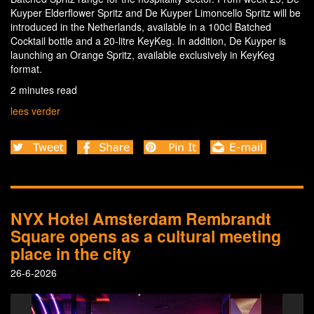
Kuyper Elderflower Spritz and De Kuyper Limoncello Spritz will be
introduced in the Netherlands, available in a 100cl Batched
Cocktail bottle and a 20-litre KeyKeg. In addition, De Kuyper is
launching an Orange Spritz, available exclusively in KeyKeg
format.
2 minutes read
lees verder
NYX Hotel Amsterdam Rembrandt
Square opens as a cultural meeting
place in the city
26-6-2026