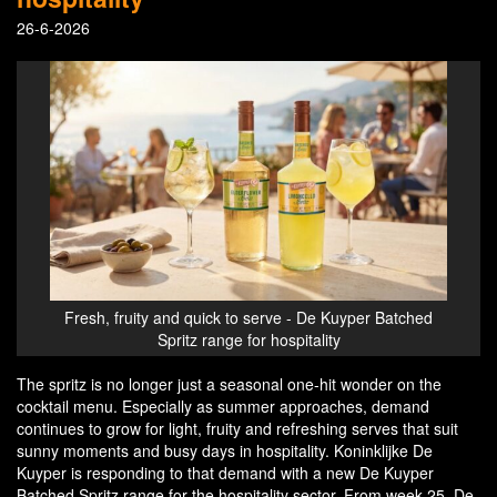
26-6-2026
Fresh, fruity and quick to serve - De Kuyper Batched
Spritz range for hospitality
The spritz is no longer just a seasonal one-hit wonder on the
cocktail menu. Especially as summer approaches, demand
continues to grow for light, fruity and refreshing serves that suit
sunny moments and busy days in hospitality. Koninklijke De
Kuyper is responding to that demand with a new De Kuyper
Batched Spritz range for the hospitality sector. From week 25, De