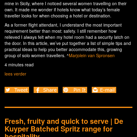
mine in Sicily, where I noticed several women travelling on their
own. It made me wonder if hotels know what today’s female
traveller looks for when choosing a hotel or destination.
As a former flight attendant, I understand the most important
requirement better than most: safety. I still remember how
relieved I always felt when my hotel room had a security latch on
the door. In this article, we’ve put together a list of simple tips and
practical ideas to help you better accommodate this, growing
group of solo women travellers. ^
Marjolein van Spronsen
4 minutes read
lees verder
Fresh, fruity and quick to serve | De
Kuyper Batched Spritz range for
hospitality