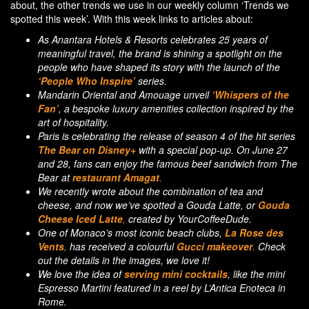
about, the other trends we use in our weekly column ‘Trends we
spotted this week’. With this week links to articles about:
As Anantara Hotels & Resorts celebrates 25 years of
meaningful travel, the brand is shining a spotlight on the
people who have shaped its story with the launch of the
‘People Who Inspire’
series.
Mandarin Oriental and Amouage unveil
‘Whispers of the
Fan’
, a bespoke luxury amenities collection inspired by the
art of hospitality.
Paris is celebrating the release of season 4 of the hit series
The Bear on Disney+
with a special pop-up. On June 27
and 28, fans can enjoy the famous beef sandwich from The
Bear at
restaurant Amagat
.
We recently wrote about the combination of tea and
cheese, and now we’ve spotted a Gouda Latte, or
Gouda
Cheese Iced Latte
,
created by YourCoffeeDude.
One of Monaco’s most iconic beach clubs,
La Rose des
Vents
,
has received a colourful
Gucci makeover
.
Check
out the details in the images, we love it!
We love the idea of
serving mini cocktails
, like the mini
Espresso Martini featured in a reel by L’Antica Enoteca in
Rome.