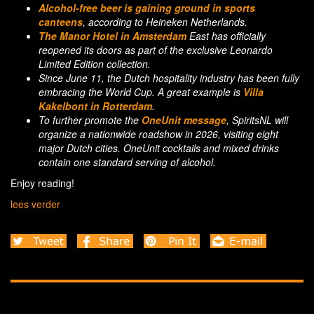
Alcohol-free beer is gaining ground in sports
canteens
, according to Heineken Netherlands.
The Manor Hotel in Amsterdam
East has officially
reopened its doors as part of the exclusive Leonardo
Limited Edition collection.
Since June 11, the Dutch hospitality industry has been fully
embracing the World Cup. A great example is
Villa
Kakelbont in Rotterdam
.
To further promote the
OneUnit message
, SpiritsNL will
organize a nationwide roadshow in 2026, visiting eight
major Dutch cities. OneUnit cocktails and mixed drinks
contain one standard serving of alcohol.
Enjoy reading!
lees verder