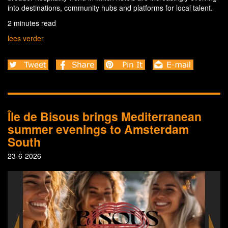
into destinations, community hubs and platforms for local talent.
2 minutes read
lees verder
Île de Bisous brings Mediterranean
summer evenings to Amsterdam
South
23-6-2026