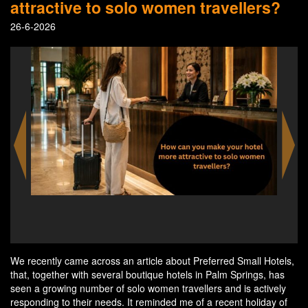
attractive to solo women travellers?
26-6-2026
Linger longer in Palm Springs. Every boutique hotel
offers exceptional poolside lounging that restores and
rejuvenates.
We recently came across an article about Preferred Small Hotels,
that, together with several boutique hotels in Palm Springs, has
seen a growing number of solo women travellers and is actively
responding to their needs. It reminded me of a recent holiday of