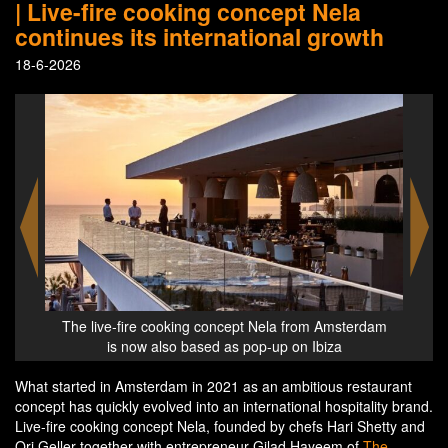
| Live-fire cooking concept Nela
continues its international growth
18-6-2026
rom Amsterdam
The live-fire cooking concept Nela from Amsterdam
 Ibiza
is also based in London in The Whiteley
What started in Amsterdam in 2021 as an ambitious restaurant
concept has quickly evolved into an international hospitality brand.
Live-fire cooking concept Nela, founded by chefs Hari Shetty and
Ori Geller together with entrepreneur Gilad Hayeem of
The