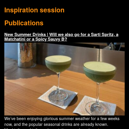
Inspiration session
Publications
New Summer Drinks | Will we also go for a Sarti Spritz, a
Matchatini or a Spicy Sauvy B?
We’ve been enjoying glorious summer weather for a few weeks
now, and the popular seasonal drinks are already known.