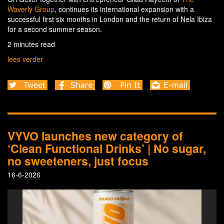
Waverly Group
, continues its international expansion with a
successful first six months in London and the return of Nela Ibiza
for a second summer season.
2 minutes read
lees verder
VYVO launches new category of
‘Clean Functional Drinks’ | No sugar,
no sweeteners, just focus
16-6-2026