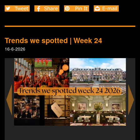
Trends we spotted | Week 24
16-6-2026
Villa Kakelbont becomes Rotterdam’s home of the
World Cup