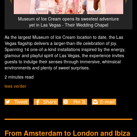
est adventure
Museum of Ice Cream opens its sweetest adventure
g Chapel
yet in Las Vegas - Their Wedding Chapel
As the largest Museum of Ice Cream location to date, the Las
Vegas flagship delivers a larger-than-life celebration of joy.
Spanning 14 one-of-a-kind installations inspired by the energy,
glamour and playful spirit of Las Vegas, the experience invites
guests to indulge their senses through immersive, whimsical
environments and plenty of sweet surprises.
2 minutes read
lees verder
From Amsterdam to London and Ibiza