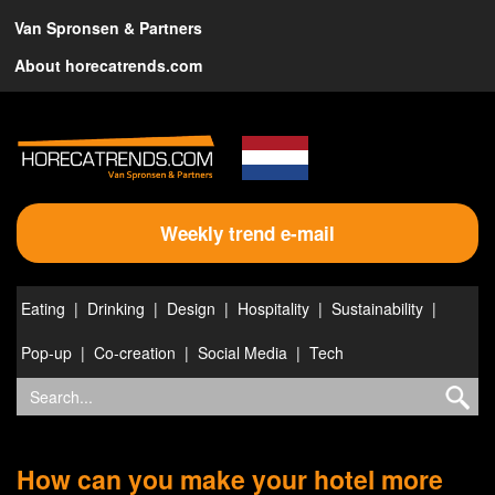
Van Spronsen & Partners
About horecatrends.com
Weekly trend e-mail
Eating
Drinking
Design
Hospitality
Sustainability
Pop-up
Co-creation
Social Media
Tech
How can you make your hotel more