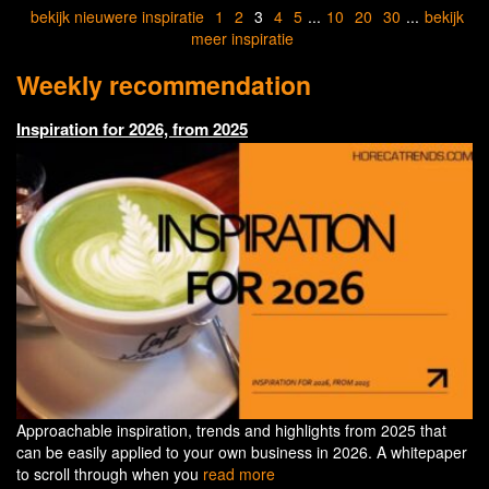
bekijk nieuwere inspiratie
1
2
3
4
5
...
10
20
30
...
bekijk
meer inspiratie
Weekly recommendation
Inspiration for 2026, from 2025
Approachable inspiration, trends and highlights from 2025 that
can be easily applied to your own business in 2026. A whitepaper
to scroll through when you
read more