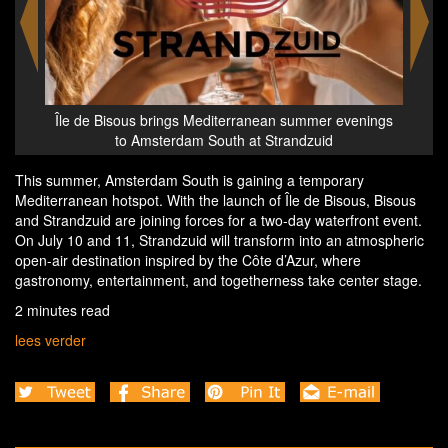
r evenings
Île de Bisous brings Mediterranean summer evenings
id
to Amsterdam South at Strandzuid
This summer, Amsterdam South is gaining a temporary
Mediterranean hotspot. With the launch of Île de Bisous, Bisous
and Strandzuid are joining forces for a two-day waterfront event.
On July 10 and 11, Strandzuid will transform into an atmospheric
open-air destination inspired by the Côte d’Azur, where
gastronomy, entertainment, and togetherness take center stage.
2 minutes read
lees verder