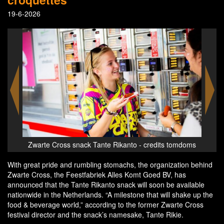
19-6-2026
edits tomdoms
Zwarte Cross snack Tante Rikanto - credits tomdoms
With great pride and rumbling stomachs, the organization behind
Zwarte Cross, the Feestfabriek Alles Komt Goed BV, has
announced that the Tante Rikanto snack will soon be available
nationwide in the Netherlands. “A milestone that will shake up the
food & beverage world,” according to the former Zwarte Cross
festival director and the snack’s namesake, Tante Rikie.