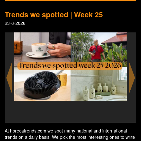
Trends we spotted | Week 25
23-6-2026
'People Who Inspire' by Anantara - Yingsuphat “Alex”
Wrarapho, Chief Experience Insider at Anantara Hua
Hin Resort
At horecatrends.com we spot many national and international
trends on a daily basis. We pick the most interesting ones to write