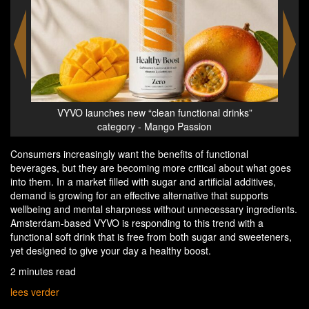
al drinks”
VYVO launches new category of ‘Clean Functional
n
Drinks’ | No sugar, no sweeteners, just focus
Consumers increasingly want the benefits of functional
beverages, but they are becoming more critical about what goes
into them. In a market filled with sugar and artificial additives,
demand is growing for an effective alternative that supports
wellbeing and mental sharpness without unnecessary ingredients.
Amsterdam-based VYVO is responding to this trend with a
functional soft drink that is free from both sugar and sweeteners,
yet designed to give your day a healthy boost.
2 minutes read
lees verder