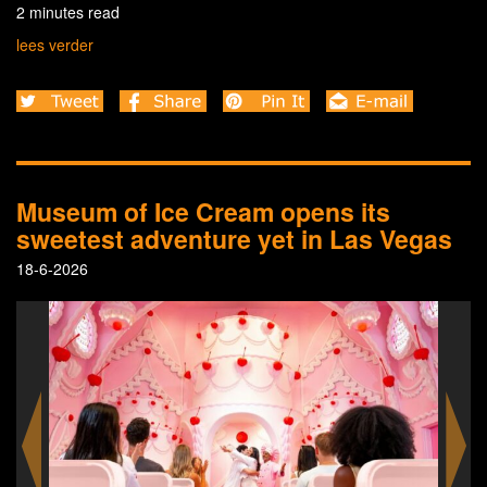
2 minutes read
lees verder
Museum of Ice Cream opens its
sweetest adventure yet in Las Vegas
18-6-2026