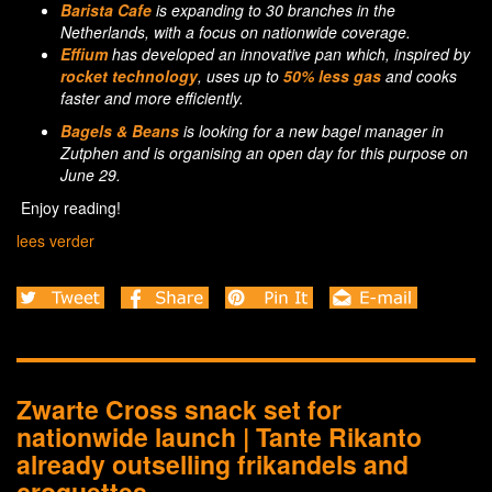
Barista Cafe
is expanding to 30 branches in the
Netherlands, with a focus on nationwide coverage.
Effium
has developed an innovative pan which, inspired by
rocket technology
, uses up to
50% less gas
and cooks
faster and more efficiently.
Bagels & Beans
is looking for a new bagel manager in
Zutphen and is organising an open day for this purpose on
June 29.
Enjoy reading!
lees verder
Zwarte Cross snack set for
nationwide launch | Tante Rikanto
already outselling frikandels and
croquettes