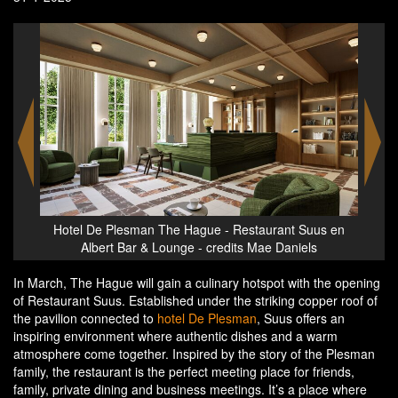
Hotel De Plesman The Hague - Restaurant Suus en
Hote
us en
Albert Bar & Lounge - credits Mae Daniels
In March, The Hague will gain a culinary hotspot with the opening
of Restaurant Suus. Established under the striking copper roof of
the pavilion connected to
hotel De Plesman
, Suus offers an
inspiring environment where authentic dishes and a warm
atmosphere come together. Inspired by the story of the Plesman
family, the restaurant is the perfect meeting place for friends,
family, private dining and business meetings. It’s a place where