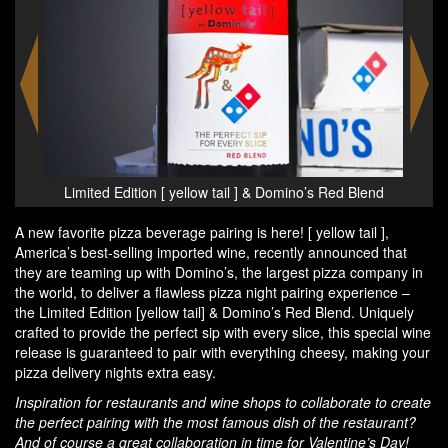
Blend
Limited Edition [ yellow tail ] & Domino’s Red Blend
Limi
A new favorite pizza beverage pairing is here! [ yellow tail ],
America’s best-selling imported wine, recently announced that
they are teaming up with Domino’s, the largest pizza company in
the world, to deliver a flawless pizza night pairing experience –
the Limited Edition [yellow tail] & Domino’s Red Blend. Uniquely
crafted to provide the perfect sip with every slice, this special wine
release is guaranteed to pair with everything cheesy, making your
pizza delivery nights extra easy.
Inspiration for restaurants and wine shops to collaborate to create
the perfect pairing with the most famous dish of the restaurant?
And of course a great collaboration in time for Valentine’s Day!