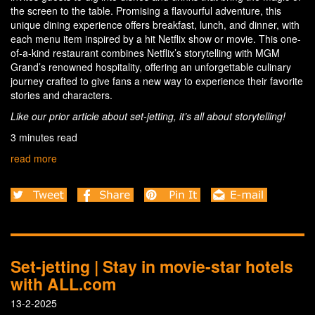
the screen to the table. Promising a flavourful adventure, this
unique dining experience offers breakfast, lunch, and dinner, with
each menu item inspired by a hit Netflix show or movie. This one-
of-a-kind restaurant combines Netflix’s storytelling with MGM
Grand’s renowned hospitality, offering an unforgettable culinary
journey crafted to give fans a new way to experience their favorite
stories and characters.
Like our prior article about set-jetting, it’s all about storytelling!
3 minutes read
read more
Set-jetting | Stay in movie-star hotels
with ALL.com
13-2-2025