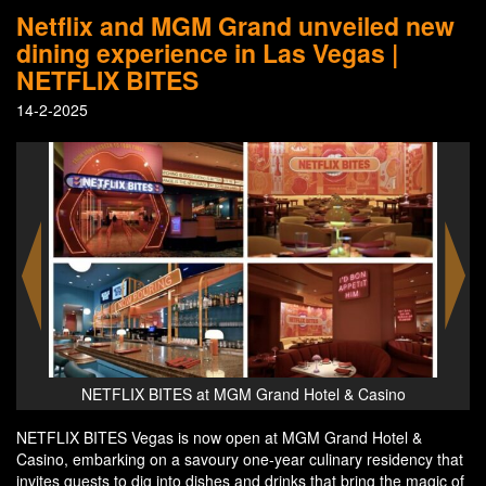
Netflix and MGM Grand unveiled new
dining experience in Las Vegas |
NETFLIX BITES
14-2-2025
ino
NETFLIX BITES at MGM Grand Hotel & Casino
NE
NETFLIX BITES Vegas is now open at MGM Grand Hotel &
Casino, embarking on a savoury one-year culinary residency that
invites guests to dig into dishes and drinks that bring the magic of