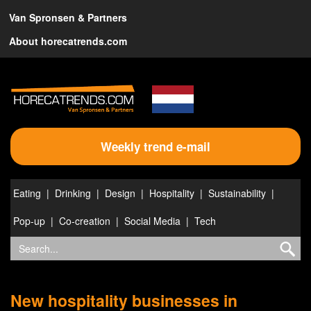
Van Spronsen & Partners
About horecatrends.com
Weekly trend e-mail
Eating
Drinking
Design
Hospitality
Sustainability
Pop-up
Co-creation
Social Media
Tech
New hospitality businesses in