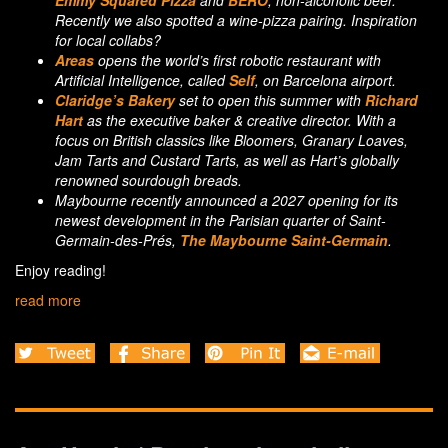
Emmy Squared Pizza
and
BERO
, non-alcoholic beer.
Recently we also spotted a wine-pizza pairing. Inspiration
for local collabs?
Areas
opens the world’s first robotic restaurant with
Artificial Intelligence, called
Self
, on Barcelona airport.
Claridge’s Bakery
set to open this summer with
Richard
Hart
as the executive baker & creative director. With a
focus on British classics like Bloomers, Granary Loaves,
Jam Tarts and Custard Tarts, as well as Hart’s globally
renowned sourdough breads.
Maybourne recently announced a 2027 opening for its
newest development in the Parisian quarter of Saint-
Germain-des-Prés,
The Maybourne Saint-Germain
.
Enjoy reading!
read more