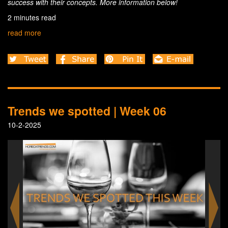
success with their concepts. More information below!
2 minutes read
read more
Trends we spotted | Week 06
10-2-2025