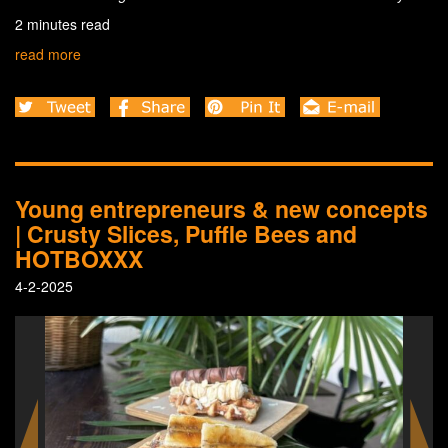
2 minutes read
read more
Young entrepreneurs & new concepts
| Crusty Slices, Puffle Bees and
HOTBOXXX
4-2-2025