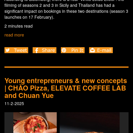
filming of seasons 2 and 3 in Sicily and Thailand has had a
significant impact on bookings in these two destinations (season 3
launches on 17 February).
2 minutes read
read more
Young entrepreneurs & new concepts
| CHÀO Pizza, ELEVATE COFFEE LAB
and Chuan Yue
11-2-2025