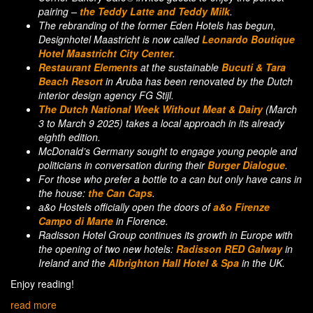
pairing –
the Teddy Latte and Teddy Milk
.
The rebranding of the former Eden Hotels has begun,
Designhotel Maastricht is now called
Leonardo Boutique
Hotel Maastricht City Center
.
Restaurant Elements
at the sustainable
Bucuti & Tara
Beach Resort
in Aruba has been renovated by the Dutch
interior design agency FG Stijl.
The Dutch National Week Without Meat & Dairy
(March
3 to March 9 2025) takes a local approach in its already
eighth edition.
McDonald’s Germany sought to engage young people and
politicians in conversation during their
Burger Dialogue
.
For those who prefer a bottle to a can but only have cans in
the house:
the Can Caps
.
a&o Hostels officially open the doors of
a&o Firenze
Campo di Marte
in Florence.
Radisson Hotel Group continues its growth in Europe with
the opening of two new hotels:
Radisson RED Galway
in
Ireland and the
Albrighton Hall Hotel & Spa
in the UK.
Enjoy reading!
read more