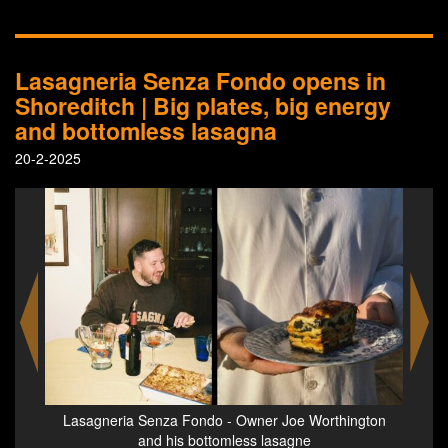
Lasagneria Senza Fondo opens in
Shoreditch | Big plates, big energy
and bottomless lasagna
20-2-2025
gton
Lasagneria Senza Fonda - a render of the restaurant
Lasa