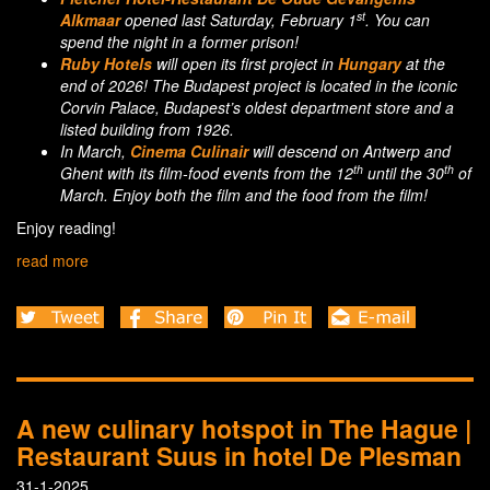
st
Alkmaar
opened last Saturday, February 1
. You can
spend the night in a former prison!
Ruby Hotels
will open its first project in
Hungary
at the
end of 2026! The Budapest project is located in the iconic
Corvin Palace, Budapest’s oldest department store and a
listed building from 1926.
In March,
Cinema Culinair
will descend on Antwerp and
th
th
Ghent with its film-food events from the 12
until the 30
of
March. Enjoy both the film and the food from the film!
Enjoy reading!
read more
A new culinary hotspot in The Hague |
Restaurant Suus in hotel De Plesman
31-1-2025