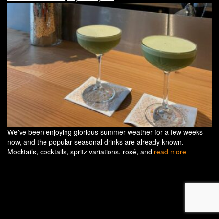
We’ve been enjoying glorious summer weather for a few weeks
now, and the popular seasonal drinks are already known.
Mocktails, cocktails, spritz variations, rosé, and
read more