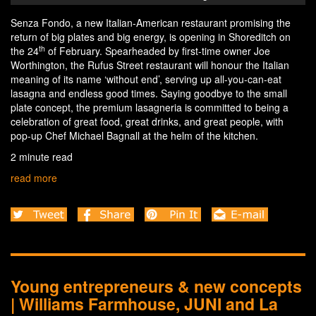
Senza Fondo, a new Italian-American restaurant promising the
return of big plates and big energy, is opening in Shoreditch on
th
the 24
of February. Spearheaded by first-time owner Joe
Worthington, the Rufus Street restaurant will honour the Italian
meaning of its name ‘without end’, serving up all-you-can-eat
lasagna and endless good times. Saying goodbye to the small
plate concept, the premium lasagneria is committed to being a
celebration of great food, great drinks, and great people, with
pop-up Chef Michael Bagnall at the helm of the kitchen.
2 minute read
read more
Young entrepreneurs & new concepts
| Williams Farmhouse, JUNI and La