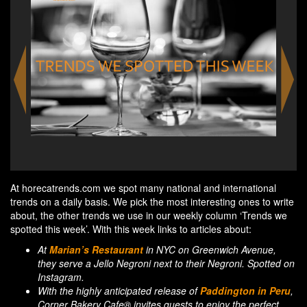
a&o Firenze Campo di Marte in Florence
Radis
At horecatrends.com we spot many national and international
trends on a daily basis. We pick the most interesting ones to write
about, the other trends we use in our weekly column ‘Trends we
spotted this week’. With this week links to articles about:
At
Marian’s Restaurant
in NYC on Greenwich Avenue,
they serve a Jello Negroni next to their Negroni. Spotted on
Instagram.
With the highly anticipated release of
Paddington in Peru
,
Corner Bakery Cafe® invites guests to enjoy the perfect