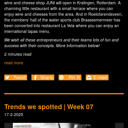
wine and cheese shop JUNI will open in Kralingen, Rotterdam. A
charming little restaurant with a small terrace where you can
enjoy wine and cheeses from the area. And in Roelofarendsveen,
the members’ hall of the water sports club Braassemermeer has
been converted into restaurant La Vela where you can enjoy an
international tapas menu.
We wish all these entrepreneurs and their teams lots of fun and
success with their concepts. More information below!
2 minutes read
read more
Trends we spotted | Week 07
17-2-2025