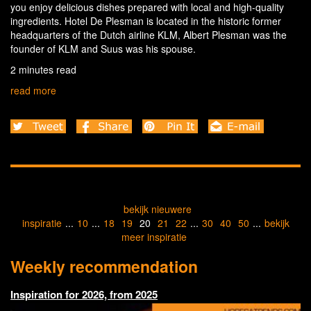
you enjoy delicious dishes prepared with local and high-quality
ingredients. Hotel De Plesman is located in the historic former
headquarters of the Dutch airline KLM, Albert Plesman was the
founder of KLM and Suus was his spouse.
2 minutes read
read more
bekijk nieuwere
inspiratie
...
10
...
18
19
20
21
22
...
30
40
50
...
bekijk
meer inspiratie
Weekly recommendation
Inspiration for 2026, from 2025