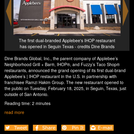
urant
The first dual-branded Applebee's IHOP restaurant
The 
ands
has opened in Seguin Texas - credits Dine Brands
has
Dine Brands Global, Inc., the parent company of Applebee’s
Neighborhood Grill + Bar®, IHOP®, and Fuzzy’s Taco Shop®
restaurants, announced the grand opening of its first dual-brand
Applebee’s | IHOP restaurant in the U.S. in partnership with
franchisee Ramzi Hakim Group. The new restaurant opened to
the public on Tuesday, February 18, 2025, in Seguin, Texas, just
outside of San Antonio.
Reading time: 2 minutes
read more