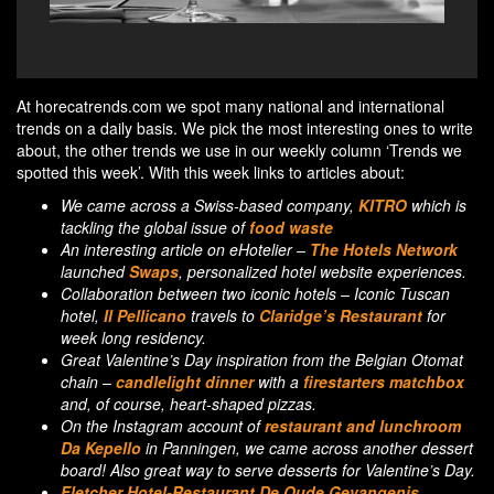
Enjoy the food of Tuscan hotel Il Pellicano at the
C
restaurant of Claridge's
At horecatrends.com we spot many national and international
trends on a daily basis. We pick the most interesting ones to write
about, the other trends we use in our weekly column ‘Trends we
spotted this week’. With this week links to articles about:
We came across a Swiss-based company,
KITRO
which is
tackling the global issue of
food waste
.
An interesting article on eHotelier –
The Hotels Network
launched
Swaps
, personalized hotel website experiences.
Collaboration between two iconic hotels – Iconic Tuscan
hotel,
Il Pellicano
travels to
Claridge’s Restaurant
for
week long residency.
Great Valentine’s Day inspiration from the Belgian Otomat
chain –
candlelight dinner
with a
firestarters matchbox
and, of course, heart-shaped pizzas.
On the Instagram account of
restaurant and lunchroom
Da Kepello
in Panningen, we came across another dessert
board! Also great way to serve desserts for Valentine’s Day.
Fletcher Hotel-Restaurant De Oude Gevangenis