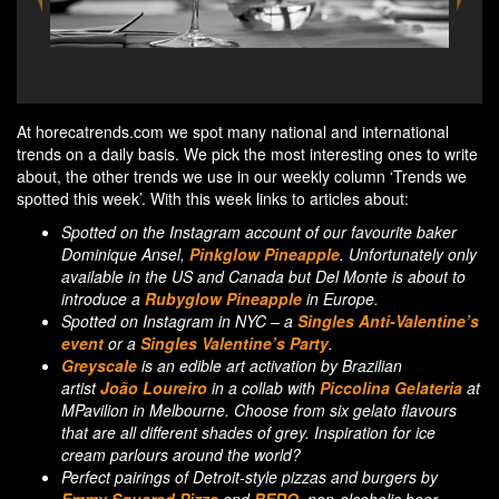
Perfect pairings of Detroit-style pizzas by Emmy
Area
Squared Pizza and BERO non-alcoholic beer
At horecatrends.com we spot many national and international
trends on a daily basis. We pick the most interesting ones to write
about, the other trends we use in our weekly column ‘Trends we
spotted this week’. With this week links to articles about:
Spotted on the Instagram account of our favourite baker
Dominique Ansel,
Pinkglow Pineapple
. Unfortunately only
available in the US and Canada but Del Monte is about to
introduce a
Rubyglow Pineapple
in Europe.
Spotted on Instagram in NYC – a
Singles Anti-Valentine’s
event
or a
Singles Valentine’s Party
.
Greyscale
is an edible art activation by Brazilian
artist
João Loureiro
in a collab with
Piccolina Gelateria
at
MPavilion in Melbourne. Choose from six gelato flavours
that are all different shades of grey. Inspiration for ice
cream parlours around the world?
Perfect pairings of Detroit-style pizzas and burgers by