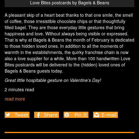
Love Bites postcards by Bagels & Beans
A pleasant skip of a heart beat thanks to that one smile, the smell
of coffee, those irresistible chocolate chips or that thoughtfully
filled bagel. They are those everyday little gestures that bring
happiness and love. Without always being visible or expressed.
That is why at Bagels & Beans the month of February is dedicated
to those hidden loved ones. In addition to all the moments of
warmth in the establishments, the quirky franchise chain is now
also a love supplier for a while. More than 100 handwritten Love
Bites postcards will be delivered to the (hidden) loved ones of
Bagels & Beans guests today.
Great little hospitable gesture on Valentine’s Day!
2 minutes read
read more