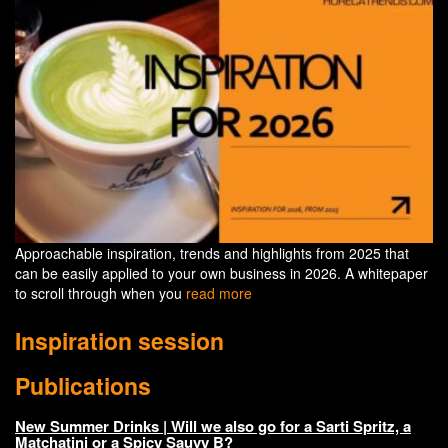
Approachable inspiration, trends and highlights from 2025 that
can be easily applied to your own business in 2026. A whitepaper
to scroll through when you
read more
Inspiration session
Publications
New Summer Drinks | Will we also go for a Sarti Spritz, a
Matchatini or a Spicy Sauvy B?