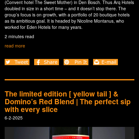
(Convent hotel The Sweet Mother) in Den Bosch. Thus Arq Hotels
doubled in size in a short time – and it doesn’t stop there. The
group’s focus is on growth, with a portfolio of 20 boutique hotels
as its ambitious goal. It is headed by Nicoline Montanus, who
worked for Eden Hotels for many years.
2 minutes read
read more
The limited edition [ yellow tail ] &
Domino’s Red Blend | The perfect sip
with every slice
6-2-2025