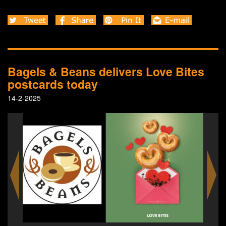
Bagels & Beans delivers Love Bites
postcards today
14-2-2025