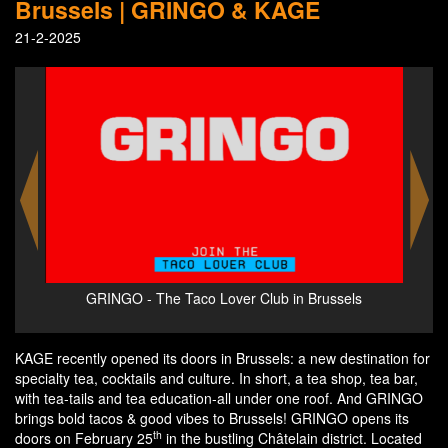
Brussels | GRINGO & KAGE
21-2-2025
s
GRINGO - The Taco Lover Club in Brussels
KAGE recently opened its doors in Brussels: a new destination for
specialty tea, cocktails and culture. In short, a tea shop, tea bar,
with tea-tails and tea education-all under one roof. And GRINGO
brings bold tacos & good vibes to Brussels! GRINGO opens its
th
doors on February 25
in the bustling Châtelain district. Located