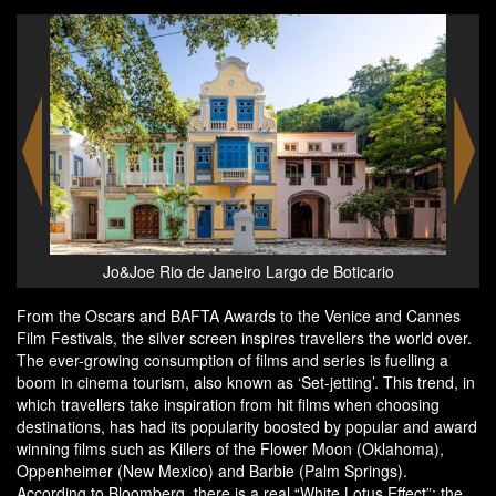
The Plaza New York, Fairmont
From the Oscars and BAFTA Awards to the Venice and Cannes
Film Festivals, the silver screen inspires travellers the world over.
The ever-growing consumption of films and series is fuelling a
boom in cinema tourism, also known as ‘Set-jetting’. This trend, in
which travellers take inspiration from hit films when choosing
destinations, has had its popularity boosted by popular and award
winning films such as Killers of the Flower Moon (Oklahoma),
Oppenheimer (New Mexico) and Barbie (Palm Springs).
According to Bloomberg, there is a real “White Lotus Effect”: the