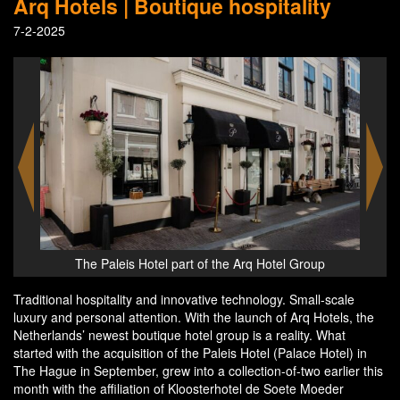
Arq Hotels | Boutique hospitality
7-2-2025
p
Nicoline Montanus - managing director of Arq Hotels
Traditional hospitality and innovative technology. Small-scale
luxury and personal attention. With the launch of Arq Hotels, the
Netherlands’ newest boutique hotel group is a reality. What
started with the acquisition of the Paleis Hotel (Palace Hotel) in
The Hague in September, grew into a collection-of-two earlier this
month with the affiliation of Kloosterhotel de Soete Moeder