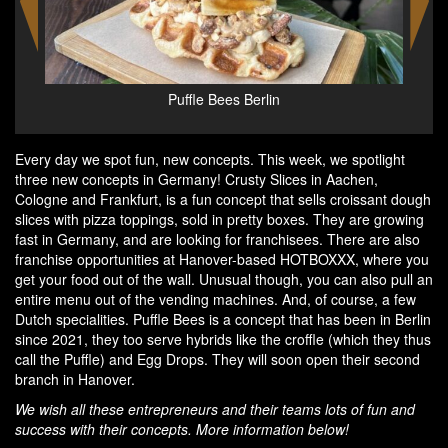
Egg DropS at Puffle Bees Berlin
Every day we spot fun, new concepts. This week, we spotlight
three new concepts in Germany! Crusty Slices in Aachen,
Cologne and Frankfurt, is a fun concept that sells croissant dough
slices with pizza toppings, sold in pretty boxes. They are growing
fast in Germany, and are looking for franchisees. There are also
franchise opportunities at Hanover-based HOTBOXXX, where you
get your food out of the wall. Unusual though, you can also pull an
entire menu out of the vending machines. And, of course, a few
Dutch specialities. Puffle Bees is a concept that has been in Berlin
since 2021, they too serve hybrids like the croffle (which they thus
call the Puffle) and Egg Drops. They will soon open their second
branch in Hanover.
We wish all these entrepreneurs and their teams lots of fun and
success with their concepts. More information below!