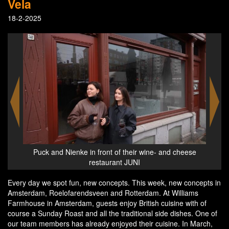
Vela
18-2-2025
eese
Wine- and cheese restaurant JUNI in Rotterdam
Every day we spot fun, new concepts. This week, new concepts in
Amsterdam, Roelofarendsveen and Rotterdam. At Williams
Farmhouse in Amsterdam, guests enjoy British cuisine with of
course a Sunday Roast and all the traditional side dishes. One of
our team members has already enjoyed their cuisine. In March,