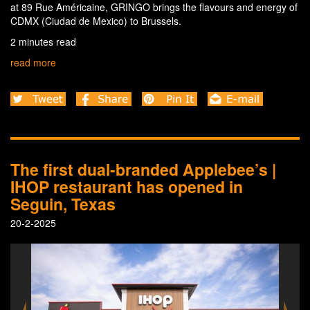
at 89 Rue Américaine, GRINGO brings the flavours and energy of
CDMX (Ciudad de Mexico) to Brussels.
2 minutes read
read more
The first dual-branded Applebee’s |
IHOP restaurant has opened in
Seguin, Texas
20-2-2025