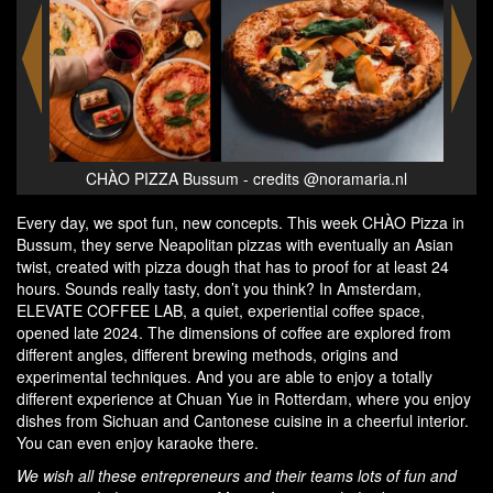
nl
CHÀO PIZZA Bussum - credits @noramaria.nl
C
Every day, we spot fun, new concepts. This week CHÀO Pizza in
Bussum, they serve Neapolitan pizzas with eventually an Asian
twist, created with pizza dough that has to proof for at least 24
hours. Sounds really tasty, don’t you think? In Amsterdam,
ELEVATE COFFEE LAB, a quiet, experiential coffee space,
opened late 2024. The dimensions of coffee are explored from
different angles, different brewing methods, origins and
experimental techniques. And you are able to enjoy a totally
different experience at Chuan Yue in Rotterdam, where you enjoy
dishes from Sichuan and Cantonese cuisine in a cheerful interior.
You can even enjoy karaoke there.
We wish all these entrepreneurs and their teams lots of fun and