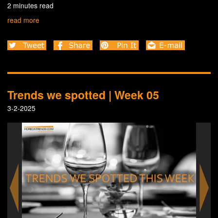
2 minutes read
read more
Trends we spotted | Week 05
3-2-2025