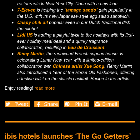
restaurants in New York City. Done with a new icon.
7-Eleven
is helping the
‘tamago sando’
gain popularity in
the U.S. with its new Japanese-style egg salad sandwich.
Crispy chili oil
popular even in our Dutch traditional dish
the oliebol.
Lidl US
is adding a playful twist to the holidays with its first-
ever holiday meal deal and a quirky fragrance
collaboration, resulting in
Eau de Croissant
.
Rémy Martin
, the renowned French cognac house, is
celebrating Lunar New Year with a limited-edition
collaboration with
Chinese artist Xue Song
. Rémy Martin
also introduced a Year of the Horse Old Fashioned, offering
a festive twist on the classic cocktail. Recipe in the article.
Enjoy reading!
read more
ibis hotels launches ‘The Go Getters’