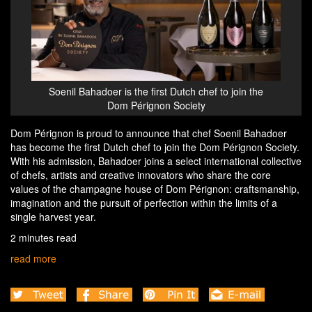
Soenil Bahadoer is the first Dutch chef to join the
Dom Pérignon Society
Dom Pérignon is proud to announce that chef Soenil Bahadoer
has become the first Dutch chef to join the Dom Pérignon Society.
With his admission, Bahadoer joins a select international collective
of chefs, artists and creative innovators who share the core
values of the champagne house of Dom Pérignon: craftsmanship,
imagination and the pursuit of perfection within the limits of a
single harvest year.
2 minutes read
read more