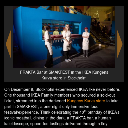
ens
Sofa Cakes at the SMAKFEST at the IKEA Kungens
Meat
Kurva store in Stockholm
On December 9, Stockholm experienced IKEA like never before.
One thousand IKEA Family members who secured a sold-out
ticket, streamed into the darkened
Kungens Kurva store
to take
part in SMAKFEST, a one-night-only immersive food
th
festival/experience. Think celebrating the 40
birthday of IKEA’s
iconic meatball, dining in the dark, a FRAKTA bar, a human
kaleidoscope, spoon-fed tastings delivered through a tiny