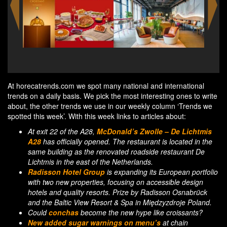
7-Eleven starts selling Japanese-style egg salad
Li
sandwich
per
At horecatrends.com we spot many national and international
trends on a daily basis. We pick the most interesting ones to write
about, the other trends we use in our weekly column ‘Trends we
spotted this week’. With this week links to articles about:
At exit 22 of the A28,
McDonald’s Zwolle – De Lichtmis
A28
has officially opened. The restaurant is located in the
same building as the renovated roadside restaurant De
Lichtmis in the east of the Netherlands.
Radisson Hotel Group
is expanding its European portfolio
with two new properties, focusing on accessible design
hotels and quality resorts. Prize by Radisson Osnabrück
and the Baltic View Resort & Spa in Międzyzdroje Poland.
Could
conchas
become the new hype like croissants?
New added sugar warnings on menu’s
at chain