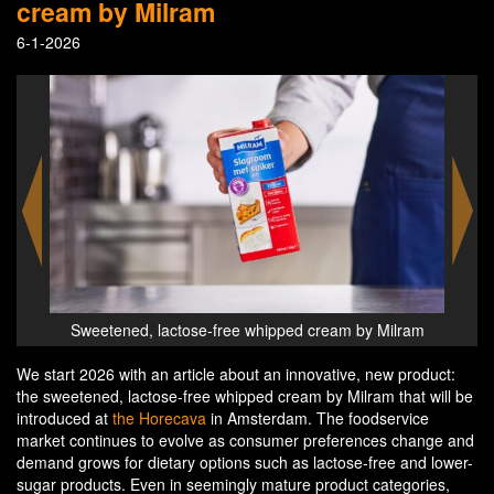
cream by Milram
6-1-2026
lram
Sweetened, lactose-free whipped cream by Milram
Swe
We start 2026 with an article about an innovative, new product:
the sweetened, lactose-free whipped cream by Milram that will be
introduced at
the Horecava
in Amsterdam. The foodservice
market continues to evolve as consumer preferences change and
demand grows for dietary options such as lactose-free and lower-
sugar products. Even in seemingly mature product categories,