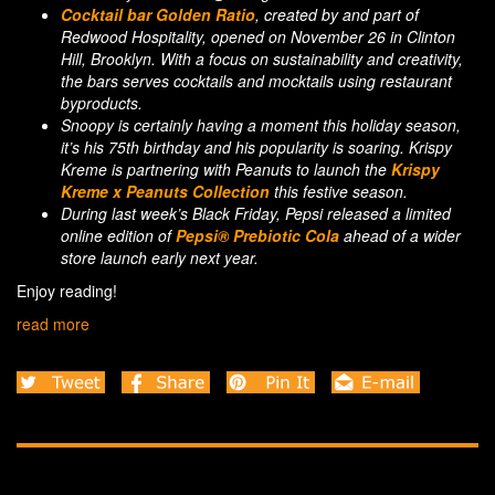
Cocktail bar Golden Ratio
, created by and part of
Redwood Hospitality, opened on November 26 in Clinton
Hill, Brooklyn. With a focus on sustainability and creativity,
the bars serves cocktails and mocktails using restaurant
byproducts.
Snoopy is certainly having a moment this holiday season,
it’s his 75th birthday and his popularity is soaring. Krispy
Kreme is partnering with Peanuts to launch the
Krispy
Kreme x Peanuts Collection
this festive season.
During last week’s Black Friday, Pepsi released a limited
online edition of
Pepsi® Prebiotic Cola
ahead of a wider
store launch early next year.
Enjoy reading!
read more