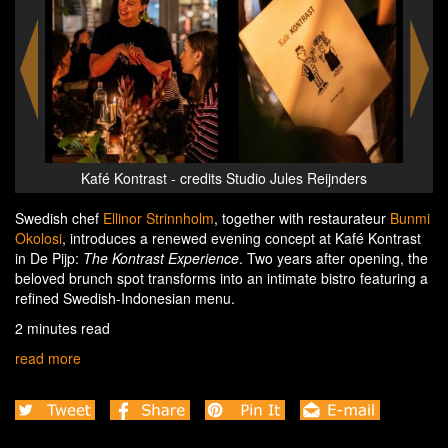
rs
Kafé Kontrast - credits Studio Jules Reijnders
K
Swedish chef
Ellinor Strinnholm
, together with restaurateur
Bunmi
Okolosi
, introduces a renewed evening concept at Kafé Kontrast
in De Pijp:
The Kontrast Experience
. Two years after opening, the
beloved brunch spot transforms into an intimate bistro featuring a
refined Swedish-Indonesian menu.
2 minutes read
read more