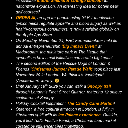
its scalable
Indoor Simulator Lounge concept
for
nationwide expansion. An interesting idea for hotels near
golf courses?
ORDER AI
, an app for people using GLP-1 medication
(which helps regulate appetite and blood sugar) as well as
health-conscious consumers, is now available globally on
the Apple App Store.
On Monday, November 24, FHC Formulebeheer held its
annual entrepreneurship
‘Big Impact Event’
at
Madurodam, the miniature park in The Hague that
symbolizes how small initiatives can create big impact.
The second edition of the Rescue Dogs of London &
Friends
‘Christmas Jumper Parade Walk’
took place last
November 29 in London. We think it’s Vondelpark
(Amsterdam) worthy.
th
Until January 16
2026 you can walk a
Snoopy trail
through London’s Fleet Street Quarter, featering 12 unique
sculptures of Snoopy.
Holiday Cocktail Inspiration:
The Candy Cane Martini
!
Outernet, a free cultural attraction in London, is fully in
Christmas spirit with its
Ice Palace experience
. Outside,
you’ll find Tod’s Festive Feast, a Christmas food market
curated by influencer @eatingwithtod.