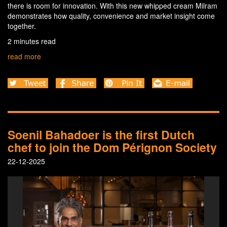
there is room for innovation. With this new whipped cream Milram
demonstrates how quality, convenience and market insight come
together.
2 minutes read
read more
Soenil Bahadoer is the first Dutch
chef to join the Dom Pérignon Society
22-12-2025