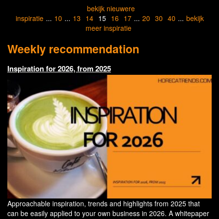
bekijk nieuwere
inspiratie
...
10
...
13
14
15
16
17
...
20
30
40
...
bekijk
meer inspiratie
Weekly recommendation
Inspiration for 2026, from 2025
Approachable inspiration, trends and highlights from 2025 that
can be easily applied to your own business in 2026. A whitepaper