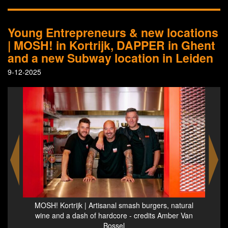
Young Entrepreneurs & new locations
| MOSH! in Kortrijk, DAPPER in Ghent
and a new Subway location in Leiden
9-12-2025
ural
MOSH! Kortrijk | Artisanal smash burgers, natural
Res
 Van
wine and a dash of hardcore - credits Amber Van
Bossel