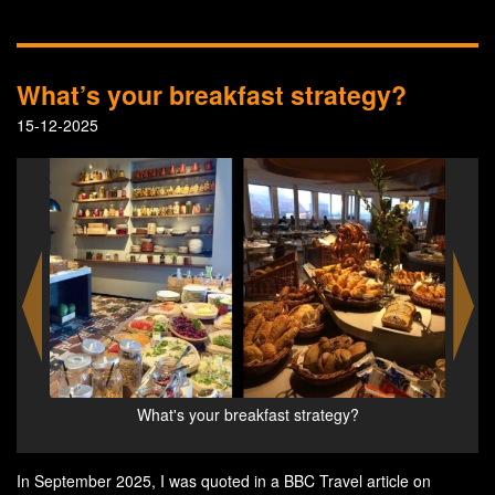
What’s your breakfast strategy?
15-12-2025
What's your breakfast strategy?
W
In September 2025, I was quoted in a BBC Travel article on