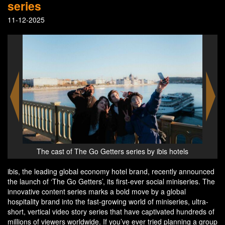
series
11-12-2025
els
The Go Getters series by ibis hotels
ibis, the leading global economy hotel brand, recently announced
the launch of ‘The Go Getters’, its first-ever social miniseries. The
innovative content series marks a bold move by a global
hospitality brand into the fast-growing world of miniseries, ultra-
short, vertical video story series that have captivated hundreds of
millions of viewers worldwide. If you’ve ever tried planning a group