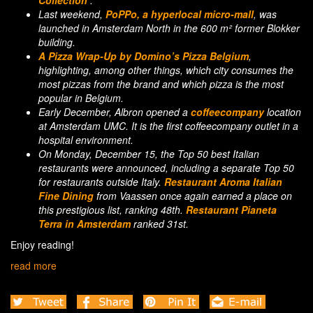
Collection’
.
Last weekend,
PoPPo, a hyperlocal micro-mall
, was
launched in Amsterdam North in the 600 m² former Blokker
building.
A Pizza Wrap-Up by Domino’s Pizza Belgium
,
highlighting, among other things, which city consumes the
most pizzas from the brand and which pizza is the most
popular in Belgium.
E
arly December, Albron opened a
coffeecompany
location
at Amsterdam UMC. It is the first coffeecompany outlet in a
hospital environment.
On Monday, December 15, the Top 50 best Italian
restaurants were announced, including a separate Top 50
for restaurants outside Italy.
Restaurant Aroma Italian
Fine Dining
from Vaassen once again earned a place on
this prestigious list, ranking 48th.
Restaurant Pianeta
Terra in Amsterdam
ranked 31st.
Enjoy reading!
read more