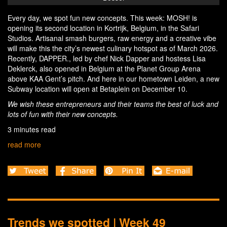
Every day, we spot fun new concepts. This week: MOSH! is
opening its second location in Kortrijk, Belgium, in the Safari
Studios. Artisanal smash burgers, raw energy and a creative vibe
will make this the city’s newest culinary hotspot as of March 2026.
Recently, DAPPER., led by chef Nick Dapper and hostess Lisa
Deklerck, also opened in Belgium at the Planet Group Arena
above KAA Gent’s pitch. And here in our hometown Leiden, a new
Subway location will open at Betaplein on December 10.
We wish these entrepreneurs and their teams the best of luck and
lots of fun with their new concepts.
3 minutes read
read more
Trends we spotted | Week 49