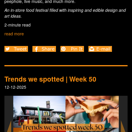
peephole, live music, and much more.
An in-store food festival filled with inspiring and edible design and
art ideas.
2-minute read
read more
Trends we spotted | Week 50
12-12-2025