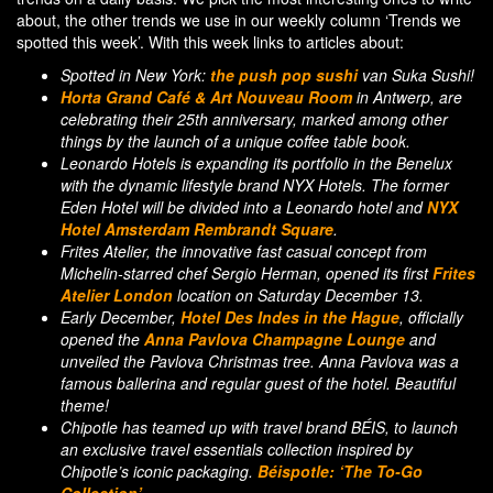
about, the other trends we use in our weekly column ‘Trends we
spotted this week’. With this week links to articles about:
Spotted in New York:
the push pop sushi
van Suka Sushi!
Horta Grand Café & Art Nouveau Room
in Antwerp, are
celebrating their 25th anniversary, marked among other
things by the launch of a unique coffee table book.
Leonardo Hotels is expanding its portfolio in the Benelux
with the dynamic lifestyle brand NYX Hotels. The former
Eden Hotel will be divided into a Leonardo hotel and
NYX
Hotel Amsterdam Rembrandt Square
.
Frites Atelier, the innovative fast casual concept from
Michelin-starred chef Sergio Herman, opened its first
Frites
Atelier London
location on Saturday December 13.
Early December,
Hotel Des Indes in the Hague
, officially
opened the
Anna Pavlova Champagne Lounge
and
unveiled the Pavlova Christmas tree. Anna Pavlova was a
famous ballerina and regular guest of the hotel. Beautiful
theme!
Chipotle has teamed up with travel brand BÉIS, to launch
an exclusive travel essentials collection inspired by
Chipotle’s iconic packaging.
Béispotle: ‘The To-Go