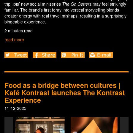
trip, ibis’ new social miniseries
The Go Getters
may feel strikingly
familiar. The brand’s first foray into vertical storytelling blends
creator energy with real travel mishaps, resulting in a surprisingly
bingeable experience.
2 minutes read
read more
Food as a bridge between cultures |
Kafé Kontrast launches The Kontrast
Experience
11-12-2025