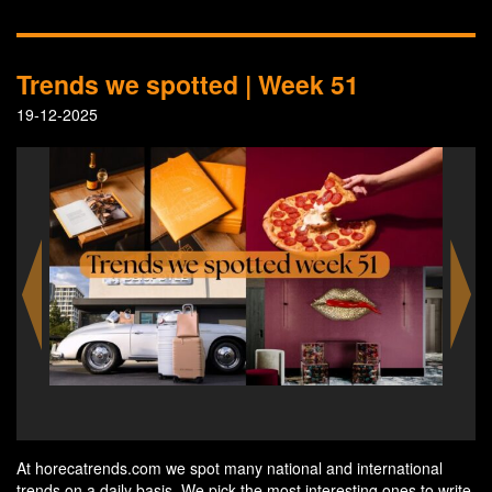
Trends we spotted | Week 51
19-12-2025
A coffee table book by the Horta Grand Café & Art
N
Nouveau Room in Antwerp
At horecatrends.com we spot many national and international
trends on a daily basis. We pick the most interesting ones to write