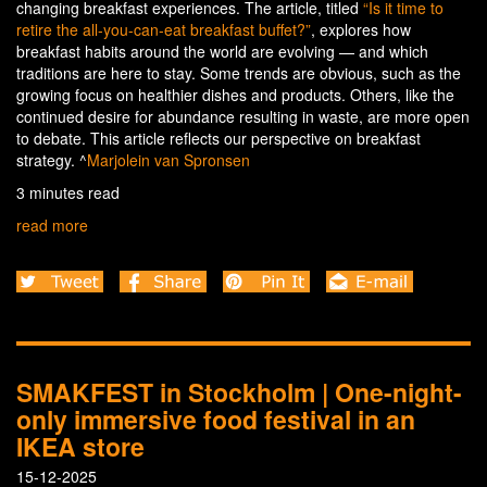
changing breakfast experiences. The article, titled
“Is it time to
retire the all-you-can-eat breakfast buffet?”
, explores how
breakfast habits around the world are evolving — and which
traditions are here to stay. Some trends are obvious, such as the
growing focus on healthier dishes and products. Others, like the
continued desire for abundance resulting in waste, are more open
to debate. This article reflects our perspective on breakfast
strategy. ^
Marjolein van Spronsen
3 minutes read
read more
SMAKFEST in Stockholm | One-night-
only immersive food festival in an
IKEA store
15-12-2025