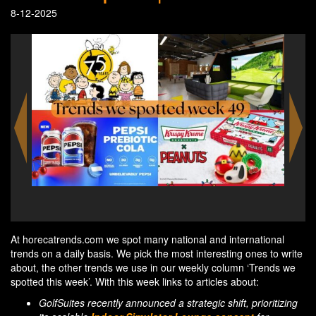
8-12-2025
Snoopy sculptures take over Fleet Street Quarter this
Kris
holiday season
At horecatrends.com we spot many national and international
trends on a daily basis. We pick the most interesting ones to write
about, the other trends we use in our weekly column ‘Trends we
spotted this week’. With this week links to articles about:
GolfSuites recently announced a strategic shift, prioritizing