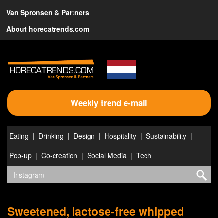
Van Spronsen & Partners
About horecatrends.com
Weekly trend e-mail
Eating
Drinking
Design
Hospitality
Sustainability
Pop-up
Co-creation
Social Media
Tech
Sweetened, lactose-free whipped