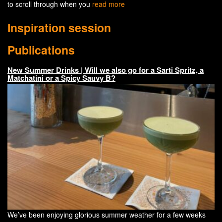
to scroll through when you
read more
Inspiration session
Publications
New Summer Drinks | Will we also go for a Sarti Spritz, a
Matchatini or a Spicy Sauvy B?
We’ve been enjoying glorious summer weather for a few weeks