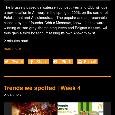
The Brussels-based delicatessen concept Fernand Obb will open
a new location in Antwerp in the spring of 2026, on the corner of
Paleisstraat and Anselmostraat. The popular and approachable
concept by chef-founder Cédric Mosbeux, known for its award-
winning artisan grey shrimp croquettes and Belgian classics, will
thus gain a third location, featuring its own Antwerp twist.
2 minutes read
read more
Trends we spotted | Week 4
27-1-2026