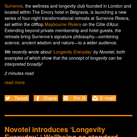
Surrenne
, the wellness and longevity club founded in London and
located within The Emory hotel in Belgravia, is launching a new
series of four-night transformational retreats at Surrenne Riviera,
set within the clifftop
Maybourne Riviera
on the Côte d’Azur.
Extending beyond private membership and hotel guests, the
retreats bring Surrenne’s signature philosophy—combining
science, ancient wisdom and nature—to a wider audience.
We recently wrote about
‘Longevity Everyday’
by Novotel, both
examples of which show that the concept of longevity can be
interpreted broadly!
2 minutes read
read more
Novotel introduces ‘Longevity
Everyday’ | Wellbeing as standard