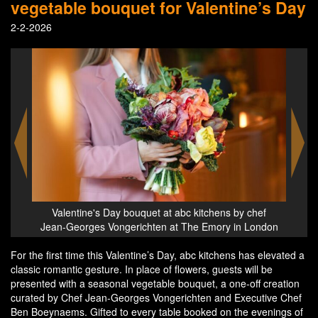
vegetable bouquet for Valentine’s Day
2-2-2026
Valentine's Day bouquet at abc kitchens by chef
Jean-Georges Vongerichten at The Emory in London
For the first time this Valentine’s Day, abc kitchens has elevated a
classic romantic gesture. In place of flowers, guests will be
presented with a seasonal vegetable bouquet, a one-off creation
curated by Chef Jean-Georges Vongerichten and Executive Chef
Ben Boeynaems. Gifted to every table booked on the evenings of