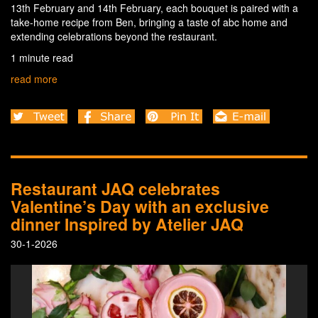
13th February and 14th February, each bouquet is paired with a
take-home recipe from Ben, bringing a taste of abc home and
extending celebrations beyond the restaurant.
1 minute read
read more
Restaurant JAQ celebrates
Valentine’s Day with an exclusive
dinner Inspired by Atelier JAQ
30-1-2026