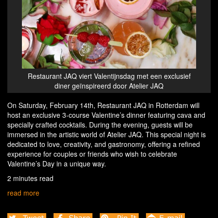
Restaurant JAQ viert Valentijnsdag met een exclusief
diner geïnspireerd door Atelier JAQ
On Saturday, February 14th, Restaurant JAQ in Rotterdam will
host an exclusive 3-course Valentine’s dinner featuring cava and
specially crafted cocktails. During the evening, guests will be
immersed in the artistic world of Atelier JAQ. This special night is
dedicated to love, creativity, and gastronomy, offering a refined
experience for couples or friends who wish to celebrate
Valentine’s Day in a unique way.
2 minutes read
read more