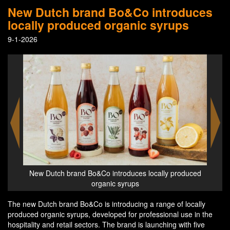
New Dutch brand Bo&Co introduces
locally produced organic syrups
9-1-2026
duced
New Dutch brand Bo&Co introduces locally produced
New 
organic syrups
The new Dutch brand Bo&Co is introducing a range of locally
produced organic syrups, developed for professional use in the
hospitality and retail sectors. The brand is launching with five