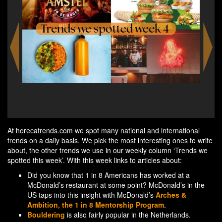
est-
A 
e
At horecatrends.com we spot many national and international
trends on a daily basis. We pick the most interesting ones to write
about, the other trends we use in our weekly column ‘Trends we
spotted this week’. With this week links to articles about:
Did you know that 1 in 8 Americans has worked at a
McDonald’s restaurant at some point? McDonald’s in the
US taps into this insight with McDonald’s
Arches &
Ambition, the 1 in 8 Mentorship Program
.
Bouldering
is also fairly popular in the Netherlands.