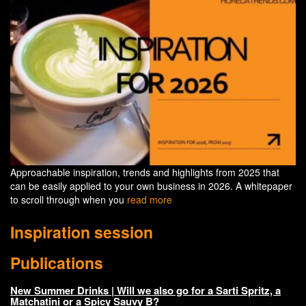
Approachable inspiration, trends and highlights from 2025 that
can be easily applied to your own business in 2026. A whitepaper
to scroll through when you
read more
Inspiration session
Publications
New Summer Drinks | Will we also go for a Sarti Spritz, a
Matchatini or a Spicy Sauvy B?