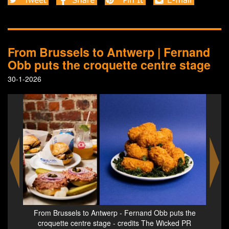
From Brussels to Antwerp | Fernand
Obb puts the croquette centre stage
30-1-2026
 the
From Brussels to Antwerp - Fernand Obb puts the
Fro
 PR
croquette centre stage - credits The Wicked PR
cr