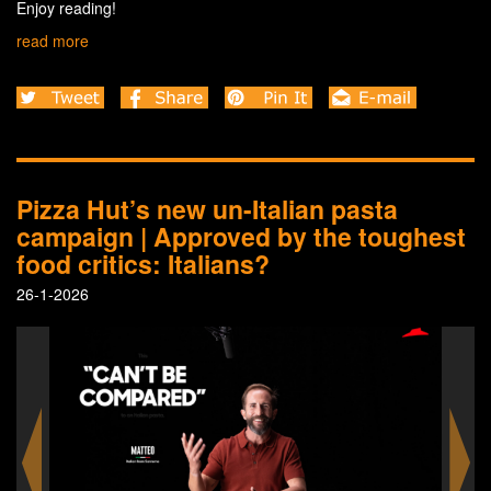
Enjoy reading!
read more
Pizza Hut’s new un-Italian pasta
campaign | Approved by the toughest
food critics: Italians?
26-1-2026