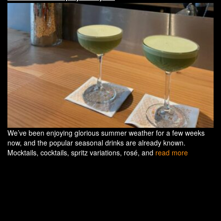
We’ve been enjoying glorious summer weather for a few weeks
now, and the popular seasonal drinks are already known.
Mocktails, cocktails, spritz variations, rosé, and
read more