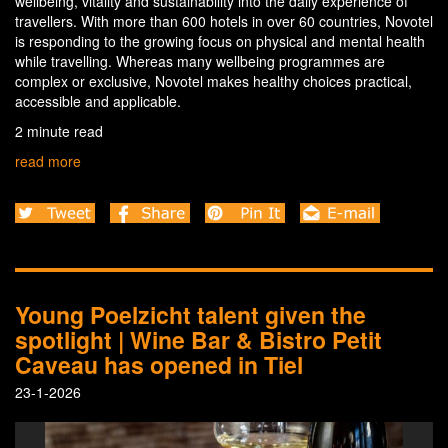
wellbeing, vitality and sustainability into the daily experience of
travellers. With more than 600 hotels in over 60 countries, Novotel
is responding to the growing focus on physical and mental health
while travelling. Whereas many wellbeing programmes are
complex or exclusive, Novotel makes healthy choices practical,
accessible and applicable.
2 minute read
read more
Young Poelzicht talent given the
spotlight | Wine Bar & Bistro Petit
Caveau has opened in Tiel
23-1-2026