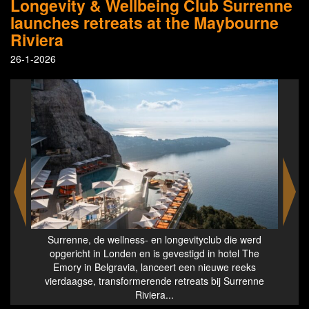
Longevity & Wellbeing Club Surrenne
launches retreats at the Maybourne
Riviera
26-1-2026
hes
Surrenne, de wellness- en longevityclub die werd
Lo
opgericht in Londen en is gevestigd in hotel The
Emory in Belgravia, lanceert een nieuwe reeks
vierdaagse, transformerende retreats bij Surrenne
Riviera...