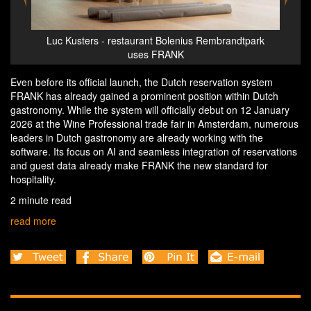
hich
Luc Kusters - restaurant Bolenius Rembrandtpark
A
uses FRANK
Even before its official launch, the Dutch reservation system
FRANK has already gained a prominent position within Dutch
gastronomy. While the system will officially debut on 12 January
2026 at the Wine Professional trade fair in Amsterdam, numerous
leaders in Dutch gastronomy are already working with the
software. Its focus on AI and seamless integration of reservations
and guest data already make FRANK the new standard for
hospitality.
2 minute read
read more