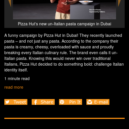
Dubai
Pizza Hut's new un-Italian pasta campaign in Dubai
Pizz
A funny campaign by Pizza Hut in Dubai! They recently launched
pasta – and not just any pasta. According to the company their
pasta is creamy, cheesy, overloaded with sauce and proudly
breaking every Italian culinary rule. The brand even calls it un-
Italian pasta. Knowing this would never win over traditional
Italians, Pizza Hut decided to do something bold: challenge Italian
identity itself.
1 minute read
read more