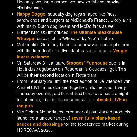
Recently, we came across two new variations: moving
climbing walls.
Happy Doggo
: squeaky dog toys shaped like fries,
sandwiches and burgers at McDonald’s France. Likely a hit
with many Dutch dog lovers and McDo fans as well!
Burger King US introduced
The Ultimate Steakhouse
Whopper
as part of its ‘Whopper by You’ initiative.
McDonald’s Germany launched a new vegetarian platform
with the introduction of five plant-based products:
Veggie
lovers welcome
.
On Saturday 31 January,
Stooges’ Funhouse
opens in
Het Industriegebouw on Rotterdam’s Goudsesingel. This
will be their second location in Rotterdam.
From February 26 until the next edition of De Vrienden van
Amstel LIVE, a musical get-together, hits the road. Every
Thursday evening, a different traditional pub hosts a night
full of music, friendship and atmosphere:
Amstel LIVE in
the pub
.
Van Gelder Netherlands, producer of plant-based products,
launched a unique range of
seven fully plant-based
sauces and dressings
for the foodservice market during
HORECAVA 2026.