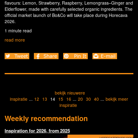
flavours: Lemon, Strawberry, Raspberry, Lemongrass–Ginger and
Elderflower, made with carefully selected organic ingredients. The
official market launch of Bo&Co will take place during Horecava
2026.
1 minute read
read more
bekijk nieuwere
inspiratie
...
12
13
14
15
16
...
20
30
40
...
bekijk meer
inspiratie
Weekly recommendation
Inspiration for 2026, from 2025