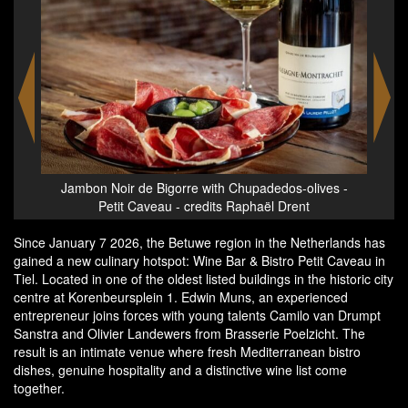
aël
Jambon Noir de Bigorre with Chupadedos-olives -
Stic
Petit Caveau - credits Raphaël Drent
ice
Since January 7 2026, the Betuwe region in the Netherlands has
gained a new culinary hotspot: Wine Bar & Bistro Petit Caveau in
Tiel. Located in one of the oldest listed buildings in the historic city
centre at Korenbeursplein 1. Edwin Muns, an experienced
entrepreneur joins forces with young talents Camilo van Drumpt
Sanstra and Olivier Landewers from Brasserie Poelzicht. The
result is an intimate venue where fresh Mediterranean bistro
dishes, genuine hospitality and a distinctive wine list come
together.