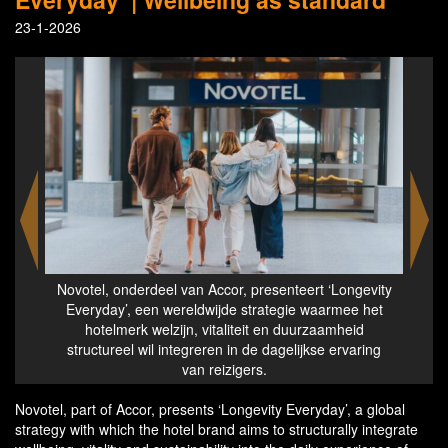
23-1-2026
otel
Novotel, onderdeel van Accor, presenteert ‘Longevity
Nov
Everyday’, een wereldwijde strategie waarmee het
hotelmerk welzijn, vitaliteit en duurzaamheid
structureel wil integreren in de dagelijkse ervaring
van reizigers.
Novotel, part of Accor, presents ‘Longevity Everyday’, a global
strategy with which the hotel brand aims to structurally integrate