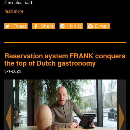
2 minutes read
read more
Reservation system FRANK conquers
the top of Dutch gastronomy
9-1-2026