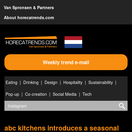
Van Spronsen & Partners
About horecatrends.com
Weekly trend e-mail
Eating
Drinking
Design
Hospitality
Sustainability
Pop-up
Co-creation
Social Media
Tech
abc kitchens introduces a seasonal