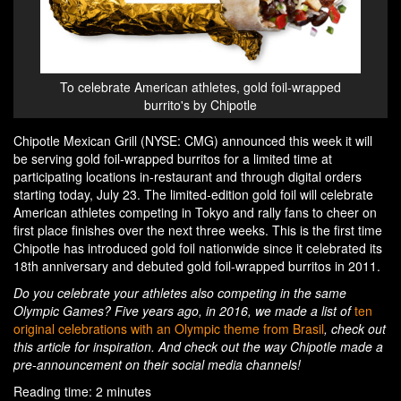
To celebrate American athletes, gold foil-wrapped
burrito's by Chipotle
Chipotle Mexican Grill (NYSE: CMG) announced this week it will
be serving gold foil-wrapped burritos for a limited time at
participating locations in-restaurant and through digital orders
starting today, July 23. The limited-edition gold foil will celebrate
American athletes competing in Tokyo and rally fans to cheer on
first place finishes over the next three weeks. This is the first time
Chipotle has introduced gold foil nationwide since it celebrated its
18th anniversary and debuted gold foil-wrapped burritos in 2011.
Do you celebrate your athletes also competing in the same
Olympic Games? Five years ago, in 2016, we made a list of
ten
original celebrations with an Olympic theme from Brasil
, check out
this article for inspiration. And check out the way Chipotle made a
pre-announcement on their social media channels!
Reading time: 2 minutes