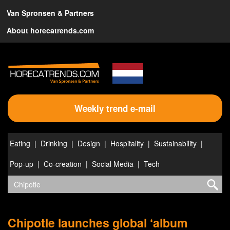
Van Spronsen & Partners
About horecatrends.com
Weekly trend e-mail
Eating
Drinking
Design
Hospitality
Sustainability
Pop-up
Co-creation
Social Media
Tech
Chipotle launches global ‘album