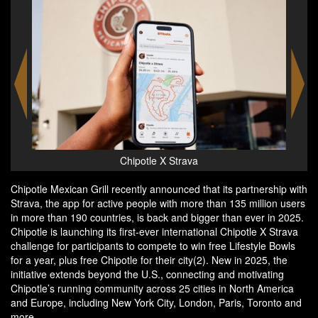
Chipotle X Strava - Lifestyle Bowls
Chipotle Mexican Grill recently announced that its partnership with
Strava, the app for active people with more than 135 million users
in more than 190 countries, is back and bigger than ever in 2025.
Chipotle is launching its first-ever international Chipotle X Strava
challenge for participants to compete to win free Lifestyle Bowls
for a year, plus free Chipotle for their city(2). New in 2025, the
initiative extends beyond the U.S., connecting and motivating
Chipotle’s running community across 25 cities in North America
and Europe, including New York City, London, Paris, Toronto and
more.