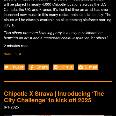
will be played in nearly 4,000 Chipotle locations across the U.S.,
Canada, the UK, and France. It’s the first time an artist has ever
launched new music in this many restaurants simultaneously. The
album will be officially available on all streaming platforms starting
July 18.
This album premiere listening party is a unique collaboration
between an artist and a restaurant chain! Inspiration for others?
2 minutes read
read more
Chipotle X Strava | Introducing ‘The
City Challenge’ to kick off 2025
6-1-2025