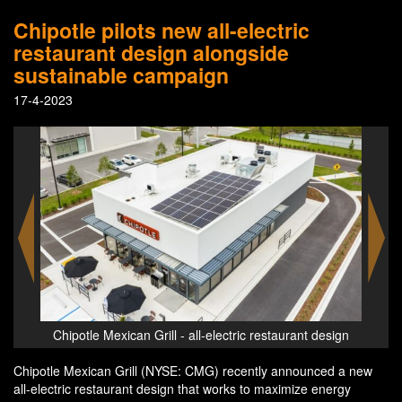
Chipotle pilots new all-electric
restaurant design alongside
sustainable campaign
17-4-2023
nt design
Chipotle Mexican Grill - all-electric restaurant design
Chipotle Mexican Grill (NYSE: CMG) recently announced a new
all-electric restaurant design that works to maximize energy