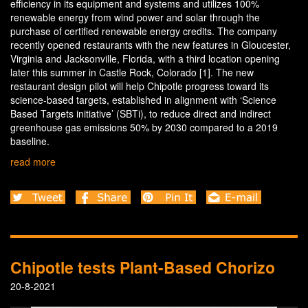
efficiency in its equipment and systems and utilizes 100%
renewable energy from wind power and solar through the
purchase of certified renewable energy credits. The company
recently opened restaurants with the new features in Gloucester,
Virginia and Jacksonville, Florida, with a third location opening
later this summer in Castle Rock, Colorado [1]. The new
restaurant design pilot will help Chipotle progress toward its
science-based targets, established in alignment with ‘Science
Based Targets initiative’ (SBTi), to reduce direct and indirect
greenhouse gas emissions 50% by 2030 compared to a 2019
baseline.
read more
Chipotle tests Plant-Based Chorizo
20-8-2021