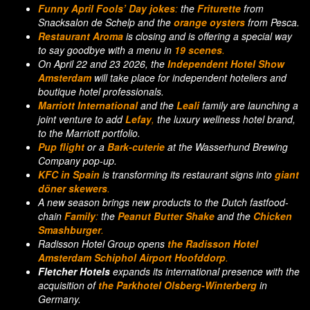
Funny April Fools’ Day
jokes
:
the
Friturette
from
Snacksalon de Schelp and the
orange oysters
from Pesca.
Restaurant Aroma
is closing and is offering a special way
to say goodbye with a menu in
19 scenes
.
On April 22 and 23 2026, the
Independent Hotel Show
Amsterdam
will take place for independent hoteliers and
boutique hotel professionals.
Marriott International
and the
Leali
family are launching a
joint venture to add
Lefay
,
the luxury wellness hotel brand,
to the Marriott portfolio.
Pup flight
or a
Bark-cuterie
at the Wasserhund Brewing
Company pop-up.
KFC
in Spain
is transforming its restaurant signs into
giant
döner skewers
.
A new season brings new products to the Dutch fastfood-
chain
Family
:
the
Peanut Butter Shake
and the
Chicken
Smashburger
.
Radisson Hotel Group opens
the Radisson Hotel
Amsterdam Schiphol Airport Hoofddorp
.
Fletcher Hotels
expands its international presence with the
acquisition of
the Parkhotel Olsberg-Winterberg
in
Germany.