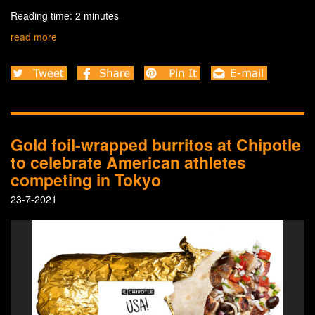
Reading time: 2 minutes
read more
Gold foil-wrapped burritos at Chipotle
to celebrate American athletes
competing in Tokyo
23-7-2021