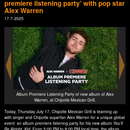
premiere listening party’ with pop star
Alex Warren
17-7-2025
of Alex
The Alex Warren bowl at Chipotle Mexican Grill
Alb
Today, Thursday July 17, Chipotle Mexican Grill is teaming up
with singer and Chipotle superfan Alex Warren for a unique global
event: an album premiere listening party for his new album
You’ll
Be Alright, Kid
. From 5:00 PM to 8:00 PM local time, the album