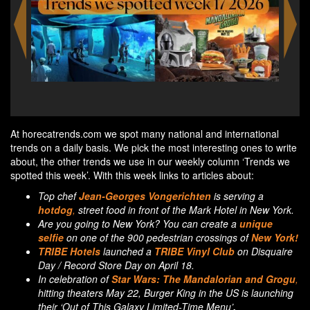
Starbucks and Harry Potter unite to bring everyday
R
magic to Asia Pacific
At horecatrends.com we spot many national and international
trends on a daily basis. We pick the most interesting ones to write
about, the other trends we use in our weekly column ‘Trends we
spotted this week’. With this week links to articles about:
Top chef
Jean-Georges Vongerichten
is serving a
hotdog
,
street food in front of the Mark Hotel in New York.
Are you going to New York? You can create a
unique
selfie
on one of the 900 pedestrian crossings of
New York!
TRIBE Hotels
launched a
TRIBE Vinyl Club
on Disquaire
Day / Record Store Day on April 18.
In celebration of
Star Wars:
The Mandalorian and Grogu
,
hitting theaters May 22, Burger King in the US is launching
their ‘Out of This Galaxy Limited-Time Menu’
.