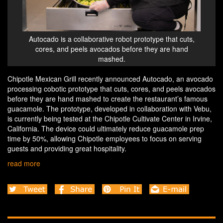
Autocado is a collaborative robot prototype that cuts,
cores, and peels avocados before they are hand
mashed.
Chipotle Mexican Grill recently announced Autocado, an avocado
processing cobotic prototype that cuts, cores, and peels avocados
before they are hand mashed to create the restaurant’s famous
guacamole. The prototype, developed in collaboration with Vebu,
is currently being tested at the Chipotle Cultivate Center in Irvine,
California. The device could ultimately reduce guacamole prep
time by 50%, allowing Chipotle employees to focus on serving
guests and providing great hospitality.
read more