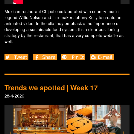
Mexican restaurant Chipotle collaborated with country music
legend Willie Nelson and film-maker Johnny Kelly to create an
animated video. In the clip they emphasize the importance of
developing a sustainable food system. It’s a clear positioning
strategy by the restaurant, that has a very complete website as
well.
Trends we spotted | Week 17
28-4-2026