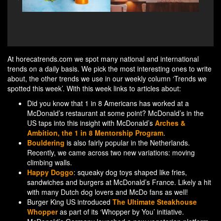
A music get-together in traditional Dutch bars -
M
Amstel Live in the pub
At horecatrends.com we spot many national and international
trends on a daily basis. We pick the most interesting ones to write
about, the other trends we use in our weekly column ‘Trends we
spotted this week’. With this week links to articles about:
Did you know that 1 in 8 Americans has worked at a
McDonald’s restaurant at some point? McDonald’s in the
US taps into this insight with McDonald’s
Arches &
Ambition, the 1 in 8 Mentorship Program
.
Bouldering
is also fairly popular in the Netherlands.
Recently, we came across two new variations: moving
climbing walls.
Happy Doggo
: squeaky dog toys shaped like fries,
sandwiches and burgers at McDonald’s France. Likely a hit
with many Dutch dog lovers and McDo fans as well!
Burger King US introduced
The Ultimate Steakhouse
Whopper
as part of its ‘Whopper by You’ initiative.