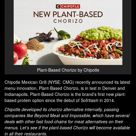
Plant-Based Chorizo by Chipotle
Chipotle Mexican Grill (NYSE: CMG) recently announced its latest
menu innovation, Plant-Based Chorizo, is in test in Denver and
Indianapolis. Plant-Based Chorizo is the brand’s first new plant-
based protein option since the debut of Sofritas® in 2014.
Chipotle developed its chorizo alternative internally, passing
companies like Beyond Meat and Impossible, which have several
deals with other fast food-chains for meat alternatives on their
menus. Let’s see if the plant-based Chorizo will become available
in all their restaurants.