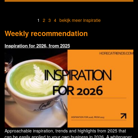
1
2
3
4
bekijk meer inspiratie
Weekly recommendation
Inspiration for 2026, from 2025
Approachable inspiration, trends and highlights from 2025 that
can be easily applied to your own business in 2026. A whitepaper