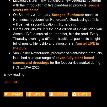
McDonald’s Germany launched a new vegetarian platform
with the introduction of five plant-based products:
Veggie
lovers welcome
.
On Saturday 31 January,
Stooges’ Funhouse
opens in
Het Industriegebouw on Rotterdam’s Goudsesingel. This
will be their second location in Rotterdam.
From February 26 until the next edition of De Vrienden van
Amstel LIVE, a musical get-together, hits the road. Every
Thursday evening, a different traditional pub hosts a night
full of music, friendship and atmosphere:
Amstel LIVE in
the pub
.
Van Gelder Netherlands, producer of plant-based products,
launched a unique range of
seven fully plant-based
sauces and dressings
for the foodservice market during
HORECAVA 2026.
Enjoy reading!
read more