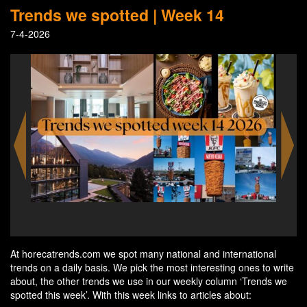
Trends we spotted | Week 14
7-4-2026
Mini-hologram as the hotel reception - credits Yaya
Works - Independent Hotel Show Amsterdam
At horecatrends.com we spot many national and international
trends on a daily basis. We pick the most interesting ones to write
about, the other trends we use in our weekly column ‘Trends we
spotted this week’. With this week links to articles about: