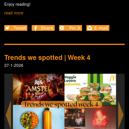
Enjoy reading!
read more
Trends we spotted | Week 4
27-1-2026