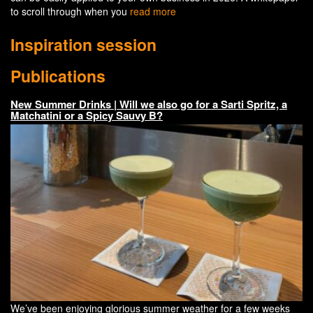
to scroll through when you
read more
Inspiration session
Publications
New Summer Drinks | Will we also go for a Sarti Spritz, a
Matchatini or a Spicy Sauvy B?
We’ve been enjoying glorious summer weather for a few weeks