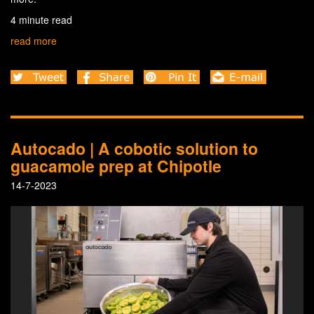
4 minute read
read more
Autocado | A cobotic solution to
guacamole prep at Chipotle
14-7-2023