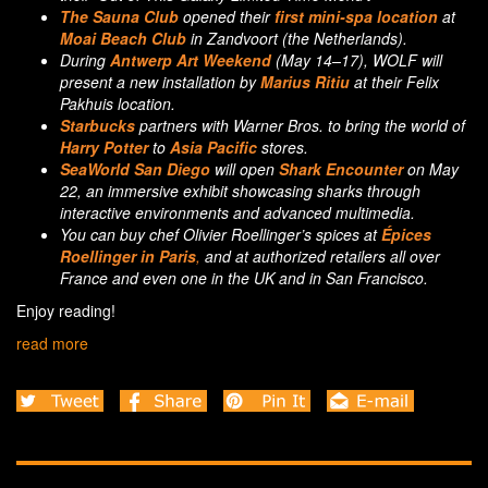
The Sauna Club
opened their
first mini-spa location
at
Moai Beach Club
in Zandvoort (the Netherlands).
During
Antwerp Art Weekend
(May 14–17), WOLF will
present a new installation by
Marius Ritiu
at their Felix
Pakhuis location.
Starbucks
partners with Warner Bros. to bring the world of
Harry Potter
to
Asia Pacific
stores.
SeaWorld San Diego
will open
Shark Encounter
on May
22, an immersive exhibit showcasing sharks through
interactive environments and advanced multimedia.
You can buy chef Olivier Roellinger’s spices at
Épices
Roellinger
in Paris
,
and at authorized retailers all over
France and even one in the UK and in San Francisco.
Enjoy reading!
read more