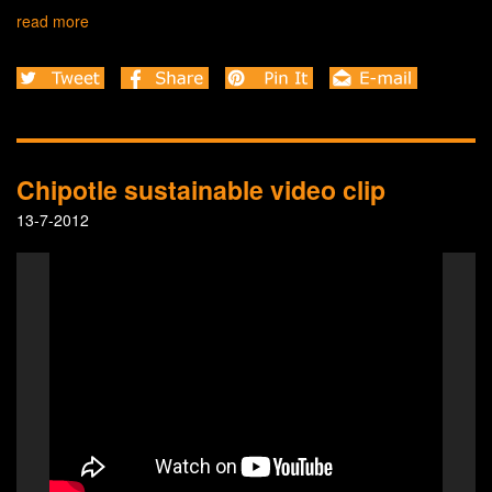
read more
Chipotle sustainable video clip
13-7-2012